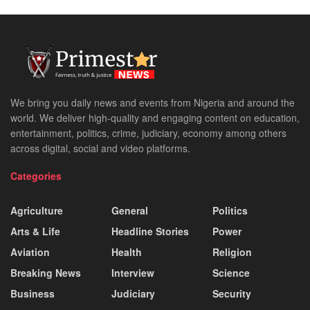
We bring you daily news and events from Nigeria and around the
world. We deliver high-quality and engaging content on education,
entertainment, politics, crime, judiciary, economy among others
across digital, social and video platforms.
Categories
Agriculture
General
Politics
Arts & Life
Headline Stories
Power
Aviation
Health
Religion
Breaking News
Interview
Science
Business
Judiciary
Security