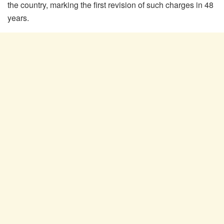
the country, marking the first revision of such charges in 48
years.