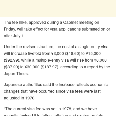
The fee hike, approved during a Cabinet meeting on
Friday, will take effect for visa applications submitted on or
after July 1.
Under the revised structure, the cost of a single-entry visa
will increase fivefold from ¥3,000 ($18.60) to ¥15,000
($92.99), while a multiple-entry visa will rise from ¥6,000
($37.20) to ¥30,000 ($187.97), according to a report by the
Japan Times.
Japanese authorities said the increase reflects economic
changes that have occurred since visa fees were last
adjusted in 1978.
“The current visa fee was set in 1978, and we have
recently revised it to reflect inflation and exchange rate