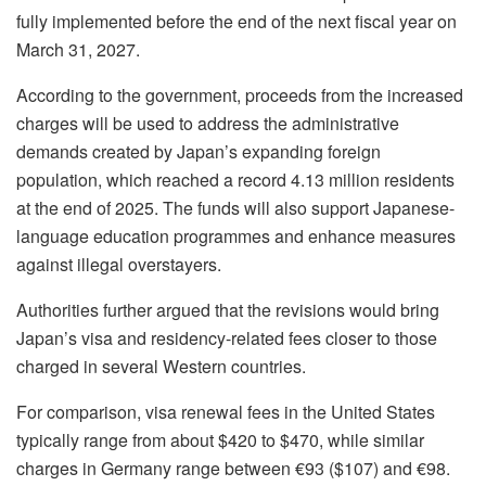
fully implemented before the end of the next fiscal year on
March 31, 2027.
According to the government, proceeds from the increased
charges will be used to address the administrative
demands created by Japan’s expanding foreign
population, which reached a record 4.13 million residents
at the end of 2025. The funds will also support Japanese-
language education programmes and enhance measures
against illegal overstayers.
Authorities further argued that the revisions would bring
Japan’s visa and residency-related fees closer to those
charged in several Western countries.
For comparison, visa renewal fees in the United States
typically range from about $420 to $470, while similar
charges in Germany range between €93 ($107) and €98.