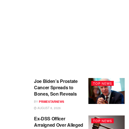
Joe Biden’s Prostate
TOP NEWS
Cancer Spreads to
Bones, Son Reveals
BY
PRIMESTARNEWS
AUGUST 8, 2026
Ex-DSS Officer
TOP NEWS
Arraigned Over Alleged