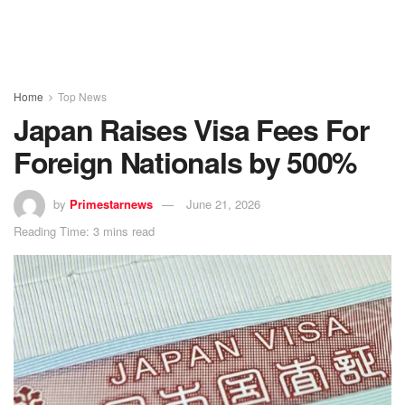
Home
Top News
Japan Raises Visa Fees For
Foreign Nationals by 500%
by
Primestarnews
June 21, 2026
Reading Time: 3 mins read