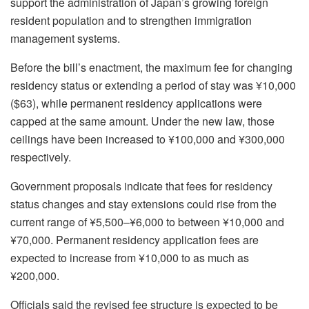
support the administration of Japan’s growing foreign
resident population and to strengthen immigration
management systems.
Before the bill’s enactment, the maximum fee for changing
residency status or extending a period of stay was ¥10,000
($63), while permanent residency applications were
capped at the same amount. Under the new law, those
ceilings have been increased to ¥100,000 and ¥300,000
respectively.
Government proposals indicate that fees for residency
status changes and stay extensions could rise from the
current range of ¥5,500–¥6,000 to between ¥10,000 and
¥70,000. Permanent residency application fees are
expected to increase from ¥10,000 to as much as
¥200,000.
Officials said the revised fee structure is expected to be