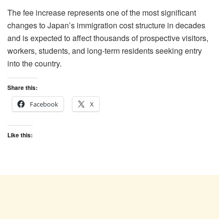
The fee increase represents one of the most significant
changes to Japan’s immigration cost structure in decades
and is expected to affect thousands of prospective visitors,
workers, students, and long-term residents seeking entry
into the country.
Share this:
Facebook
X
Like this: