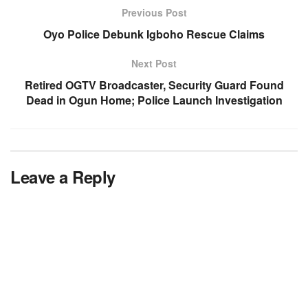
Previous Post
Oyo Police Debunk Igboho Rescue Claims
Next Post
Retired OGTV Broadcaster, Security Guard Found
Dead in Ogun Home; Police Launch Investigation
Leave a Reply