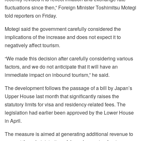
fluctuations since then,” Foreign Minister Toshimitsu Motegi
told reporters on Friday.
Motegi said the government carefully considered the
implications of the increase and does not expect it to
negatively affect tourism.
“We made this decision after carefully considering various
factors, and we do not anticipate that it will have an
immediate impact on inbound tourism,” he said.
The development follows the passage of a bill by Japan’s
Upper House last month that significantly raises the
statutory limits for visa and residency-related fees. The
legislation had earlier been approved by the Lower House
in April.
The measure is aimed at generating additional revenue to