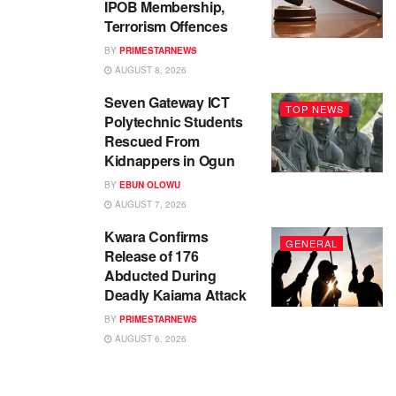
IPOB Membership,
Terrorism Offences
BY
PRIMESTARNEWS
AUGUST 8, 2026
Seven Gateway ICT
TOP NEWS
Polytechnic Students
Rescued From
Kidnappers in Ogun
BY
EBUN OLOWU
AUGUST 7, 2026
Kwara Confirms
GENERAL
Release of 176
Abducted During
Deadly Kaiama Attack
BY
PRIMESTARNEWS
AUGUST 6, 2026