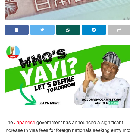
The
Japanese
government has announced a significant
increase in visa fees for foreign nationals seeking entry into