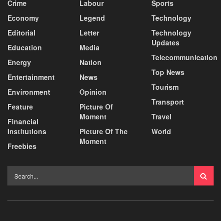
Crime
Labour
Sports
Economy
Legend
Technology
Editorial
Letter
Technology
Updates
Education
Media
Telecommunication
Energy
Nation
Top News
Entertainment
News
Tourism
Environment
Opinion
Transport
Feature
Picture Of
Moment
Travel
Financial
Institutions
Picture Of The
World
Moment
Freebies