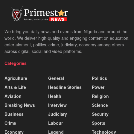
We bring you daily news and events from Nigeria and around the
world. We deliver high-quality and engaging content on education,
entertainment, politics, crime, judiciary, economy among others
across digital, social and video platforms.
Categories
Agriculture
General
Politics
Arts & Life
Headline Stories
Power
Aviation
Health
Religion
Breaking News
Interview
Science
Business
Judiciary
Security
Crime
Labour
Sports
Economy
Legend
Technology