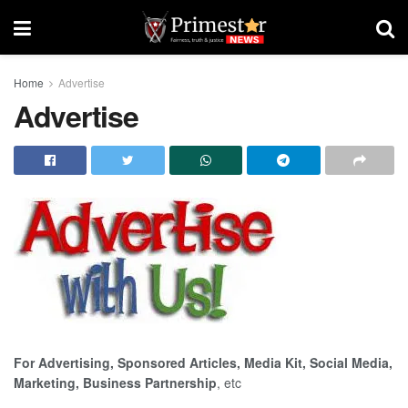
Home
Advertise
Advertise
For Advertising, Sponsored Articles, Media Kit, Social Media,
Marketing, Business Partnership
, etc