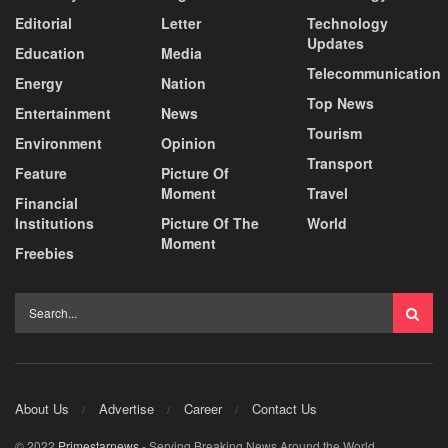
Editorial
Letter
Technology
Updates
Education
Media
Telecommunication
Energy
Nation
Top News
Entertainment
News
Tourism
Environment
Opinion
Transport
Feature
Picture Of
Moment
Travel
Financial
Institutions
Picture Of The
World
Moment
Freebies
About Us
Advertise
Career
Contact Us
© 2022
Primestarnews
- Serving Breaking News Around the World.