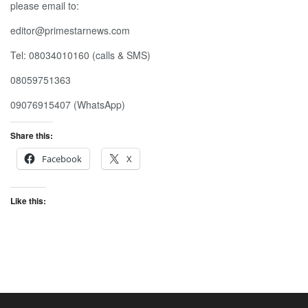
please email to:
editor@primestarnews.com
Tel: 08034010160 (calls & SMS)
08059751363
09076915407 (WhatsApp)
Share this:
Facebook
X
Like this: