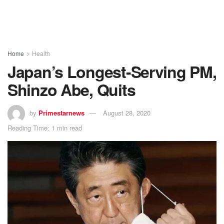
Home
Health
Japan’s Longest-Serving PM,
Shinzo Abe, Quits
by
Primestarnews
August 28, 2020
Reading Time: 1 min read