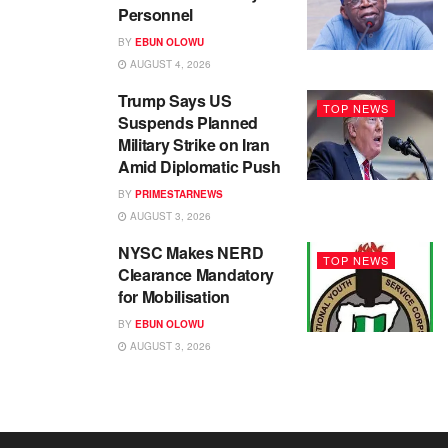
Personnel
BY
EBUN OLOWU
AUGUST 4, 2026
Trump Says US
TOP NEWS
Suspends Planned
Military Strike on Iran
Amid Diplomatic Push
BY
PRIMESTARNEWS
AUGUST 3, 2026
NYSC Makes NERD
TOP NEWS
Clearance Mandatory
for Mobilisation
BY
EBUN OLOWU
AUGUST 3, 2026