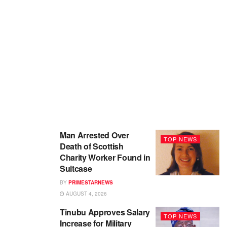
Man Arrested Over
TOP NEWS
Death of Scottish
Charity Worker Found in
Suitcase
BY
PRIMESTARNEWS
AUGUST 4, 2026
Tinubu Approves Salary
TOP NEWS
Increase for Military