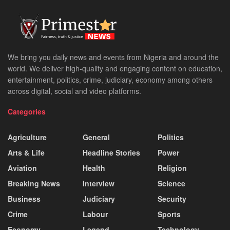
We bring you daily news and events from Nigeria and around the
world. We deliver high-quality and engaging content on education,
entertainment, politics, crime, judiciary, economy among others
across digital, social and video platforms.
Categories
Agriculture
General
Politics
Arts & Life
Headline Stories
Power
Aviation
Health
Religion
Breaking News
Interview
Science
Business
Judiciary
Security
Crime
Labour
Sports
Economy
Legend
Technology