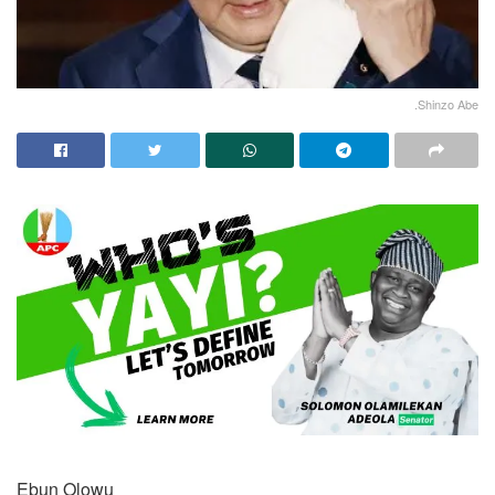
.Shinzo Abe
Ebun Olowu