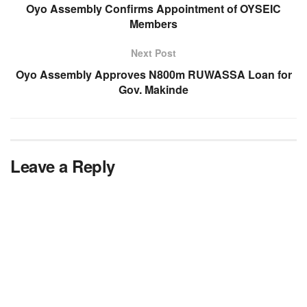
Oyo Assembly Confirms Appointment of OYSEIC
Members
Next Post
Oyo Assembly Approves N800m RUWASSA Loan for
Gov. Makinde
Leave a Reply