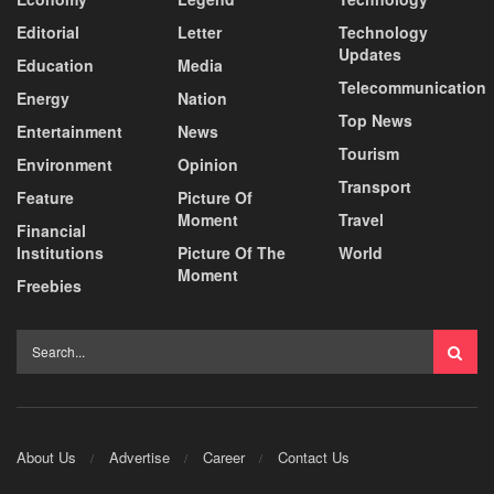
Editorial
Letter
Technology
Updates
Education
Media
Telecommunication
Energy
Nation
Top News
Entertainment
News
Tourism
Environment
Opinion
Transport
Feature
Picture Of
Moment
Travel
Financial
Institutions
Picture Of The
World
Moment
Freebies
About Us
Advertise
Career
Contact Us