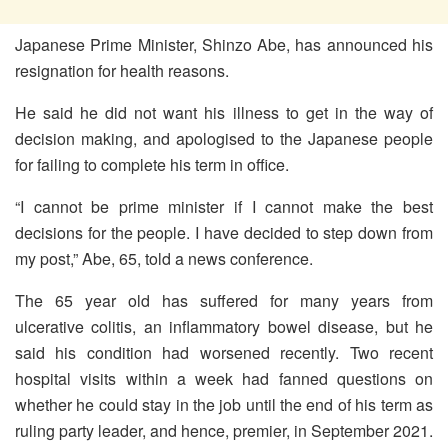
Japanese Prime Minister, Shinzo Abe, has announced his
resignation for health reasons.
He said he did not want his illness to get in the way of
decision making, and apologised to the Japanese people
for failing to complete his term in office.
“I cannot be prime minister if I cannot make the best
decisions for the people. I have decided to step down from
my post,” Abe, 65, told a news conference.
The 65 year old has suffered for many years from
ulcerative colitis, an inflammatory bowel disease, but he
said his condition had worsened recently. Two recent
hospital visits within a week had fanned questions on
whether he could stay in the job until the end of his term as
ruling party leader, and hence, premier, in September 2021.