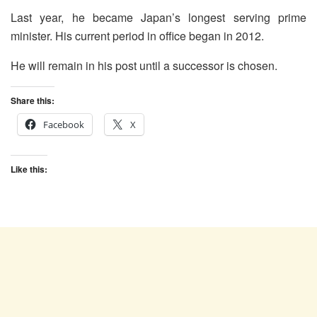
Last year, he became Japan’s longest serving prime
minister. His current period in office began in 2012.
He will remain in his post until a successor is chosen.
Share this:
Facebook
X
Like this: