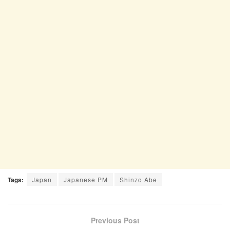
Tags:
Japan
Japanese PM
Shinzo Abe
Previous Post