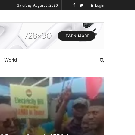
Saturday, August 8, 2026
Login
World