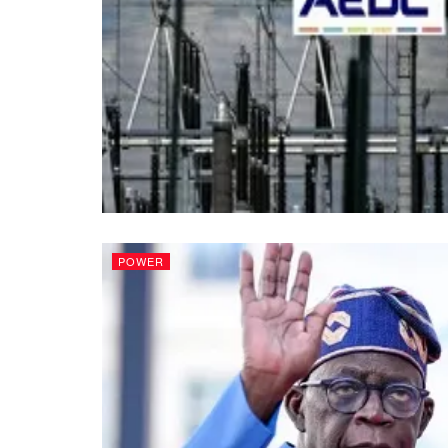
POWER