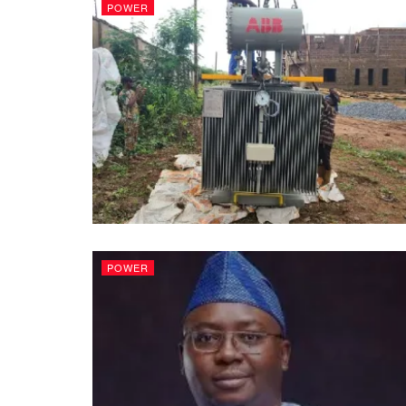
POWER
POWER