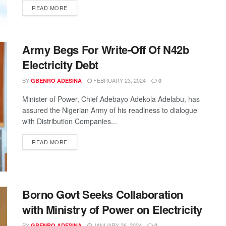
READ MORE
Army Begs For Write-Off Of N42b
Electricity Debt
BY
FEBRUARY 23, 2024
GBENRO ADESINA
0
Minister of Power, Chief Adebayo Adekola Adelabu, has
assured the Nigerian Army of his readiness to dialogue
with Distribution Companies...
READ MORE
Borno Govt Seeks Collaboration
with Ministry of Power on Electricity
BY
JANUARY 26, 2024
GBENRO ADESINA
0