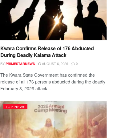
Kwara Confirms Release of 176 Abducted
During Deadly Kaiama Attack
BY
AUGUST 6, 2026
PRIMESTARNEWS
0
The Kwara State Government has confirmed the
release of all 176 persons abducted during the deadly
February 3, 2026 attack...
TOP NEWS