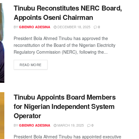
Tinubu Reconstitutes NERC Board,
Appoints Oseni Chairman
BY
DECEMBER 18, 2025
GBENRO ADESINA
0
President Bola Ahmed Tinubu has approved the
reconstitution of the Board of the Nigerian Electricity
Regulatory Commission (NERC), following the...
READ MORE
Tinubu Appoints Board Members
for Nigerian Independent System
Operator
BY
MARCH 19, 2025
GBENRO ADESINA
0
President Bola Ahmed Tinubu has appointed executive