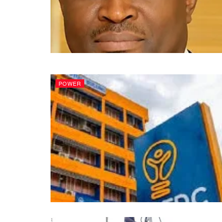
POWER