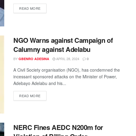
READ MORE
NGO Warns against Campaign of
Calumny against Adelabu
BY
APRIL 28, 2024
GBENRO ADESINA
0
A Civil Society organisation (NGO), has condemned the
incessant sponsored attacks on the Minister of Power,
Adebayo Adelabu and his...
READ MORE
NERC Fines AEDC N200m for