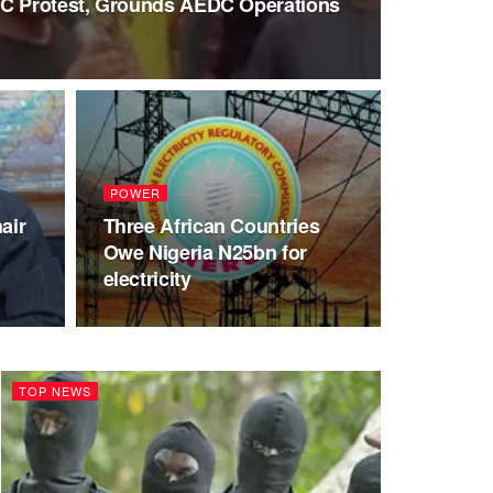
LC Protest, Grounds AEDC Operations
POWER
air
Three African Countries
Owe Nigeria N25bn for
electricity
TOP NEWS