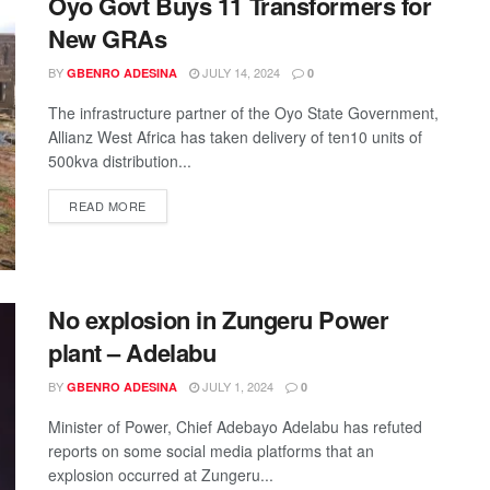
Oyo Govt Buys 11 Transformers for
New GRAs
BY
JULY 14, 2024
GBENRO ADESINA
0
The infrastructure partner of the Oyo State Government,
Allianz West Africa has taken delivery of ten10 units of
500kva distribution...
READ MORE
No explosion in Zungeru Power
plant – Adelabu
BY
JULY 1, 2024
GBENRO ADESINA
0
Minister of Power, Chief Adebayo Adelabu has refuted
reports on some social media platforms that an
explosion occurred at Zungeru...