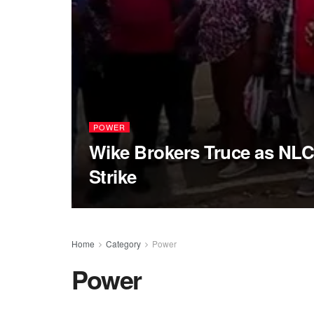
POWER
Wike Brokers Truce as NLC
Strike
Home
Category
Power
Power