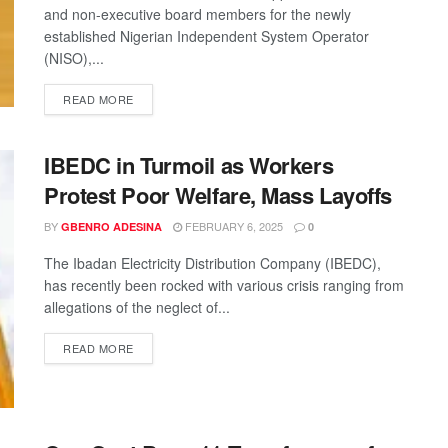
and non-executive board members for the newly
established Nigerian Independent System Operator
(NISO),...
READ MORE
IBEDC in Turmoil as Workers
Protest Poor Welfare, Mass Layoffs
BY
FEBRUARY 6, 2025
GBENRO ADESINA
0
The Ibadan Electricity Distribution Company (IBEDC),
has recently been rocked with various crisis ranging from
allegations of the neglect of...
READ MORE