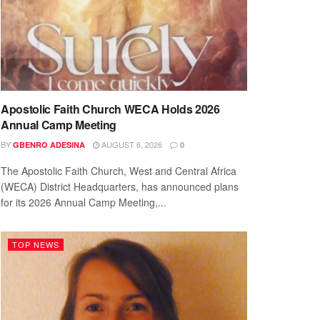
Apostolic Faith Church WECA Holds 2026
Annual Camp Meeting
BY
AUGUST 6, 2026
GBENRO ADESINA
0
The Apostolic Faith Church, West and Central Africa
(WECA) District Headquarters, has announced plans
for its 2026 Annual Camp Meeting,...
TOP NEWS