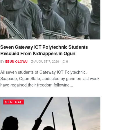
Seven Gateway ICT Polytechnic Students
Rescued From Kidnappers in Ogun
BY
AUGUST 7, 2026
EBUN OLOWU
0
All seven students of Gateway ICT Polytechnic,
Saapade, Ogun State, abducted by gunmen last week
have regained their freedom following...
GENERAL