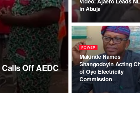
Video: Ajaero Leads N
in Abuja
POWER
Makinde Names
Shangodoyin Acting Ch
 Calls Off AEDC
of Oyo Electricity
Commission