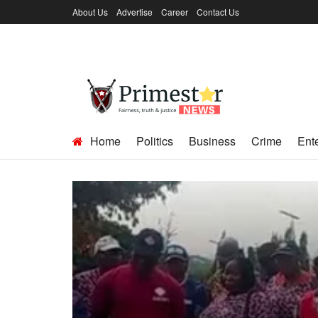
About Us
Advertise
Career
Contact Us
Home
Politics
Business
Crime
Ent