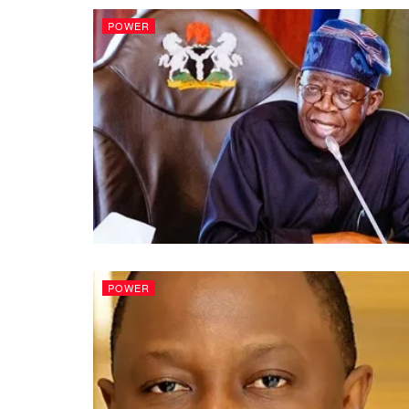
POWER
POWER