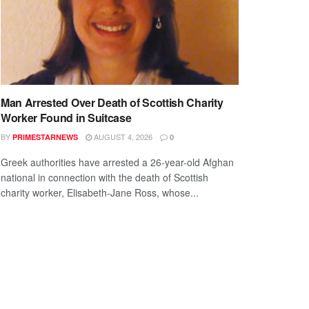
Man Arrested Over Death of Scottish Charity
Worker Found in Suitcase
BY
AUGUST 4, 2026
PRIMESTARNEWS
0
Greek authorities have arrested a 26-year-old Afghan
national in connection with the death of Scottish
charity worker, Elisabeth-Jane Ross, whose...