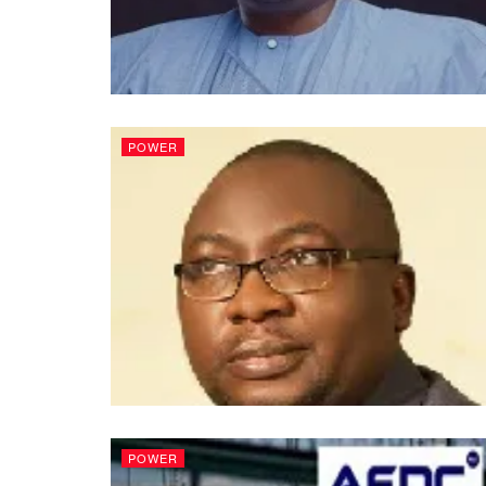
POWER
POWER