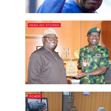
HEADLINE STORIES
POWER