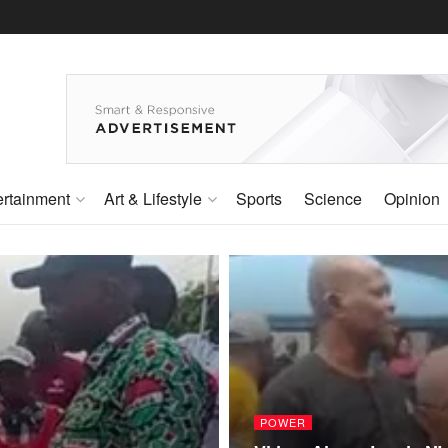
ertainment
Art & Lifestyle
Sports
Science
Opinion
POWER