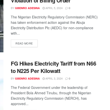
Violation of Billing Order
BY
APRIL 5, 2024
GBENRO ADESINA
0
The Nigerian Electricity Regulatory Commission (NERC)
has taken enforcement action against the Abuja
Electricity Distribution Plc (AEDC) for non-compliance
with...
READ MORE
FG Hikes Electricity Tariff from N66
to N225 Per Kilowatt
BY
APRIL 3, 2024
GBENRO ADESINA
0
The Federal Government under the leadership of
President Bola Ahmed Tinubu, through the Nigerian
Electricity Regulatory Commission (NERCH), has
approved...