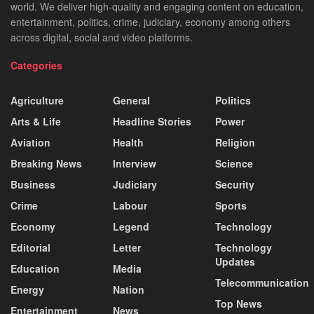
world. We deliver high-quality and engaging content on education,
entertainment, politics, crime, judiciary, economy among others
across digital, social and video platforms.
Categories
Agriculture
General
Politics
Arts & Life
Headline Stories
Power
Aviation
Health
Religion
Breaking News
Interview
Science
Business
Judiciary
Security
Crime
Labour
Sports
Economy
Legend
Technology
Editorial
Letter
Technology
Updates
Education
Media
Telecommunication
Energy
Nation
Top News
Entertainment
News