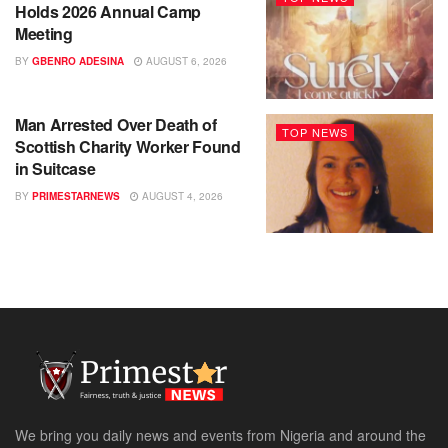
Holds 2026 Annual Camp
Meeting
BY
GBENRO ADESINA
AUGUST 6, 2026
Man Arrested Over Death of
TOP NEWS
Scottish Charity Worker Found
in Suitcase
BY
PRIMESTARNEWS
AUGUST 4, 2026
We bring you daily news and events from Nigeria and around the