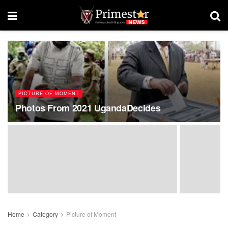
PICTURE OF MOMENT
Photos From 2021 UgandaDecides
Home
Category
Picture of Moment