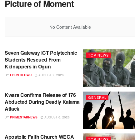
Picture of Moment
No Content Available
Seven Gateway ICT Polytechnic
TOP NEWS
Students Rescued From
Kidnappers in Ogun
BY
EBUN OLOWU
AUGUST 7, 2026
Kwara Confirms Release of 176
GENERAL
Abducted During Deadly Kaiama
Attack
BY
PRIMESTARNEWS
AUGUST 6, 2026
Apostolic Faith Church WECA
TOP NEWS