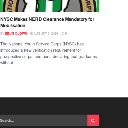
NYSC Makes NERD Clearance Mandatory for
Mobilisation
BY
AUGUST 3, 2026
EBUN OLOWU
0
The National Youth Service Corps (NYSC) has
introduced a new verification requirement for
prospective corps members, declaring that graduates
without...