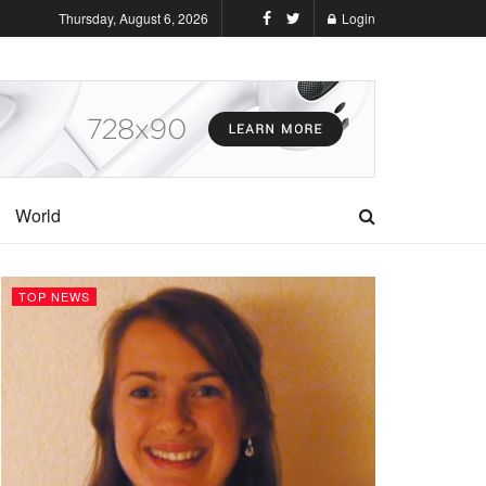
Thursday, August 6, 2026
Login
World
TOP NEWS