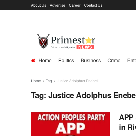
About Us
Advertise
Career
Contact Us
Home
Politics
Business
Crime
Ent
Home
Tag
Justice Adolphus Enebeli
Tag:
Justice Adolphus Enebel
APP 
in Ri