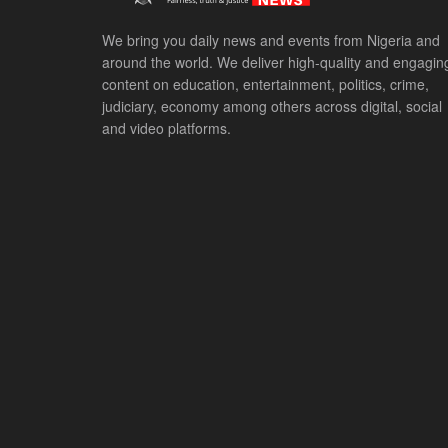
We bring you daily news and events from Nigeria and
around the world. We deliver high-quality and engagin
content on education, entertainment, politics, crime,
judiciary, economy among others across digital, social
and video platforms.