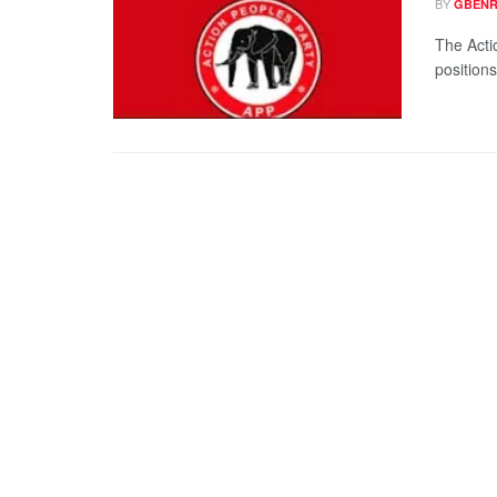
BY
GBENR
The Acti
positions