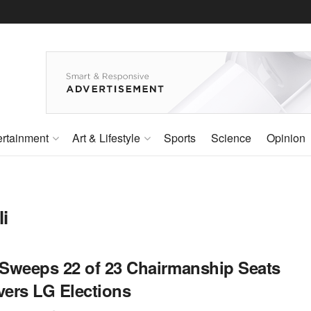
ertainment
Art & Lifestyle
Sports
Science
Opinion
i
Sweeps 22 of 23 Chairmanship Seats
vers LG Elections