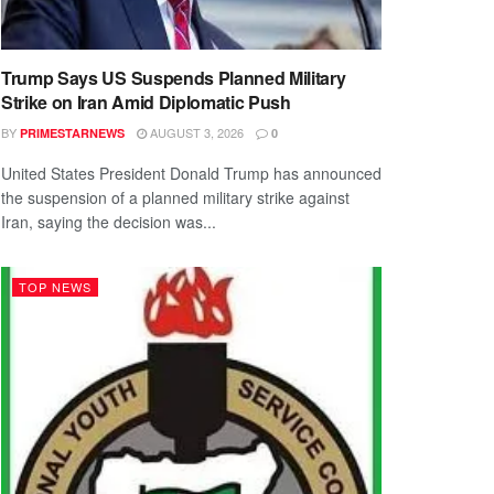
Trump Says US Suspends Planned Military
Strike on Iran Amid Diplomatic Push
BY
AUGUST 3, 2026
PRIMESTARNEWS
0
United States President Donald Trump has announced
the suspension of a planned military strike against
Iran, saying the decision was...
TOP NEWS