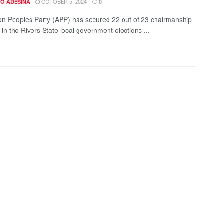
OCTOBER 5, 2024
O ADESINA
0
on Peoples Party (APP) has secured 22 out of 23 chairmanship
 in the Rivers State local government elections ...