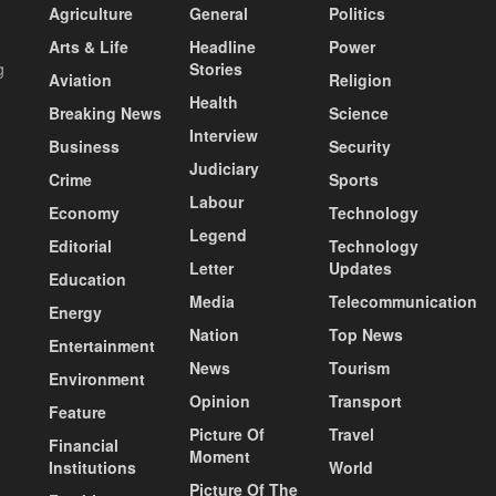
Agriculture
General
Politics
Arts & Life
Headline
Power
g
Stories
Aviation
Religion
Health
Breaking News
Science
Interview
Business
Security
Judiciary
Crime
Sports
Labour
Economy
Technology
Legend
Editorial
Technology
Letter
Updates
Education
Media
Telecommunication
Energy
Nation
Top News
Entertainment
News
Tourism
Environment
Opinion
Transport
Feature
Picture Of
Travel
Financial
Moment
Institutions
World
Picture Of The