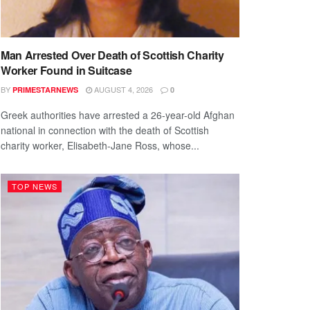
Man Arrested Over Death of Scottish Charity
Worker Found in Suitcase
BY
AUGUST 4, 2026
PRIMESTARNEWS
0
Greek authorities have arrested a 26-year-old Afghan
national in connection with the death of Scottish
charity worker, Elisabeth-Jane Ross, whose...
TOP NEWS