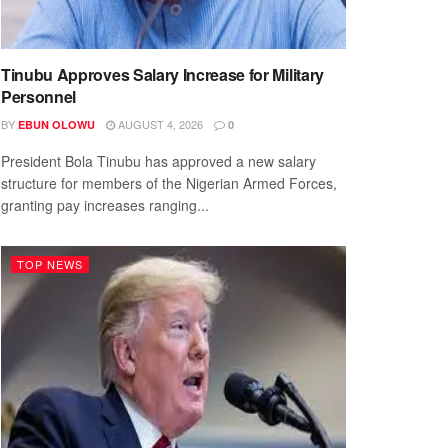
Tinubu Approves Salary Increase for Military
Personnel
BY
AUGUST 4, 2026
EBUN OLOWU
0
President Bola Tinubu has approved a new salary
structure for members of the Nigerian Armed Forces,
granting pay increases ranging...
TOP NEWS