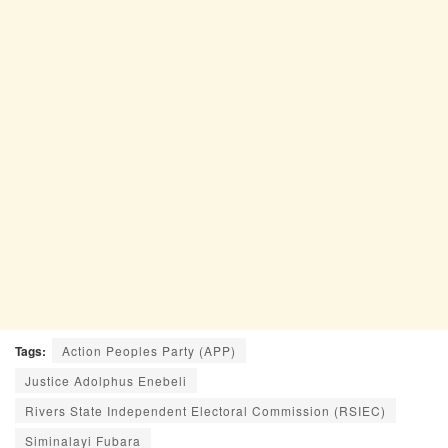
Tags:
Action Peoples Party (APP)
Justice Adolphus Enebeli
Rivers State Independent Electoral Commission (RSIEC)
Siminalayi Fubara