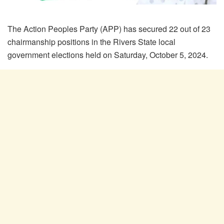
The Action Peoples Party (APP) has secured 22 out of 23
chairmanship positions in the Rivers State local
government elections held on Saturday, October 5, 2024.