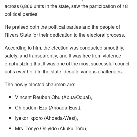
across 6,866 units in the state, saw the participation of 18
political parties.
He praised both the political parties and the people of
Rivers State for their dedication to the electoral process.
According to him, the election was conducted smoothly,
safely, and transparently, and it was free from violence
emphasizing that it was one of the most successful council
polls ever held in the state, despite various challenges.
The newly elected chairmen are:
Vincent Reuben Obu (Abua/Odual),
Chibudom Ezu (Ahoada-East),
Iyekor Ikporo (Ahoada-West),
Mrs. Tonye Oniyide (Akuku-Toru),