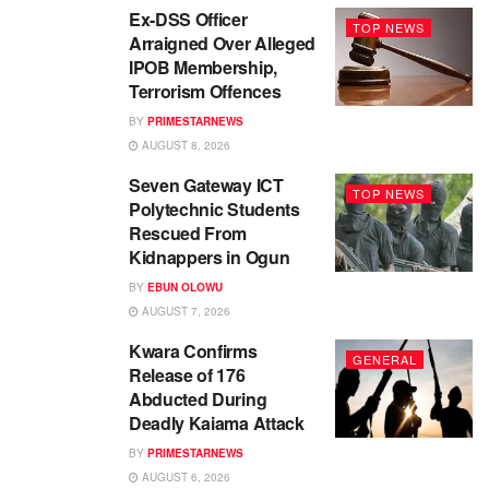
Ex-DSS Officer
TOP NEWS
Arraigned Over Alleged
IPOB Membership,
Terrorism Offences
BY
PRIMESTARNEWS
AUGUST 8, 2026
Seven Gateway ICT
TOP NEWS
Polytechnic Students
Rescued From
Kidnappers in Ogun
BY
EBUN OLOWU
AUGUST 7, 2026
Kwara Confirms
GENERAL
Release of 176
Abducted During
Deadly Kaiama Attack
BY
PRIMESTARNEWS
AUGUST 6, 2026