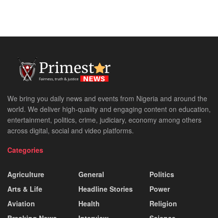
We bring you daily news and events from Nigeria and around the
world. We deliver high-quality and engaging content on education,
entertainment, politics, crime, judiciary, economy among others
across digital, social and video platforms.
Categories
Agriculture
General
Politics
Arts & Life
Headline Stories
Power
Aviation
Health
Religion