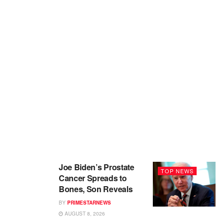
Joe Biden’s Prostate
TOP NEWS
Cancer Spreads to
Bones, Son Reveals
BY
PRIMESTARNEWS
AUGUST 8, 2026