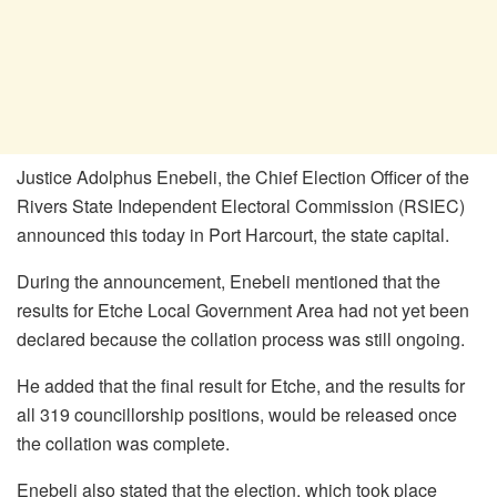
Justice Adolphus Enebeli, the Chief Election Officer of the
Rivers State Independent Electoral Commission (RSIEC)
announced this today in Port Harcourt, the state capital.
During the announcement, Enebeli mentioned that the
results for Etche Local Government Area had not yet been
declared because the collation process was still ongoing.
He added that the final result for Etche, and the results for
all 319 councillorship positions, would be released once
the collation was complete.
Enebeli also stated that the election, which took place