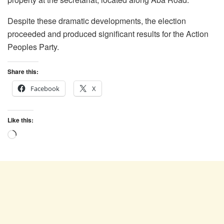
Despite these dramatic developments, the election
proceeded and produced significant results for the Action
Peoples Party.
Share this:
Facebook
X
Like this:
Loading…