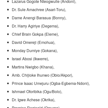
Lazarus Gogote Nteogwuile (Andoni),
Dr. Sule Amachree (Asari-Toru),
Dame Anengi Barasua (Bonny),
Dr. Harry Agiriye (Degema),
Chief Brain Gokpa (Eleme),
David Omereji (Emohua),
Monday Dumiye (Gokana),
Israel Abosi (Ikwerre),
Martins Nwigbo (Khana),
Amb. Chijioke Ihunwo (Obio/Akpor),
Prince Isaac Umejuru (Ogba-Egbema-Ndoni),
Ishmael Oforibika (Ogu/Bolo),
Dr. Igwe Achese (Okrika),
Promise Reginald (Omuma),