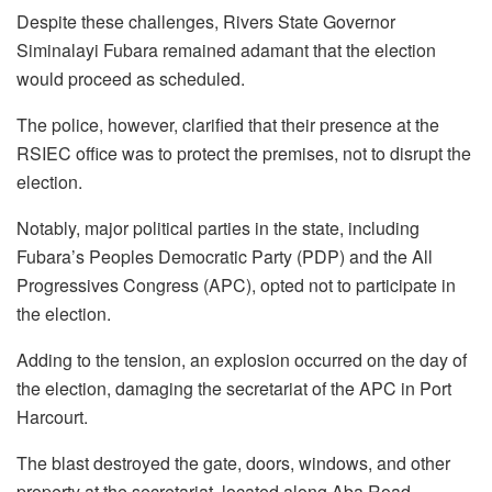
Despite these challenges, Rivers State Governor
Siminalayi Fubara remained adamant that the election
would proceed as scheduled.
The police, however, clarified that their presence at the
RSIEC office was to protect the premises, not to disrupt the
election.
Notably, major political parties in the state, including
Fubara’s Peoples Democratic Party (PDP) and the All
Progressives Congress (APC), opted not to participate in
the election.
Adding to the tension, an explosion occurred on the day of
the election, damaging the secretariat of the APC in Port
Harcourt.
The blast destroyed the gate, doors, windows, and other
property at the secretariat, located along Aba Road.