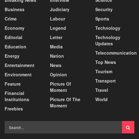
Breaking News
Interview
Science
Business
Judiciary
Security
Crime
Labour
Sports
Economy
Legend
Technology
Editorial
Letter
Technology
Updates
Education
Media
Telecommunication
Energy
Nation
Top News
Entertainment
News
Tourism
Environment
Opinion
Transport
Feature
Picture Of
Moment
Travel
Financial
Institutions
Picture Of The
World
Moment
Freebies