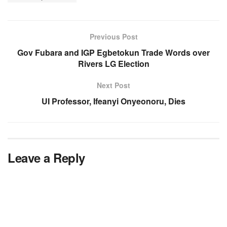
Previous Post
Gov Fubara and IGP Egbetokun Trade Words over
Rivers LG Election
Next Post
UI Professor, Ifeanyi Onyeonoru, Dies
Leave a Reply