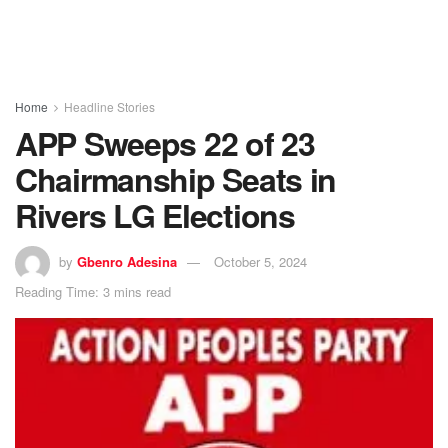
Home
Headline Stories
APP Sweeps 22 of 23
Chairmanship Seats in
Rivers LG Elections
by
Gbenro Adesina
October 5, 2024
Reading Time: 3 mins read