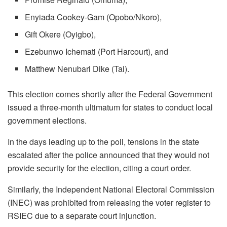
Enyiada Cookey-Gam (Opobo/Nkoro),
Gift Okere (Oyigbo),
Ezebunwo Ichemati (Port Harcourt), and
Matthew Nenubari Dike (Tai).
This election comes shortly after the Federal Government
issued a three-month ultimatum for states to conduct local
government elections.
In the days leading up to the poll, tensions in the state
escalated after the police announced that they would not
provide security for the election, citing a court order.
Similarly, the Independent National Electoral Commission
(INEC) was prohibited from releasing the voter register to
RSIEC due to a separate court injunction.