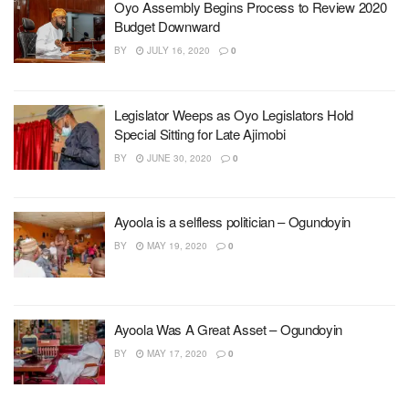
Oyo Assembly Begins Process to Review 2020
Budget Downward
BY
JULY 16, 2020
0
Legislator Weeps as Oyo Legislators Hold
Special Sitting for Late Ajimobi
BY
JUNE 30, 2020
0
Ayoola is a selfless politician – Ogundoyin
BY
MAY 19, 2020
0
Ayoola Was A Great Asset – Ogundoyin
BY
MAY 17, 2020
0