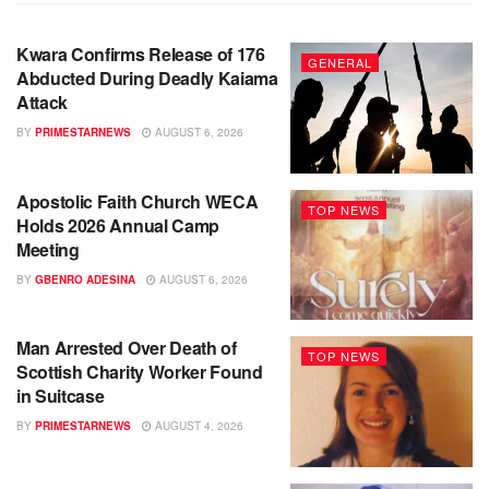
Kwara Confirms Release of 176
GENERAL
Abducted During Deadly Kaiama
Attack
BY
PRIMESTARNEWS
AUGUST 6, 2026
Apostolic Faith Church WECA
TOP NEWS
Holds 2026 Annual Camp
Meeting
BY
GBENRO ADESINA
AUGUST 6, 2026
Man Arrested Over Death of
TOP NEWS
Scottish Charity Worker Found
in Suitcase
BY
PRIMESTARNEWS
AUGUST 4, 2026