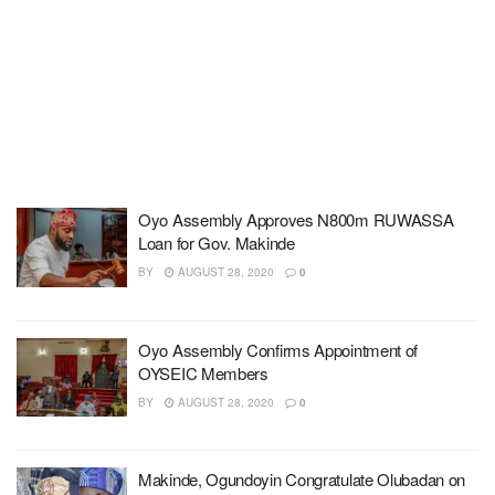
Oyo Assembly Approves N800m RUWASSA
Loan for Gov. Makinde
BY
AUGUST 28, 2020
0
Oyo Assembly Confirms Appointment of
OYSEIC Members
BY
AUGUST 28, 2020
0
Makinde, Ogundoyin Congratulate Olubadan on