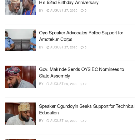
His 92nd Birthday Anniversary
BY
AUGUST 27, 2020
0
Oyo Speaker Advocates Police Support for
Amotekun Corps
BY
AUGUST 27, 2020
0
Gov. Makinde Sends OYSIEC Nominees to
State Assembly
BY
AUGUST 26, 2020
0
Speaker Ogundoyin Seeks Support for Technical
Education
BY
AUGUST 12, 2020
0