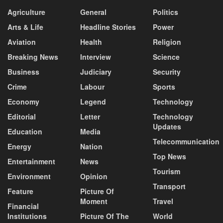
Agriculture
General
Politics
Arts & Life
Headline Stories
Power
Aviation
Health
Religion
Breaking News
Interview
Science
Business
Judiciary
Security
Crime
Labour
Sports
Economy
Legend
Technology
Editorial
Letter
Technology
Updates
Education
Media
Telecommunication
Energy
Nation
Top News
Entertainment
News
Tourism
Environment
Opinion
Transport
Feature
Picture Of
Moment
Travel
Financial
Institutions
Picture Of The
World