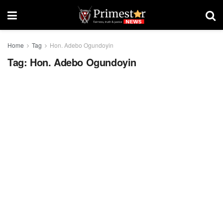
Home
Tag
Hon. Adebo Ogundoyin
Tag:
Hon. Adebo Ogundoyin