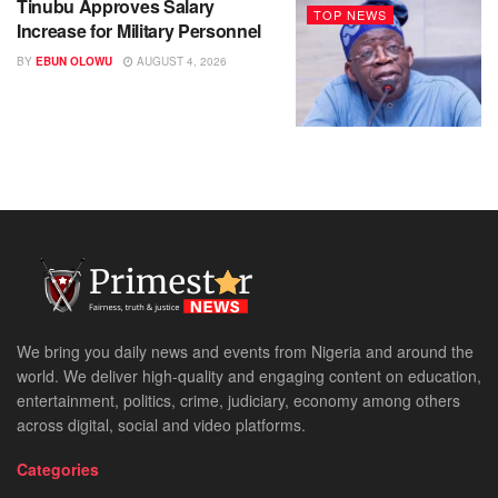
Tinubu Approves Salary
TOP NEWS
Increase for Military Personnel
BY
EBUN OLOWU
AUGUST 4, 2026
We bring you daily news and events from Nigeria and around the
world. We deliver high-quality and engaging content on education,
entertainment, politics, crime, judiciary, economy among others
across digital, social and video platforms.
Categories