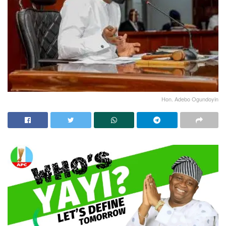
Hon. Adebo Ogundoyin