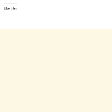
Like this: