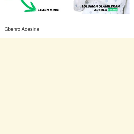
Gbenro Adesina