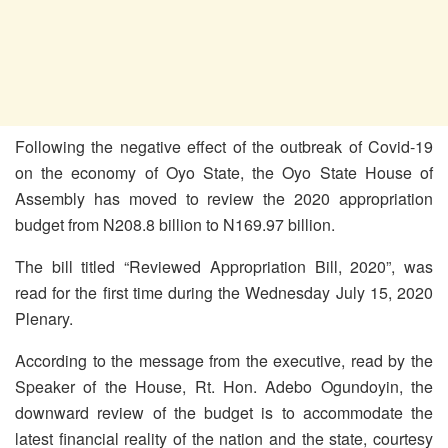
Following the negative effect of the outbreak of Covid-19
on the economy of Oyo State, the Oyo State House of
Assembly has moved to review the 2020 appropriation
budget from N208.8 billion to N169.97 billion.
The bill titled “Reviewed Appropriation Bill, 2020”, was
read for the first
time during the Wednesday July 15, 2020
Plenary.
According to the message from the executive, read by the
Speaker of the House, Rt. Hon. Adebo Ogundoyin, the
downward review of the budget is to accommodate the
latest financial reality of the nation and the state, courtesy