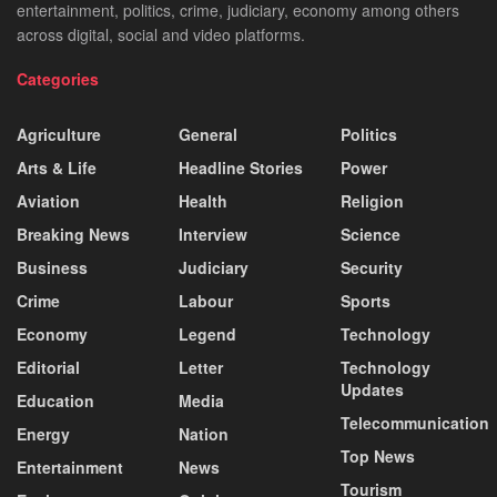
entertainment, politics, crime, judiciary, economy among others
across digital, social and video platforms.
Categories
Agriculture
General
Politics
Arts & Life
Headline Stories
Power
Aviation
Health
Religion
Breaking News
Interview
Science
Business
Judiciary
Security
Crime
Labour
Sports
Economy
Legend
Technology
Editorial
Letter
Technology
Updates
Education
Media
Telecommunication
Energy
Nation
Top News
Entertainment
News
Tourism