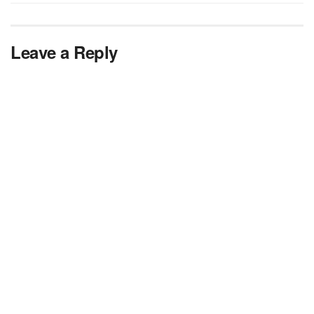
Leave a Reply