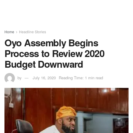
Home
Headline Stories
Oyo Assembly Begins
Process to Review 2020
Budget Downward
by
July 16, 2020
Reading Time: 1 min read