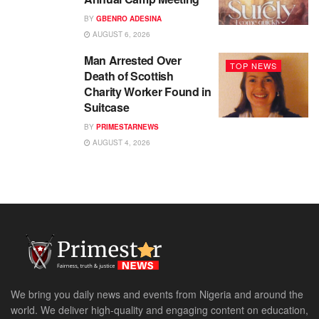
BY
GBENRO ADESINA
AUGUST 6, 2026
Man Arrested Over
TOP NEWS
Death of Scottish
Charity Worker Found in
Suitcase
BY
PRIMESTARNEWS
AUGUST 4, 2026
We bring you daily news and events from Nigeria and around the
world. We deliver high-quality and engaging content on education,