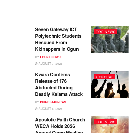
Seven Gateway ICT
TOP NEWS
Polytechnic Students
Rescued From
Kidnappers in Ogun
BY
EBUN OLOWU
AUGUST 7, 2026
Kwara Confirms
GENERAL
Release of 176
Abducted During
Deadly Kaiama Attack
BY
PRIMESTARNEWS
AUGUST 6, 2026
Apostolic Faith Church
TOP NEWS
WECA Holds 2026
Annual Camp Meeting