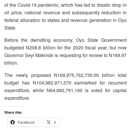
of the Covid-19 pandemic, which has led to drastic drop in
oil price, national revenue and subsequently reduction in
federal allocation to states and revenue generation in Oyo
State.
Before the dwindling economy, Oyo State Government
budgeted N208.8 billion for the 2020 fiscal year, but now
Governor Seyi Makinde is requesting for review to N169.97
billion.
The newly proposed N169,975,762,730.00 billion total
budget has N104,982,971,570 earmarked for recurrent
expenditure, while N64,992,791,160 is voted for capital
expenditure.
Share this:
Facebook
X