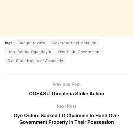
Tags:
Budget review
Governor Seyi Makinde
Hon. Adebo Ogundoyin
Oyo State Government
Oyo State House of Assembly
Previous Post
COEASU Threatens Strike Action
Next Post
Oyo Orders Sacked LG Chairmen to Hand Over
Government Property in Their Possession