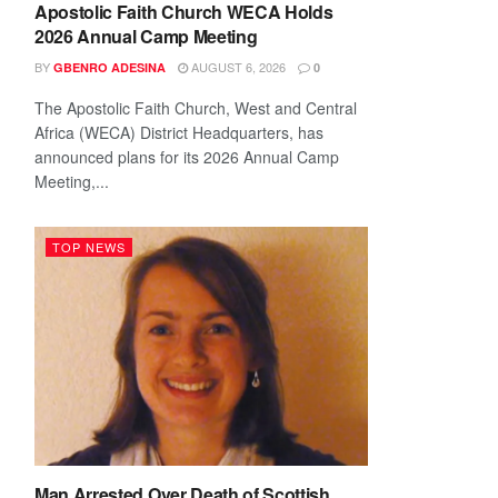
Apostolic Faith Church WECA Holds
2026 Annual Camp Meeting
BY
AUGUST 6, 2026
GBENRO ADESINA
0
The Apostolic Faith Church, West and Central
Africa (WECA) District Headquarters, has
announced plans for its 2026 Annual Camp
Meeting,...
TOP NEWS
Man Arrested Over Death of Scottish