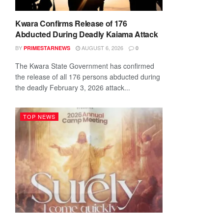
Kwara Confirms Release of 176
Abducted During Deadly Kaiama Attack
BY
AUGUST 6, 2026
PRIMESTARNEWS
0
The Kwara State Government has confirmed
the release of all 176 persons abducted during
the deadly February 3, 2026 attack...
TOP NEWS