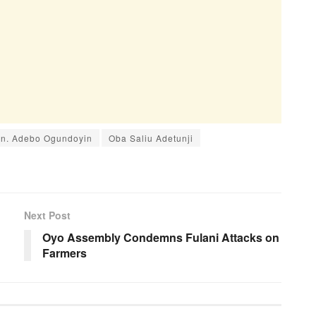
n. Adebo Ogundoyin
Oba Saliu Adetunji
Next Post
Oyo Assembly Condemns Fulani Attacks on
Farmers