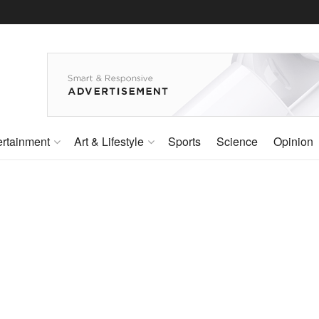
ertainment
Art & Lifestyle
Sports
Science
Opinion