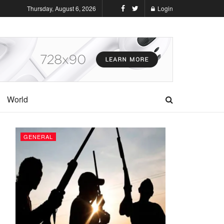
Thursday, August 6, 2026
Login
World
GENERAL