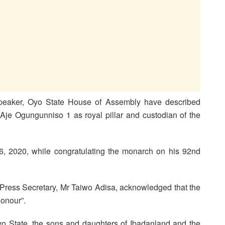
peaker, Oyo State House of Assembly have described
Aje Ogungunniso 1 as royal pillar and custodian of the
, 2020, while congratulating the monarch on his 92nd
 Press Secretary, Mr Taiwo Adisa, acknowledged that the
onour”.
yo State, the sons and daughters of Ibadanland and the