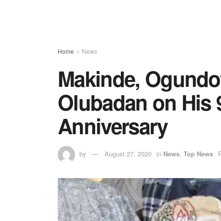
Home
News
Makinde, Ogundoy
Olubadan on His 
Anniversary
by
August 27, 2020
in
News
,
Top News