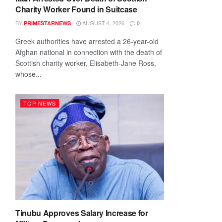
Charity Worker Found in Suitcase
BY
AUGUST 4, 2026
PRIMESTARNEWS
0
Greek authorities have arrested a 26-year-old
Afghan national in connection with the death of
Scottish charity worker, Elisabeth-Jane Ross,
whose...
TOP NEWS
Tinubu Approves Salary Increase for