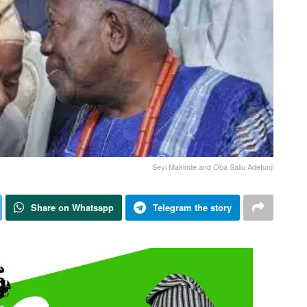
Seyi Makinde and Oba Saliu Adetunji
Share on Whatsapp
Telegram the story