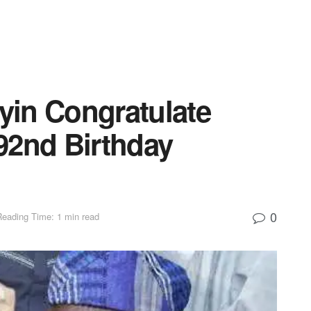
in Congratulate
92nd Birthday
0
Reading Time: 1 min read