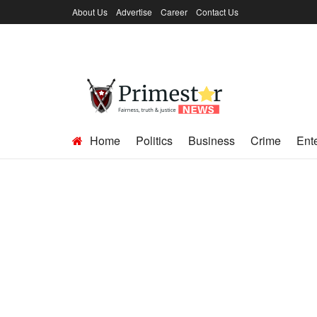
About Us
Advertise
Career
Contact Us
Home
Politics
Business
Crime
Ent