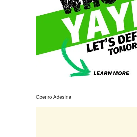
Gbenro Adesina