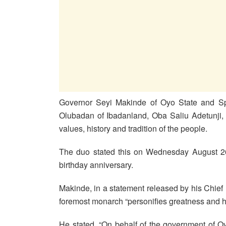
Governor Seyi Makinde of Oyo State and S
Olubadan of Ibadanland, Oba Saliu Adetunji, 
values, history and tradition of the people.
The duo stated this on Wednesday August 26
birthday anniversary.
Makinde, in a statement released by his Chief
foremost monarch “personifies greatness and h
He stated, “On behalf of the government of O