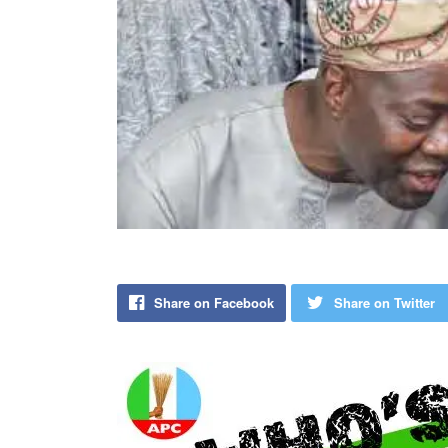
Share on Facebook
Share on Twitter