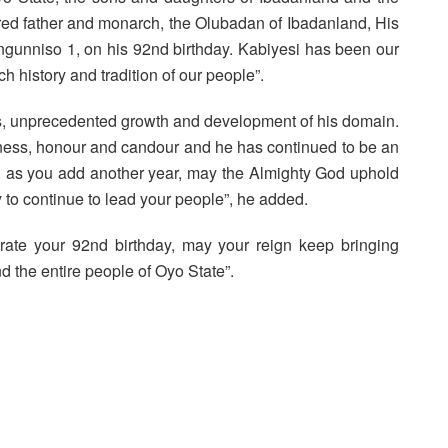
ered father and monarch, the Olubadan of Ibadanland, His
ngunniso 1, on his 92nd birthday. Kabiyesi has been our
ch history and tradition of our people”.
s, unprecedented growth and development of his domain.
tness, honour and candour and he has continued to be an
i, as you add another year, may the Almighty God uphold
 to continue to lead your people”, he added.
ate your 92nd birthday, may your reign keep bringing
 the entire people of Oyo State”.