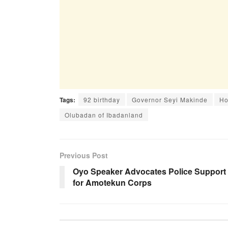
Tags:
92 birthday
Governor Seyi Makinde
Ho
Olubadan of Ibadanland
Previous Post
Oyo Speaker Advocates Police Support
for Amotekun Corps