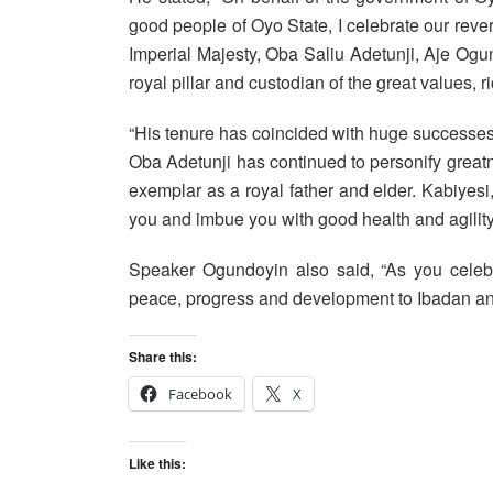
good people of Oyo State, I celebrate our rev
Imperial Majesty, Oba Saliu Adetunji, Aje Ogu
royal pillar and custodian of the great values, ri
“His tenure has coincided with huge successe
Oba Adetunji has continued to personify grea
exemplar as a royal father and elder. Kabiyes
you and imbue you with good health and agility
Speaker Ogundoyin also said, “As you celebr
peace, progress and development to Ibadan and
Share this:
Facebook
X
Like this: