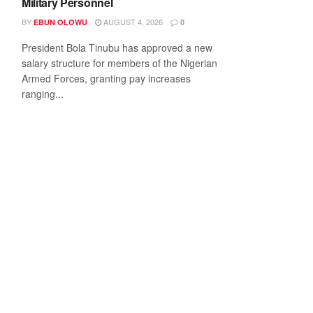
Military Personnel
BY
AUGUST 4, 2026
EBUN OLOWU
0
President Bola Tinubu has approved a new
salary structure for members of the Nigerian
Armed Forces, granting pay increases
ranging...