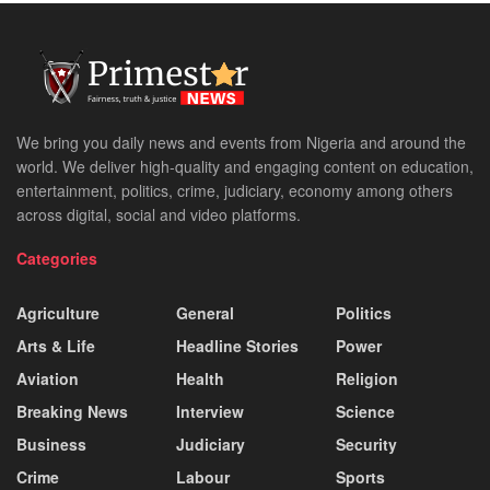
We bring you daily news and events from Nigeria and around the
world. We deliver high-quality and engaging content on education,
entertainment, politics, crime, judiciary, economy among others
across digital, social and video platforms.
Categories
Agriculture
General
Politics
Arts & Life
Headline Stories
Power
Aviation
Health
Religion
Breaking News
Interview
Science
Business
Judiciary
Security
Crime
Labour
Sports