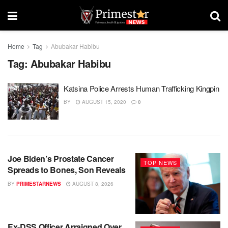
Home
Tag
Abubakar Habibu
Tag:
Abubakar Habibu
Katsina Police Arrests Human Trafficking Kingpin
BY
AUGUST 15, 2020
0
Joe Biden’s Prostate Cancer
TOP NEWS
Spreads to Bones, Son Reveals
BY
PRIMESTARNEWS
AUGUST 8, 2026
Ex-DSS Officer Arraigned Over