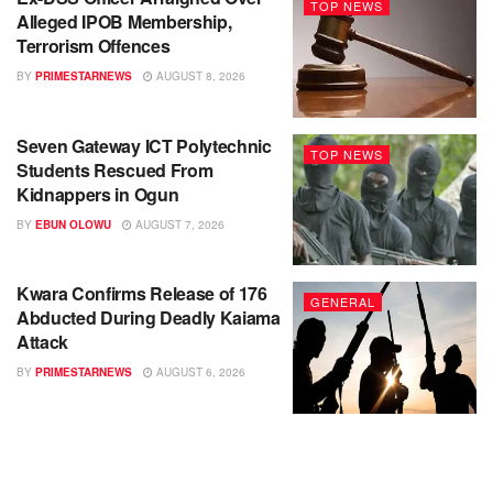
TOP NEWS
Alleged IPOB Membership,
Terrorism Offences
BY
PRIMESTARNEWS
AUGUST 8, 2026
Seven Gateway ICT Polytechnic
TOP NEWS
Students Rescued From
Kidnappers in Ogun
BY
EBUN OLOWU
AUGUST 7, 2026
Kwara Confirms Release of 176
GENERAL
Abducted During Deadly Kaiama
Attack
BY
PRIMESTARNEWS
AUGUST 6, 2026