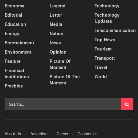
Economy
Legend
Technology
Editorial
Letter
Technology
Updates
Education
Media
Telecommunication
Energy
Nation
Top News
Entertainment
News
Tourism
Environment
Opinion
Transport
Feature
Picture Of
Moment
Travel
Financial
Institutions
Picture Of The
World
Moment
Freebies
About Us
Advertise
Career
Contact Us