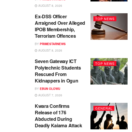
AUGUST 8, 2026
Ex-DSS Officer
TOP NEWS
Arraigned Over Alleged
IPOB Membership,
Terrorism Offences
BY
PRIMESTARNEWS
AUGUST 8, 2026
Seven Gateway ICT
TOP NEWS
Polytechnic Students
Rescued From
Kidnappers in Ogun
BY
EBUN OLOWU
AUGUST 7, 2026
Kwara Confirms
GENERAL
Release of 176
Abducted During
Deadly Kaiama Attack