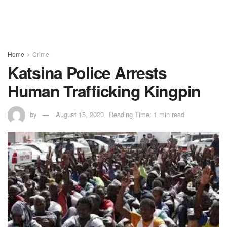
Home
Crime
Katsina Police Arrests
Human Trafficking Kingpin
by
August 15, 2020
Reading Time: 1 min read