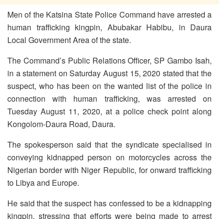
Men of the Katsina State Police Command have arrested a
human trafficking kingpin, Abubakar Habibu, in Daura
Local Government Area of the state.
The Command’s Public Relations Officer, SP Gambo Isah,
in a statement on Saturday August 15, 2020 stated that the
suspect, who has been on the wanted list of the police in
connection with human trafficking, was arrested on
Tuesday August 11, 2020, at a police check point along
Kongolom-Daura Road, Daura.
The spokesperson said that the syndicate specialised in
conveying kidnapped person on motorcycles across the
Nigerian border with Niger Republic, for onward trafficking
to Libya and Europe.
He said that the suspect has confessed to be a kidnapping
kingpin, stressing that efforts were being made to arrest