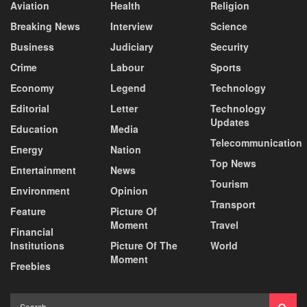
Aviation
Health
Religion
Breaking News
Interview
Science
Business
Judiciary
Security
Crime
Labour
Sports
Economy
Legend
Technology
Editorial
Letter
Technology
Updates
Education
Media
Telecommunication
Energy
Nation
Top News
Entertainment
News
Tourism
Environment
Opinion
Transport
Feature
Picture Of
Moment
Travel
Financial
Institutions
Picture Of The
World
Moment
Freebies