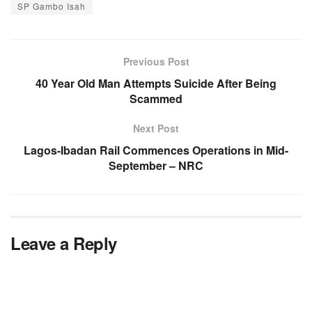
SP Gambo Isah
Previous Post
40 Year Old Man Attempts Suicide After Being
Scammed
Next Post
Lagos-Ibadan Rail Commences Operations in Mid-
September – NRC
Leave a Reply