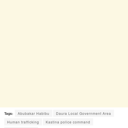
Tags:
Abubakar Habibu
Daura Local Government Area
Human trafficking
Kastina police command