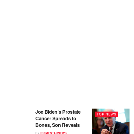
Joe Biden’s Prostate
TOP NEWS
Cancer Spreads to
Bones, Son Reveals
BY
PRIMESTARNEWS