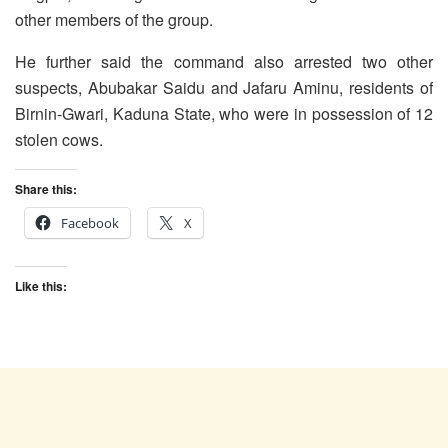
other members of the group.
He further said the command also arrested two other
suspects, Abubakar Saidu and Jafaru Aminu, residents of
Birnin-Gwari, Kaduna State, who were in possession of 12
stolen cows.
Share this:
Facebook
X
Like this: