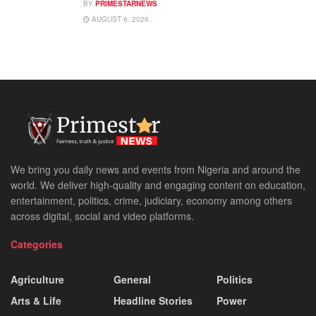
BY
PRIMESTARNEWS
AUGUST 6, 2026
We bring you daily news and events from Nigeria and around the
world. We deliver high-quality and engaging content on education,
entertainment, politics, crime, judiciary, economy among others
across digital, social and video platforms.
Categories
Agriculture
General
Politics
Arts & Life
Headline Stories
Power