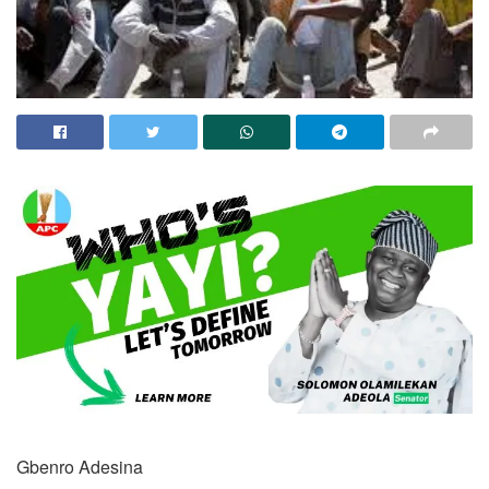
Gbenro Adesina