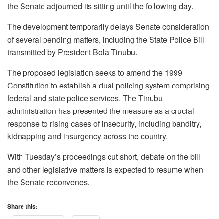
the Senate adjourned its sitting until the following day.
The development temporarily delays Senate consideration
of several pending matters, including the State Police Bill
transmitted by President Bola Tinubu.
The proposed legislation seeks to amend the 1999
Constitution to establish a dual policing system comprising
federal and state police services. The Tinubu
administration has presented the measure as a crucial
response to rising cases of insecurity, including banditry,
kidnapping and insurgency across the country.
With Tuesday’s proceedings cut short, debate on the bill
and other legislative matters is expected to resume when
the Senate reconvenes.
Share this: