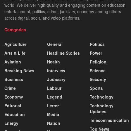
world. We deliver high-quality and engaging content on education,
entertainment, politics, crime, judiciary, economy among others
across digital, social and video platforms.
Categories
Agriculture
General
Politics
Arts & Life
Headline Stories
Power
Aviation
Health
Religion
Breaking News
Interview
Science
Business
Judiciary
Security
Crime
Labour
Sports
Economy
Legend
Technology
Editorial
Letter
Technology
Updates
Education
Media
Telecommunication
Energy
Nation
Top News