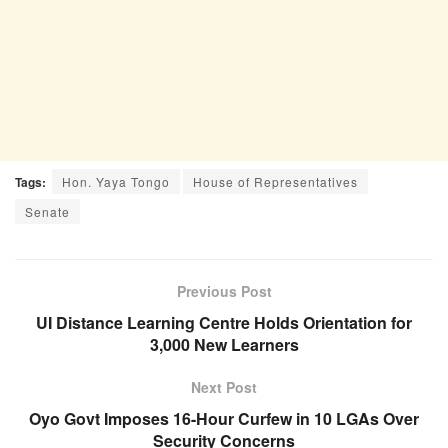
Tags:
Hon. Yaya Tongo
House of Representatives
Senate
Previous Post
UI Distance Learning Centre Holds Orientation for
3,000 New Learners
Next Post
Oyo Govt Imposes 16-Hour Curfew in 10 LGAs Over
Security Concerns