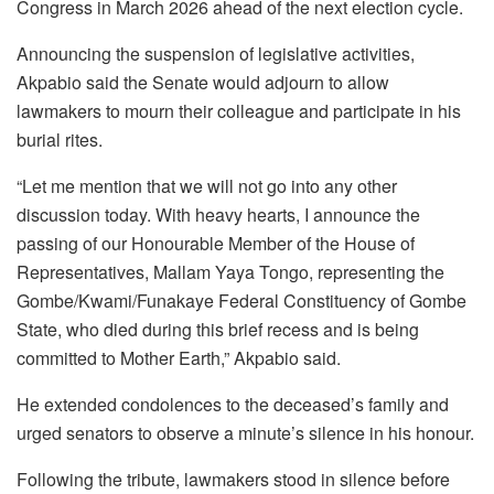
Congress in March 2026 ahead of the next election cycle.
Announcing the suspension of legislative activities,
Akpabio said the Senate would adjourn to allow
lawmakers to mourn their colleague and participate in his
burial rites.
“Let me mention that we will not go into any other
discussion today. With heavy hearts, I announce the
passing of our Honourable Member of the House of
Representatives, Mallam Yaya Tongo, representing the
Gombe/Kwami/Funakaye Federal Constituency of Gombe
State, who died during this brief recess and is being
committed to Mother Earth,” Akpabio said.
He extended condolences to the deceased’s family and
urged senators to observe a minute’s silence in his honour.
Following the tribute, lawmakers stood in silence before