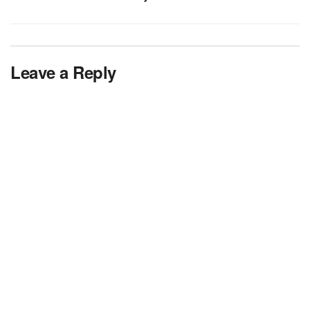
Leave a Reply