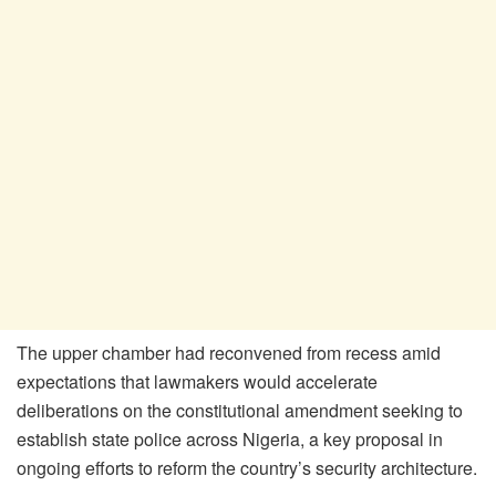
The upper chamber had reconvened from recess amid
expectations that lawmakers would accelerate
deliberations on the constitutional amendment seeking to
establish state police across Nigeria, a key proposal in
ongoing efforts to reform the country’s security architecture.