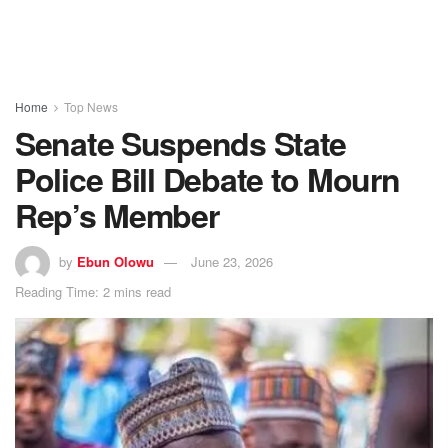
Home
Top News
Senate Suspends State
Police Bill Debate to Mourn
Rep’s Member
by
Ebun Olowu
June 23, 2026
Reading Time: 2 mins read