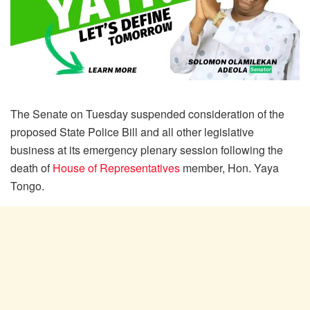
The Senate on Tuesday suspended consideration of the
proposed State Police Bill and all other legislative
business at its emergency plenary session following the
death of
House of Representatives
member, Hon. Yaya
Tongo.