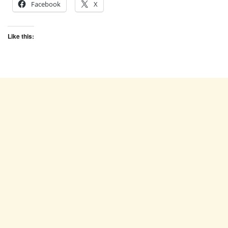
Facebook
X
Like this: