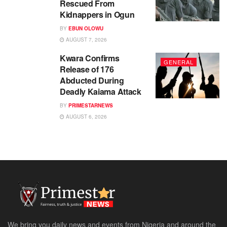
Rescued From
Kidnappers in Ogun
BY
EBUN OLOWU
AUGUST 7, 2026
Kwara Confirms
GENERAL
Release of 176
Abducted During
Deadly Kaiama Attack
BY
PRIMESTARNEWS
AUGUST 6, 2026
We bring you daily news and events from Nigeria and around the