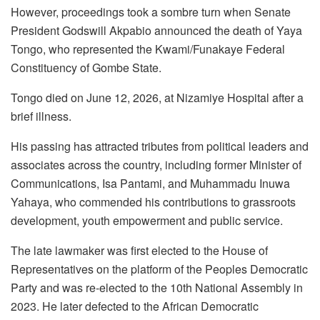
However, proceedings took a sombre turn when Senate
President Godswill Akpabio announced the death of Yaya
Tongo, who represented the Kwami/Funakaye Federal
Constituency of Gombe State.
Tongo died on June 12, 2026, at Nizamiye Hospital after a
brief illness.
His passing has attracted tributes from political leaders and
associates across the country, including former Minister of
Communications, Isa Pantami, and Muhammadu Inuwa
Yahaya, who commended his contributions to grassroots
development, youth empowerment and public service.
The late lawmaker was first elected to the House of
Representatives on the platform of the Peoples Democratic
Party and was re-elected to the 10th National Assembly in
2023. He later defected to the African Democratic