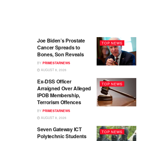
Joe Biden’s Prostate
TOP NEWS
Cancer Spreads to
Bones, Son Reveals
BY
PRIMESTARNEWS
AUGUST 8, 2026
Ex-DSS Officer
TOP NEWS
Arraigned Over Alleged
IPOB Membership,
Terrorism Offences
BY
PRIMESTARNEWS
AUGUST 8, 2026
Seven Gateway ICT
TOP NEWS
Polytechnic Students