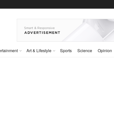
ertainment
Art & Lifestyle
Sports
Science
Opinion