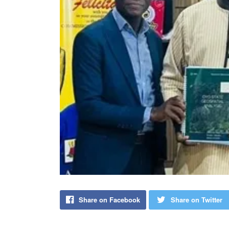
Share on Facebook
Share on Twitter