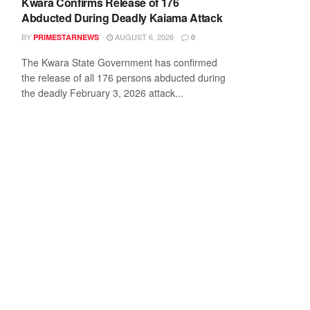
Kwara Confirms Release of 176
Abducted During Deadly Kaiama Attack
BY
AUGUST 6, 2026
PRIMESTARNEWS
0
The Kwara State Government has confirmed
the release of all 176 persons abducted during
the deadly February 3, 2026 attack...