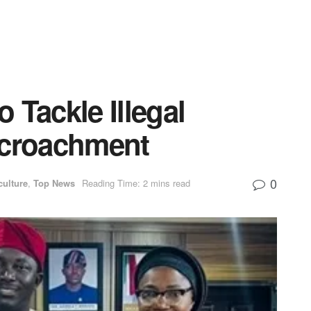
 Tackle Illegal
ncroachment
0
culture
,
Top News
Reading Time: 2 mins read