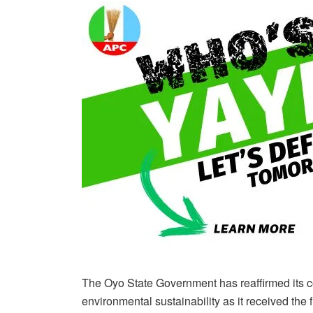
The Oyo State Government has reaffirmed its c
environmental sustainability as it received the 