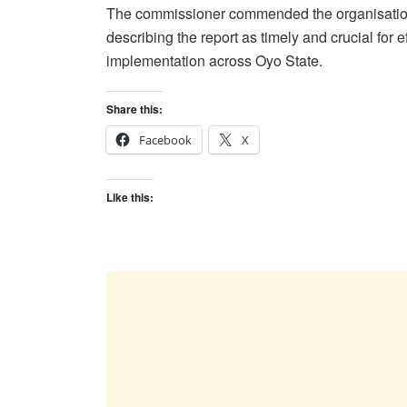
The commissioner commended the organisation f
describing the report as timely and crucial for 
implementation across Oyo State.
Share this:
Facebook
X
Like this: