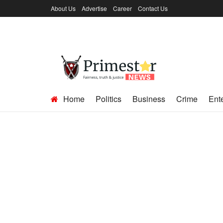
About Us
Advertise
Career
Contact Us
Home
Politics
Business
Crime
Ent