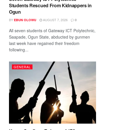
Students Rescued From Kidnappers in
Ogun
BY
AUGUST 7, 2026
EBUN OLOWU
0
All seven students of Gateway ICT Polytechnic,
Saapade, Ogun State, abducted by gunmen
last week have regained their freedom
following...
GENERAL