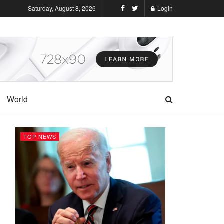
Saturday, August 8, 2026
Login
World
TOP NEWS