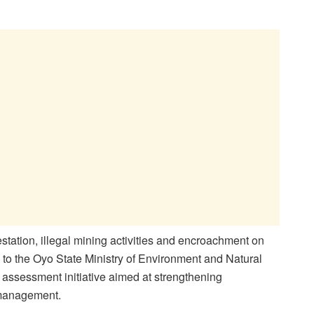
station, illegal mining activities and encroachment on
d to the Oyo State Ministry of Environment and Natural
 assessment initiative aimed at strengthening
 management.