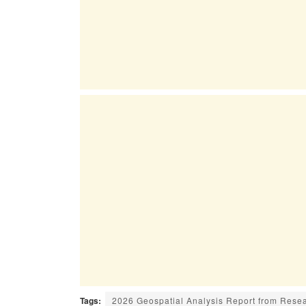
Tags:
2026 Geospatial Analysis Report from Rese