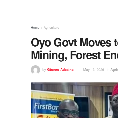
Home
Agriculture
Oyo Govt Moves to
Mining, Forest E
by
Gbenro Adesina
May 13, 2026
in
Agri