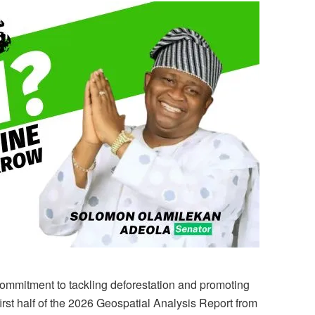
ommitment to tackling deforestation and promoting
first half of the 2026 Geospatial Analysis Report from