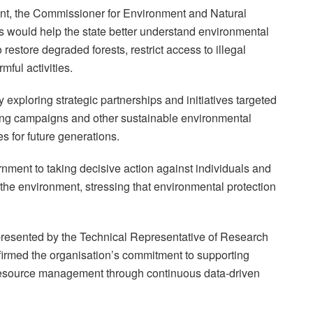
ent, the Commissioner for Environment and Natural
s would help the state better understand environmental
restore degraded forests, restrict access to illegal
mful activities.
 exploring strategic partnerships and initiatives targeted
nting campaigns and other sustainable environmental
s for future generations.
rnment to taking decisive action against individuals and
g the environment, stressing that environmental protection
.
presented by the Technical Representative of Research
firmed the organisation’s commitment to supporting
 resource management through continuous data-driven