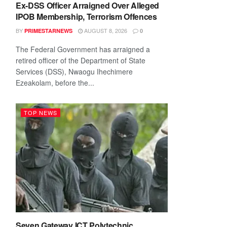
Ex-DSS Officer Arraigned Over Alleged
IPOB Membership, Terrorism Offences
BY
AUGUST 8, 2026
PRIMESTARNEWS
0
The Federal Government has arraigned a
retired officer of the Department of State
Services (DSS), Nwaogu Ihechimere
Ezeakolam, before the...
TOP NEWS
Seven Gateway ICT Polytechnic