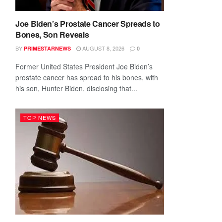
Joe Biden’s Prostate Cancer Spreads to
Bones, Son Reveals
BY
AUGUST 8, 2026
PRIMESTARNEWS
0
Former United States President Joe Biden’s
prostate cancer has spread to his bones, with
his son, Hunter Biden, disclosing that...
TOP NEWS