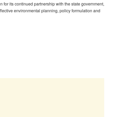
or its continued partnership with the state government,
effective environmental planning, policy formulation and