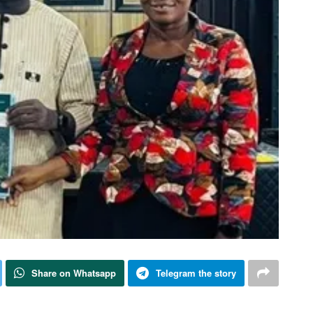
Share on Whatsapp
Telegram the story