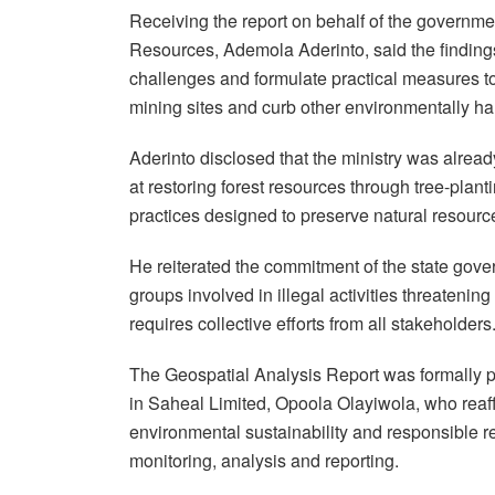
Receiving the report on behalf of the governm
Resources, Ademola Aderinto, said the finding
challenges and formulate practical measures to 
mining sites and curb other environmentally har
Aderinto disclosed that the ministry was already
at restoring forest resources through tree-pla
practices designed to preserve natural resource
He reiterated the commitment of the state gove
groups involved in illegal activities threatenin
requires collective efforts from all stakeholders
The Geospatial Analysis Report was formally 
in Saheal Limited, Opoola Olayiwola, who reaf
environmental sustainability and responsible
monitoring, analysis and reporting.