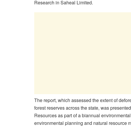
Research in Saheal Limited.
The report, which assessed the extent of defore
forest reserves across the state, was presente
Resources as part of a biannual environmental
environmental planning and natural resource