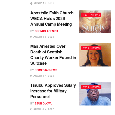
AUGUST 6, 2026
Apostolic Faith Church
TOP NEWS
WECA Holds 2026
Annual Camp Meeting
BY
GBENRO ADESINA
AUGUST 6, 2026
Man Arrested Over
TOP NEWS
Death of Scottish
Charity Worker Found in
Suitcase
BY
PRIMESTARNEWS
AUGUST 4, 2026
Tinubu Approves Salary
TOP NEWS
Increase for Military
Personnel
BY
EBUN OLOWU
AUGUST 4, 2026