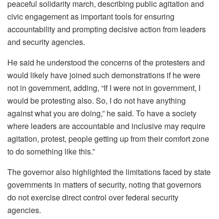
peaceful solidarity march, describing public agitation and
civic engagement as important tools for ensuring
accountability and prompting decisive action from leaders
and security agencies.
He said he understood the concerns of the protesters and
would likely have joined such demonstrations if he were
not in government, adding, “If I were not in government, I
would be protesting also. So, I do not have anything
against what you are doing,” he said. To have a society
where leaders are accountable and inclusive may require
agitation, protest, people getting up from their comfort zone
to do something like this.”
The governor also highlighted the limitations faced by state
governments in matters of security, noting that governors
do not exercise direct control over federal security
agencies.