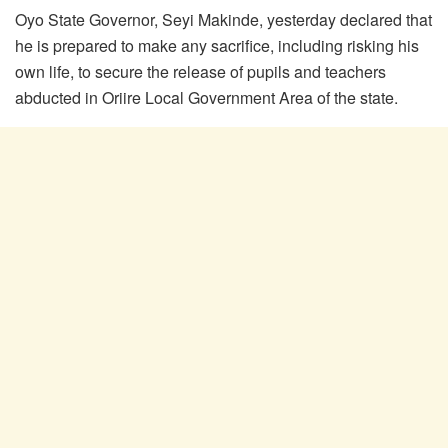
Oyo State Governor, Seyi Makinde, yesterday declared that
he is prepared to make any sacrifice, including risking his
own life, to secure the release of pupils and teachers
abducted in Oriire Local Government Area of the state.