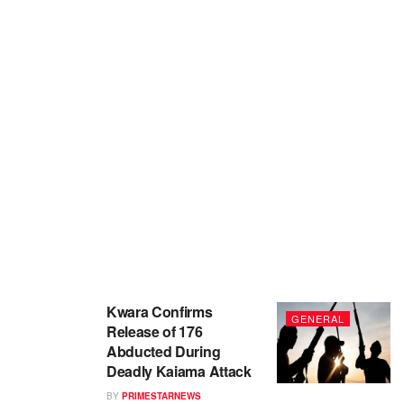
Kwara Confirms
GENERAL
Release of 176
Abducted During
Deadly Kaiama Attack
BY
PRIMESTARNEWS