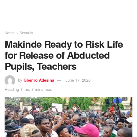
Home
Security
Makinde Ready to Risk Life
for Release of Abducted
Pupils, Teachers
by
Gbenro Adesina
June 17, 2026
Reading Time: 3 mins read