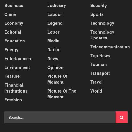
Business
Judiciary
Security
Crime
Labour
Sports
Economy
Legend
Technology
Editorial
Letter
Technology
Updates
Education
Media
Telecommunication
Energy
Nation
Top News
Entertainment
News
Tourism
Environment
Opinion
Transport
Feature
Picture Of
Moment
Travel
Financial
Institutions
Picture Of The
World
Moment
Freebies