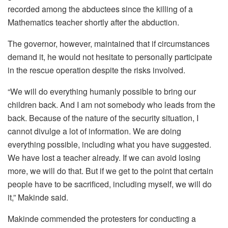
recorded among the abductees since the killing of a
Mathematics teacher shortly after the abduction.
The governor, however, maintained that if circumstances
demand it, he would not hesitate to personally participate
in the rescue operation despite the risks involved.
“We will do everything humanly possible to bring our
children back. And I am not somebody who leads from the
back. Because of the nature of the security situation, I
cannot divulge a lot of information. We are doing
everything possible, including what you have suggested.
We have lost a teacher already. If we can avoid losing
more, we will do that. But if we get to the point that certain
people have to be sacrificed, including myself, we will do
it,” Makinde said.
Makinde commended the protesters for conducting a