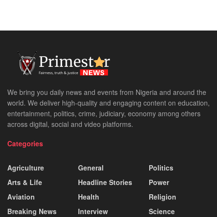
We bring you daily news and events from Nigeria and around the
world. We deliver high-quality and engaging content on education,
entertainment, politics, crime, judiciary, economy among others
across digital, social and video platforms.
Categories
Agriculture
General
Politics
Arts & Life
Headline Stories
Power
Aviation
Health
Religion
Breaking News
Interview
Science