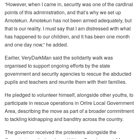
“However, when I came in, security was one of the cardinal
points of this administration, and that’s why we set up
Amotekun. Amotekun has not been armed adequately, but
that is our reality. I must say that I am distressed with what
has happened to our children, and it has been one month
and one day now,” he added.
Earlier, VeryDarkMan said the solidarity walk was
organised to support ongoing efforts by the state
government and security agencies to rescue the abducted
pupils and teachers and reunite them with their families.
He pledged to volunteer himself, alongside other youths, to
participate in rescue operations in Oriire Local Government
Area, describing the move as part of a broader commitment
to tackling kidnapping and banditry across the country.
The governor received the protesters alongside the