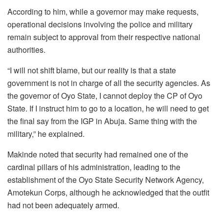
According to him, while a governor may make requests,
operational decisions involving the police and military
remain subject to approval from their respective national
authorities.
“I will not shift blame, but our reality is that a state
government is not in charge of all the security agencies. As
the governor of Oyo State, I cannot deploy the CP of Oyo
State. If I instruct him to go to a location, he will need to get
the final say from the IGP in Abuja. Same thing with the
military,” he explained.
Makinde noted that security had remained one of the
cardinal pillars of his administration, leading to the
establishment of the Oyo State Security Network Agency,
Amotekun Corps, although he acknowledged that the outfit
had not been adequately armed.