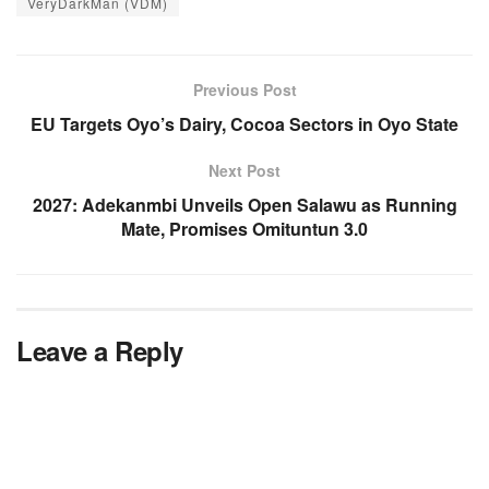
VeryDarkMan (VDM)
Previous Post
EU Targets Oyo’s Dairy, Cocoa Sectors in Oyo State
Next Post
2027: Adekanmbi Unveils Open Salawu as Running
Mate, Promises Omituntun 3.0
Leave a Reply