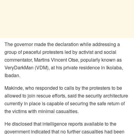
The governor made the declaration while addressing a
group of peaceful protesters led by activist and social
commentator, Martins Vincent Otse, popularly known as
VeryDarkMan (VDM), at his private residence in Ikolaba,
Ibadan.
Makinde, who responded to calls by the protesters to be
allowed to join rescue efforts, said the security architecture
currently in place is capable of securing the safe return of
the victims with minimal casualties.
He disclosed that intelligence reports available to the
government indicated that no further casualties had been