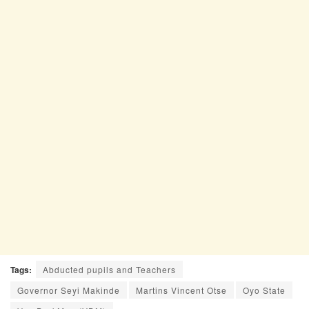
Tags:
Abducted pupils and Teachers
Governor Seyi Makinde
Martins Vincent Otse
Oyo State