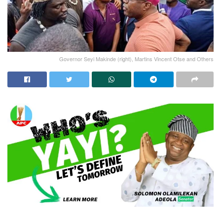
Governor Seyi Makinde (right), Martins Vincent Otse and Others