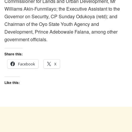
Commissioner for Lands and Urban Development, Mr
Williams Akin-Funmilayo; the Executive Assistant to the
Governor on Security, CP Sunday Odukoya (retd); and
Chairman of the Oyo State Youth Agency and
Development, Prince Adebowale Falana, among other
government officials.
Share this:
Facebook
X
Like this: