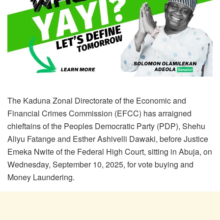
The Kaduna Zonal Directorate of the Economic and
Financial Crimes Commission (EFCC) has arraigned
chieftains of the Peoples Democratic Party (PDP), Shehu
Aliyu Fatange and Esther Ashivelli Dawaki, before Justice
Emeka Nwite of the Federal High Court, sitting in Abuja, on
Wednesday, September 10, 2025, for vote buying and
Money Laundering.