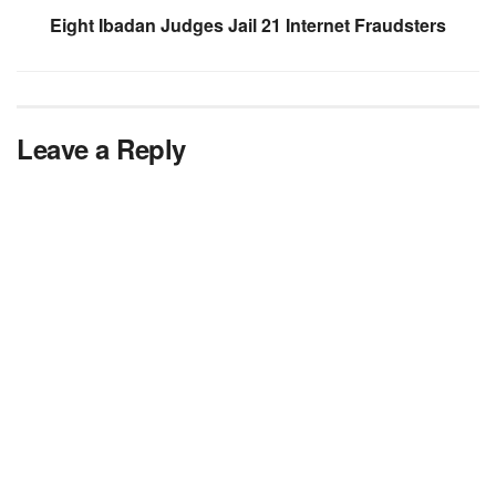
Eight Ibadan Judges Jail 21 Internet Fraudsters
Leave a Reply