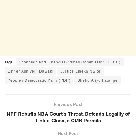
Tags:
Economic and Financial Crimes Commission (EFCC)
Esther Ashivelli Dawaki
Justice Emeka Nwite
Peoples Democratic Party (PDP)
Shehu Aliyu Fatange
Previous Post
NPF Rebuffs NBA Court’s Threat, Defends Legality of
Tinted-Glass, e-CMR Permits
Next Post