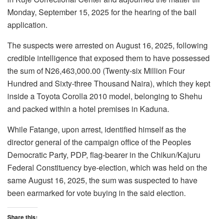
Monday, September 15, 2025 for the hearing of the bail
application.
The suspects were arrested on August 16, 2025, following
credible intelligence that exposed them to have possessed
the sum of N26,463,000.00 (Twenty-six Million Four
Hundred and Sixty-three Thousand Naira), which they kept
inside a Toyota Corolla 2010 model, belonging to Shehu
and packed within a hotel premises in Kaduna.
While Fatange, upon arrest, identified himself as the
director general of the campaign office of the Peoples
Democratic Party, PDP, flag-bearer in the Chikun/Kajuru
Federal Constituency bye-election, which was held on the
same August 16, 2025, the sum was suspected to have
been earmarked for vote buying in the said election.
Share this: