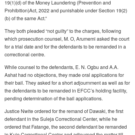
19(1)(d) of the Money Laundering (Prevention and
Prohibition)Act, 2022 and punishable under Section 19(2)
(b) of the same Act.”
They both pleaded “not guilty” to the charges, following
which prosecution counsel, M. O, Arumemi asked the court
for a trial date and for the defendants to be remanded in a
correctional centre.
While counsel to the defendants, E. N. Ogbu and A.A.
Ashat had no objections, they made oral applications for
their bail. They asked for a short adjournment as well as for
the defendants to be remanded in EFCC’s holding facility,
pending determination of the bail applications.
Justice Nwite ordered for the remand of Dawaki, the first
defendant in the Suleja Correctional Center, while he
ordered that Fatange, the second defendant be remanded
in Kuje Correctional Center and adjourned the matter till