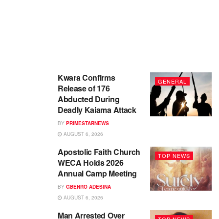
Kwara Confirms
GENERAL
Release of 176
Abducted During
Deadly Kaiama Attack
BY
PRIMESTARNEWS
AUGUST 6, 2026
Apostolic Faith Church
TOP NEWS
WECA Holds 2026
Annual Camp Meeting
BY
GBENRO ADESINA
AUGUST 6, 2026
Man Arrested Over
TOP NEWS