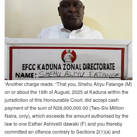
“Another charge reads: “That you, Shehu Aliyu Fatange (M)
on or about the 16th of August, 2025 at Kaduna within the
jurisdiction of this Honourable Court, did accept cash
payment of the sum of N26,000,000.00 (Two-Six Million
Naira, only), which exceeds the amount authorised by the
law to one Esther Ashivelli dawaki (F) and you thereby
committed an offence contrary to Sections 2(1)(a) and