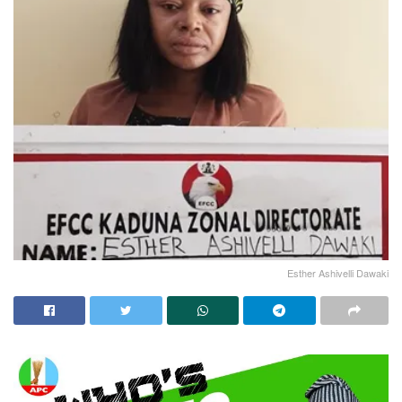
Esther Ashivelli Dawaki