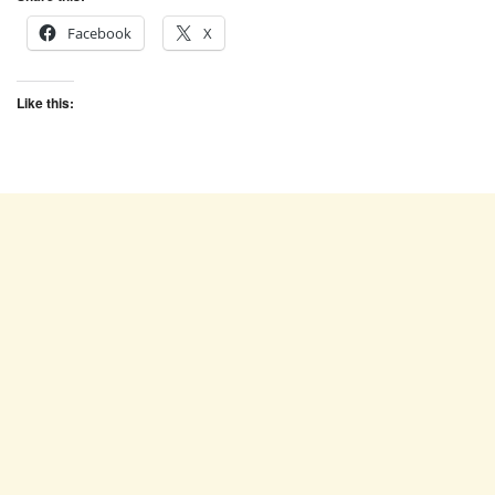
Facebook
X
Like this: