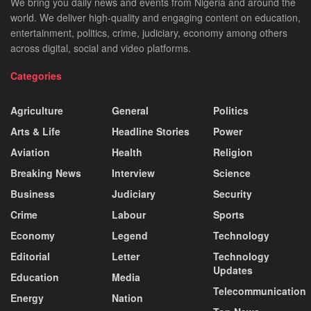
We bring you daily news and events from Nigeria and around the
world. We deliver high-quality and engaging content on education,
entertainment, politics, crime, judiciary, economy among others
across digital, social and video platforms.
Categories
Agriculture
General
Politics
Arts & Life
Headline Stories
Power
Aviation
Health
Religion
Breaking News
Interview
Science
Business
Judiciary
Security
Crime
Labour
Sports
Economy
Legend
Technology
Editorial
Letter
Technology
Updates
Education
Media
Telecommunication
Energy
Nation