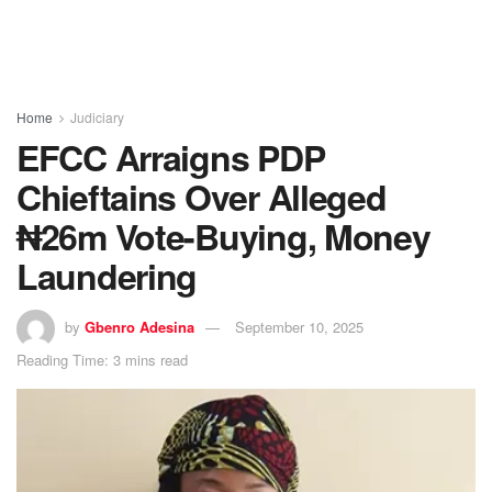
Home
Judiciary
EFCC Arraigns PDP
Chieftains Over Alleged
₦26m Vote-Buying, Money
Laundering
by
Gbenro Adesina
September 10, 2025
Reading Time: 3 mins read