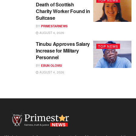
Death of Scottish
Charity Worker Found in
Suitcase
BY
PRIMESTARNEWS
AUGUST 4, 2026
Tinubu Approves Salary
TOP NEWS
Increase for Military
Personnel
BY
EBUN OLOWU
AUGUST 4, 2026