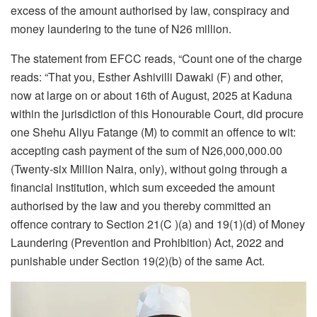
excess of the amount authorised by law, conspiracy and
money laundering to the tune of N26 million.
The statement from EFCC reads, “Count one of the charge
reads: “That you, Esther Ashivilli Dawaki (F) and other,
now at large on or about 16th of August, 2025 at Kaduna
within the jurisdiction of this Honourable Court, did procure
one Shehu Aliyu Fatange (M) to commit an offence to wit:
accepting cash payment of the sum of N26,000,000.00
(Twenty-six Million Naira, only), without going through a
financial institution, which sum exceeded the amount
authorised by the law and you thereby committed an
offence contrary to Section 21(C )(a) and 19(1)(d) of Money
Laundering (Prevention and Prohibition) Act, 2022 and
punishable under Section 19(2)(b) of the same Act.