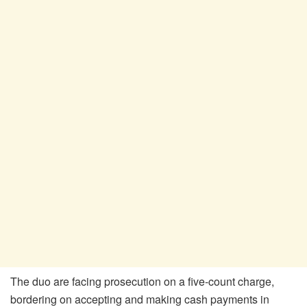
The duo are facing prosecution on a five-count charge,
bordering on accepting and making cash payments in