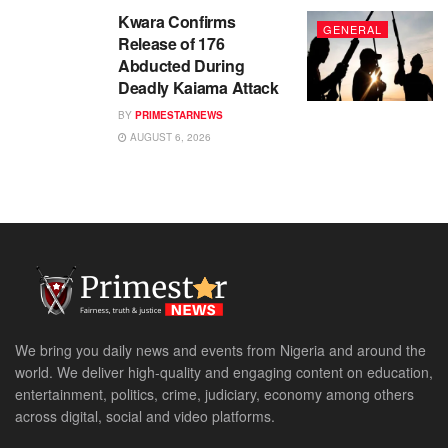
Kwara Confirms
GENERAL
Release of 176
Abducted During
Deadly Kaiama Attack
BY
PRIMESTARNEWS
AUGUST 6, 2026
We bring you daily news and events from Nigeria and around the
world. We deliver high-quality and engaging content on education,
entertainment, politics, crime, judiciary, economy among others
across digital, social and video platforms.