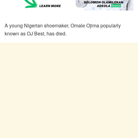
A young Nigerian shoemaker, Omale Ojima popularly
known as OJ Best, has died.