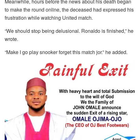
Meanwhile, hours before the news about his death began
to make the round online, the deceased had expressed his
frustration while watching United match.
“We should stop being delusional. Ronaldo is finished,” he
wrote.
“Make I go play snooker forget this match jor.” he added.