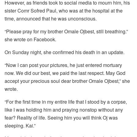
However, as friends took to social media to mourn him, his
sister Comr Sofred Paul, who was at the hospital at the
time, announced that he was unconscious.
“Please pray for my brother Omale Ojbest, still breathing.”
she wrote on Facebook.
On Sunday night, she confirmed his death in an update.
“Now I can post your pictures, he just entered mortuary
now. We did our best, we paid the last respect. May God
accept your precious soul dear brother Omale Ojbest,” she
wrote.
“For the first time in my entire life that I stood by a corpse,
like I was holding him and praying nonstop without any
fear? Reality of life. Seeing him you will think Oj was
sleeping. Kai.”