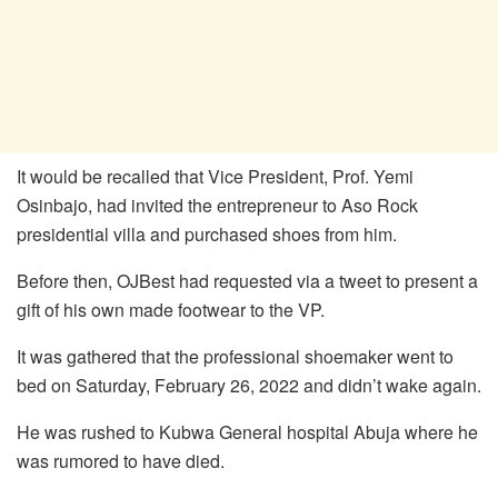
It would be recalled that Vice President, Prof. Yemi
Osinbajo, had invited the entrepreneur to Aso Rock
presidential villa and purchased shoes from him.
Before then, OJBest had requested via a tweet to present a
gift of his own made footwear to the VP.
It was gathered that the professional shoemaker went to
bed on Saturday, February 26, 2022 and didn’t wake again.
He was rushed to Kubwa General hospital Abuja where he
was rumored to have died.