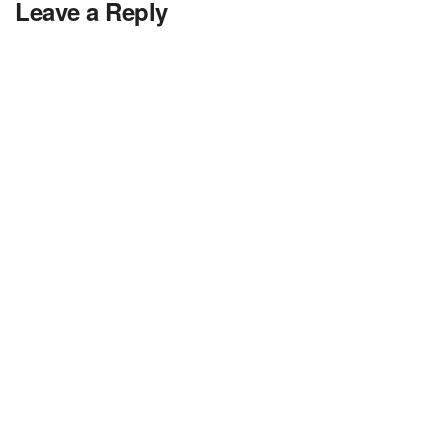
Leave a Reply