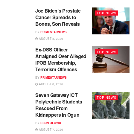
Joe Biden’s Prostate
TOP NEWS
Cancer Spreads to
Bones, Son Reveals
BY
PRIMESTARNEWS
AUGUST 8, 2026
Ex-DSS Officer
TOP NEWS
Arraigned Over Alleged
IPOB Membership,
Terrorism Offences
BY
PRIMESTARNEWS
AUGUST 8, 2026
Seven Gateway ICT
TOP NEWS
Polytechnic Students
Rescued From
Kidnappers in Ogun
BY
EBUN OLOWU
AUGUST 7, 2026