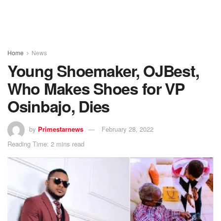
Home
News
Young Shoemaker, OJBest,
Who Makes Shoes for VP
Osinbajo, Dies
by
Primestarnews
February 28, 2022
Reading Time: 2 mins read