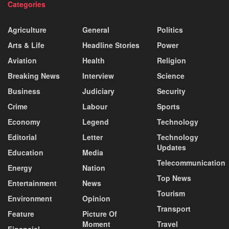
Categories
Agriculture
General
Politics
Arts & Life
Headline Stories
Power
Aviation
Health
Religion
Breaking News
Interview
Science
Business
Judiciary
Security
Crime
Labour
Sports
Economy
Legend
Technology
Editorial
Letter
Technology
Updates
Education
Media
Telecommunication
Energy
Nation
Top News
Entertainment
News
Tourism
Environment
Opinion
Transport
Feature
Picture Of
Moment
Travel
Financial