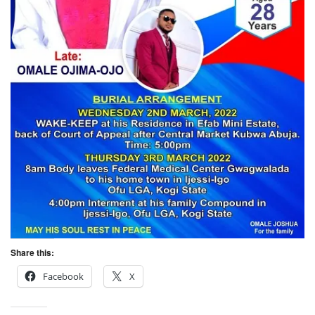
Share this:
Facebook
X