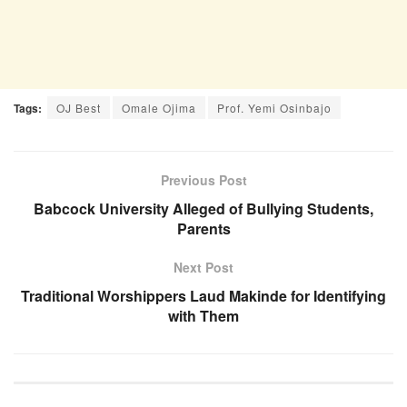
Tags:
OJ Best
Omale Ojima
Prof. Yemi Osinbajo
Previous Post
Babcock University Alleged of Bullying Students,
Parents
Next Post
Traditional Worshippers Laud Makinde for Identifying
with Them