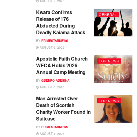
AUGUST 7, 2026
Kwara Confirms
GENERAL
Release of 176
Abducted During
Deadly Kaiama Attack
BY
PRIMESTARNEWS
AUGUST 6, 2026
Apostolic Faith Church
TOP NEWS
WECA Holds 2026
Annual Camp Meeting
BY
GBENRO ADESINA
AUGUST 6, 2026
Man Arrested Over
TOP NEWS
Death of Scottish
Charity Worker Found in
Suitcase
BY
PRIMESTARNEWS
AUGUST 4, 2026