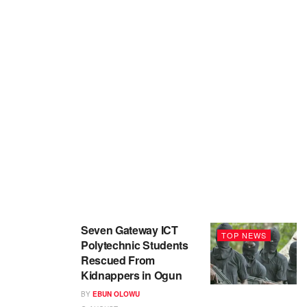
Seven Gateway ICT
TOP NEWS
Polytechnic Students
Rescued From
Kidnappers in Ogun
BY
EBUN OLOWU