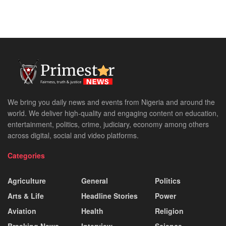
We bring you daily news and events from Nigeria and around the
world. We deliver high-quality and engaging content on education,
entertainment, politics, crime, judiciary, economy among others
across digital, social and video platforms.
Categories
Agriculture
General
Politics
Arts & Life
Headline Stories
Power
Aviation
Health
Religion
Breaking News
Interview
Science