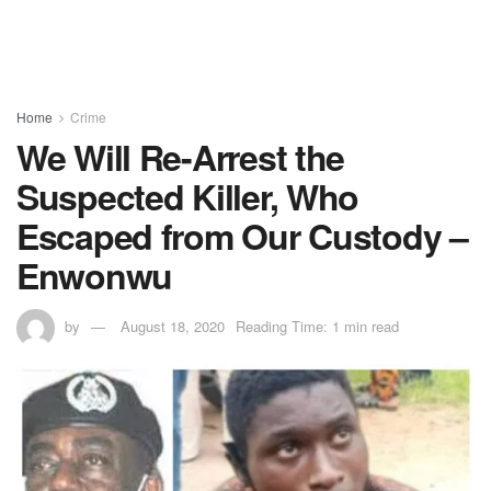
Home
Crime
We Will Re-Arrest the
Suspected Killer, Who
Escaped from Our Custody –
Enwonwu
by
August 18, 2020
Reading Time: 1 min read