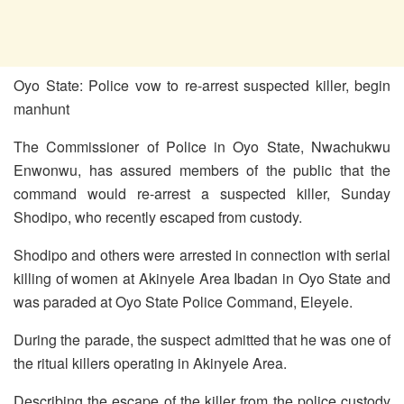
Oyo State: Police vow to re-arrest suspected killer, begin
manhunt
The Commissioner of Police in Oyo State, Nwachukwu
Enwonwu, has assured members of the public that the
command would re-arrest a suspected killer, Sunday
Shodipo, who recently escaped from custody.
Shodipo and others were arrested in connection with serial
killing of women at Akinyele Area Ibadan in Oyo State and
was paraded at Oyo State Police Command, Eleyele.
During the parade, the suspect admitted that he was one of
the ritual killers operating in Akinyele Area.
Describing the escape of the killer from the police custody