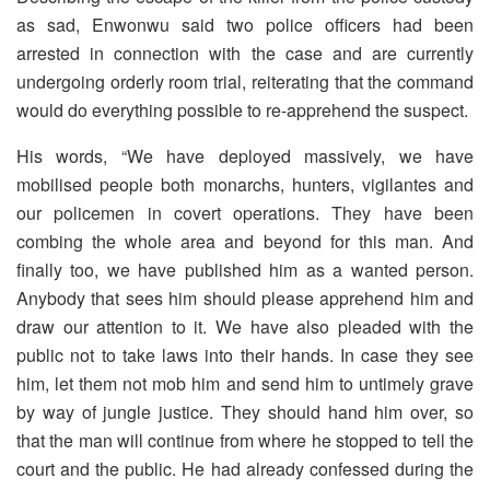
as sad, Enwonwu said two police officers had been
arrested in connection with the case and are currently
undergoing orderly room trial, reiterating that the command
would do everything possible to re-apprehend the suspect.
His words, “We have deployed massively, we have
mobilised people both monarchs, hunters, vigilantes and
our policemen in covert operations. They have been
combing the whole area and beyond for this man. And
finally too, we have published him as a wanted person.
Anybody that sees him should please apprehend him and
draw our attention to it. We have also pleaded with the
public not to take laws into their hands. In case they see
him, let them not mob him and send him to untimely grave
by way of jungle justice. They should hand him over, so
that the man will continue from where he stopped to tell the
court and the public. He had already confessed during the