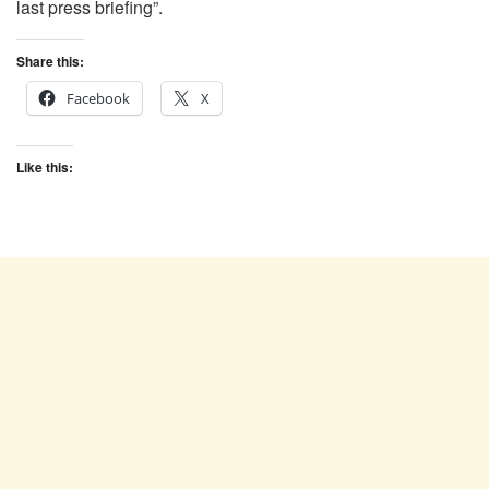
last press briefing”.
Share this:
Facebook
X
Like this: