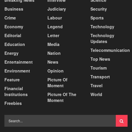
Business
Judiciary
Security
Crime
Labour
Sports
Economy
Legend
Technology
Editorial
Letter
Technology
Updates
Education
Media
Telecommunication
Energy
Nation
Top News
Entertainment
News
Tourism
Environment
Opinion
Transport
Feature
Picture Of
Moment
Travel
Financial
Institutions
Picture Of The
World
Moment
Freebies