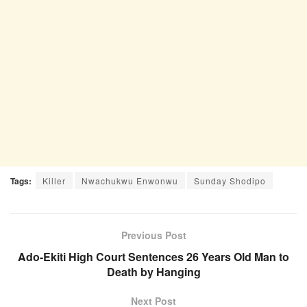
Tags:
Killer
Nwachukwu Enwonwu
Sunday Shodipo
Previous Post
Ado-Ekiti High Court Sentences 26 Years Old Man to
Death by Hanging
Next Post