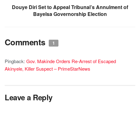
Douye Diri Set to Appeal Tribunal’s Annulment of
Bayelsa Governorship Election
Comments
1
Pingback:
Gov. Makinde Orders Re-Arrest of Escaped
Akinyele, Killer Suspect – PrimeStarNews
Leave a Reply