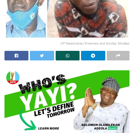
CP Nwachukwu Enwonwu and Sunday Shodipo