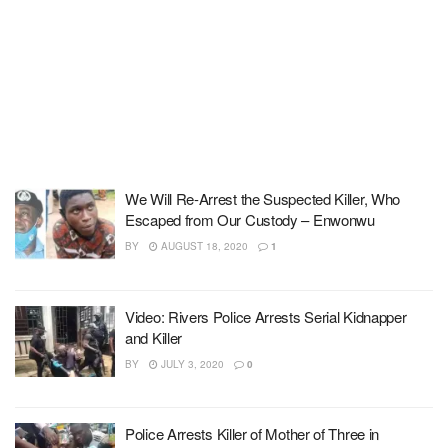
We Will Re-Arrest the Suspected Killer, Who
Escaped from Our Custody – Enwonwu
BY
AUGUST 18, 2020
1
Video: Rivers Police Arrests Serial Kidnapper
and Killer
BY
JULY 3, 2020
0
Police Arrests Killer of Mother of Three in