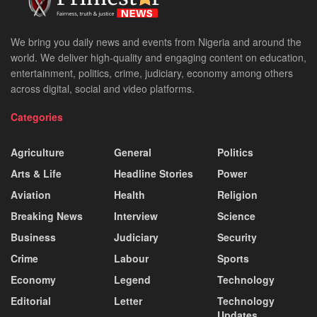
We bring you daily news and events from Nigeria and around the
world. We deliver high-quality and engaging content on education,
entertainment, politics, crime, judiciary, economy among others
across digital, social and video platforms.
Categories
Agriculture
General
Politics
Arts & Life
Headline Stories
Power
Aviation
Health
Religion
Breaking News
Interview
Science
Business
Judiciary
Security
Crime
Labour
Sports
Economy
Legend
Technology
Editorial
Letter
Technology
Updates