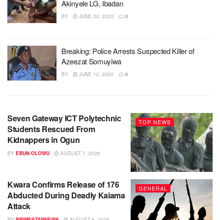
Akinyele LG, Ibadan
BY
JUNE 30, 2020
0
Breaking: Police Arrests Suspected Killer of
Azeezat Somuyiwa
BY
JUNE 12, 2020
0
Seven Gateway ICT Polytechnic
TOP NEWS
Students Rescued From
Kidnappers in Ogun
BY
EBUN OLOWU
AUGUST 7, 2026
Kwara Confirms Release of 176
GENERAL
Abducted During Deadly Kaiama
Attack
BY
PRIMESTARNEWS
AUGUST 6, 2026