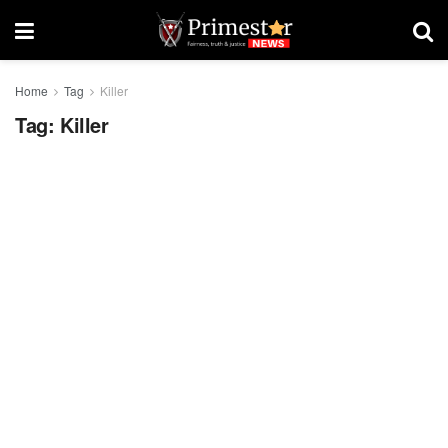
Home
Tag
Killer
Tag:
Killer