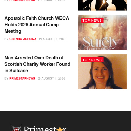
Apostolic Faith Church WECA
TOP NEWS
Holds 2026 Annual Camp
Meeting
BY
GBENRO ADESINA
AUGUST 6, 2026
Man Arrested Over Death of
TOP NEWS
Scottish Charity Worker Found
in Suitcase
BY
PRIMESTARNEWS
AUGUST 4, 2026