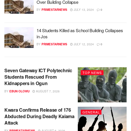
Over Building Collapse
BY
PRIMESTARNEWS
JULY 13, 2024
0
14 Students Killed as School Building Collapses
in Jos
BY
PRIMESTARNEWS
JULY 12, 2024
0
Seven Gateway ICT Polytechnic
TOP NEWS
Students Rescued From
Kidnappers in Ogun
BY
EBUN OLOWU
AUGUST 7, 2026
Kwara Confirms Release of 176
GENERAL
Abducted During Deadly Kaiama
Attack
BY
PRIMESTARNEWS
AUGUST 6, 2026