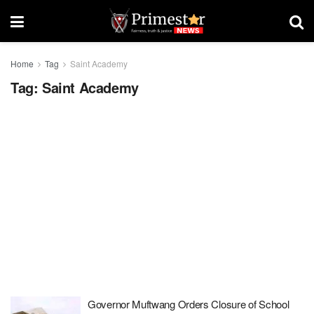
Home
Tag
Saint Academy
Tag:
Saint Academy
Governor Muftwang Orders Closure of School