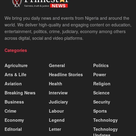
We bring you daily news and events from Nigeria and around the
world. We deliver high-quality and engaging content on education,
entertainment, politics, crime, judiciary, economy among others
across digital, social and video platforms.
Categories
Agriculture
General
Politics
Arts & Life
Headline Stories
Power
Aviation
Health
Religion
Breaking News
Interview
Science
Business
Judiciary
Security
Crime
Labour
Sports
Economy
Legend
Technology
Editorial
Letter
Technology
Updates