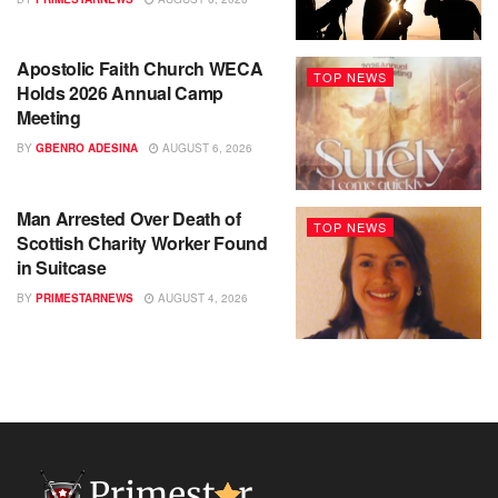
Apostolic Faith Church WECA
TOP NEWS
Holds 2026 Annual Camp
Meeting
BY
GBENRO ADESINA
AUGUST 6, 2026
Man Arrested Over Death of
TOP NEWS
Scottish Charity Worker Found
in Suitcase
BY
PRIMESTARNEWS
AUGUST 4, 2026