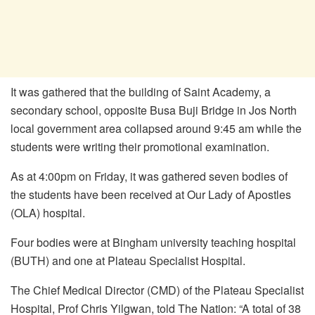
It was gathered that the building of Saint Academy, a
secondary school, opposite Busa Buji Bridge in Jos North
local government area collapsed around 9:45 am while the
students were writing their promotional examination.
As at
4:00pm on Friday, it was gathered seven bodies of
the students have been received at Our Lady of Apostles
(OLA) hospital.
Four bodies were at Bingham university teaching hospital
(BUTH) and one at Plateau Specialist Hospital.
The Chief Medical Director (CMD) of the Plateau Specialist
Hospital, Prof Chris Yilgwan, told The Nation: “A total of 38