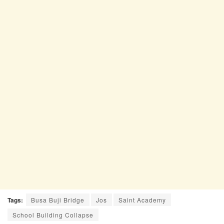
Tags:
Busa Buji Bridge
Jos
Saint Academy
School Building Collapse