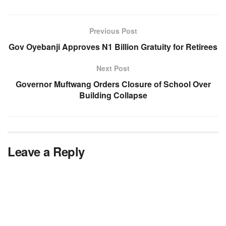
Previous Post
Gov Oyebanji Approves N1 Billion Gratuity for Retirees
Next Post
Governor Muftwang Orders Closure of School Over
Building Collapse
Leave a Reply