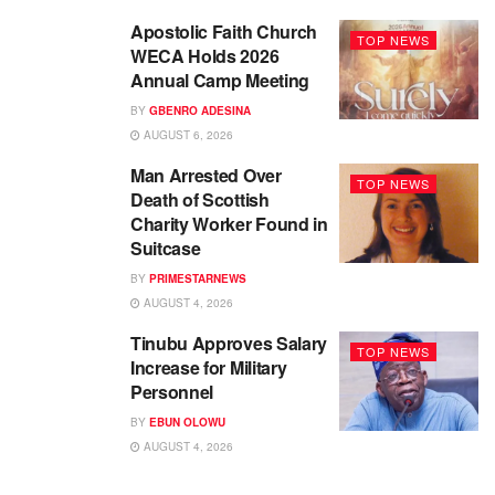
Apostolic Faith Church
TOP NEWS
WECA Holds 2026
Annual Camp Meeting
BY
GBENRO ADESINA
AUGUST 6, 2026
Man Arrested Over
TOP NEWS
Death of Scottish
Charity Worker Found in
Suitcase
BY
PRIMESTARNEWS
AUGUST 4, 2026
Tinubu Approves Salary
TOP NEWS
Increase for Military
Personnel
BY
EBUN OLOWU
AUGUST 4, 2026