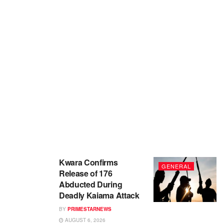
Kwara Confirms
GENERAL
Release of 176
Abducted During
Deadly Kaiama Attack
BY
PRIMESTARNEWS
AUGUST 6, 2026