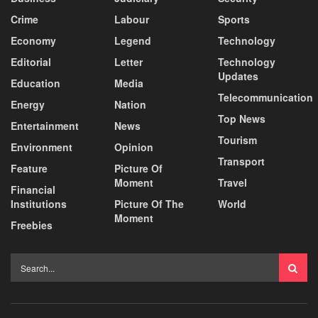
Crime
Labour
Sports
Economy
Legend
Technology
Editorial
Letter
Technology
Updates
Education
Media
Telecommunication
Energy
Nation
Top News
Entertainment
News
Tourism
Environment
Opinion
Transport
Feature
Picture Of
Moment
Travel
Financial
Institutions
Picture Of The
World
Moment
Freebies