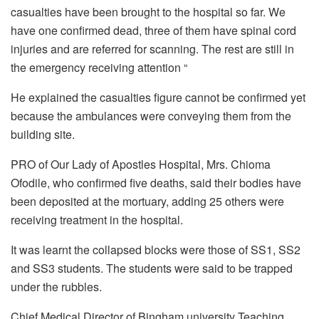
casualties have been brought to the hospital so far. We
have one confirmed dead, three of them have spinal cord
injuries and are referred for scanning. The rest are still in
the emergency receiving attention “
He explained the casualties figure cannot be confirmed yet
because the ambulances were conveying them from the
building site.
PRO of Our Lady of Apostles Hospital, Mrs. Chioma
Ofodile, who confirmed five deaths, said their bodies have
been deposited at the mortuary, adding 25 others were
receiving treatment in the hospital.
It was learnt the collapsed blocks were those of SS1, SS2
and SS3 students. The students were said to be trapped
under the rubbles.
Chief Medical Director of Bingham university Teaching