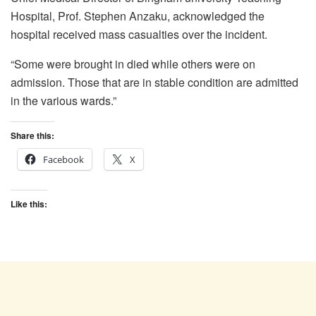
Hospital, Prof. Stephen Anzaku, acknowledged the
hospital received mass casualties over the incident.
“Some were brought in died while others were on
admission. Those that are in stable condition are admitted
in the various wards.”
Share this:
Facebook
X
Like this: