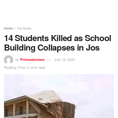
Home
Top News
14 Students Killed as School
Building Collapses in Jos
by
Primestarnews
July 12, 2024
Reading Time: 2 mins read