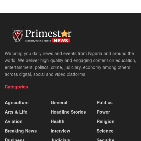
We bring you daily news and events from Nigeria and around the
world. We deliver high-quality and engaging content on education,
entertainment, politics, crime, judiciary, economy among others
across digital, social and video platforms.
Categories
Agriculture
General
Politics
Arts & Life
Headline Stories
Power
Aviation
Health
Religion
Breaking News
Interview
Science
Business
Judiciary
Security