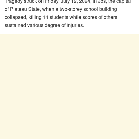
Tragedy struck on Friday, July 12, 2024, in Jos, the capital
of Plateau State, when a two-storey school building
collapsed, killing 14 students while scores of others
sustained various degree of injuries.