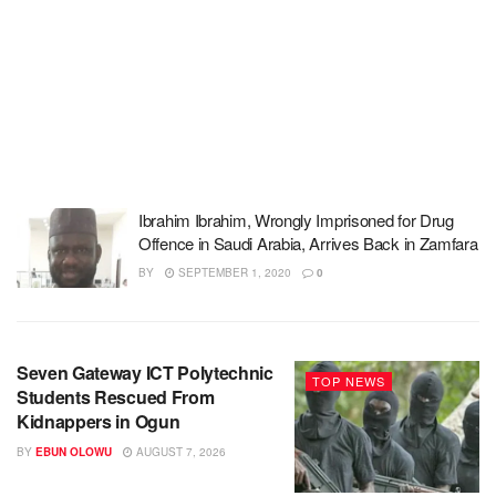
Ibrahim Ibrahim, Wrongly Imprisoned for Drug
Offence in Saudi Arabia, Arrives Back in Zamfara
BY
SEPTEMBER 1, 2020
0
Seven Gateway ICT Polytechnic
TOP NEWS
Students Rescued From
Kidnappers in Ogun
BY
EBUN OLOWU
AUGUST 7, 2026