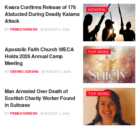
Kwara Confirms Release of 176
GENERAL
Abducted During Deadly Kaiama
Attack
BY
PRIMESTARNEWS
AUGUST 6, 2026
Apostolic Faith Church WECA
TOP NEWS
Holds 2026 Annual Camp
Meeting
BY
GBENRO ADESINA
AUGUST 6, 2026
Man Arrested Over Death of
TOP NEWS
Scottish Charity Worker Found
in Suitcase
BY
PRIMESTARNEWS
AUGUST 4, 2026