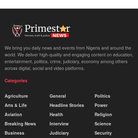
We bring you daily news and events from Nigeria and around the
world. We deliver high-quality and engaging content on education,
entertainment, politics, crime, judiciary, economy among others
across digital, social and video platforms.
Categories
Agriculture
General
Politics
Arts & Life
Headline Stories
Power
Aviation
Health
Religion
Breaking News
Interview
Science
Business
Judiciary
Security