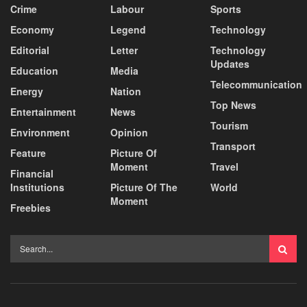
Crime
Labour
Sports
Economy
Legend
Technology
Editorial
Letter
Technology
Updates
Education
Media
Telecommunication
Energy
Nation
Top News
Entertainment
News
Tourism
Environment
Opinion
Transport
Feature
Picture Of
Moment
Travel
Financial
Institutions
Picture Of The
World
Moment
Freebies