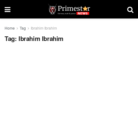
Home
Tag
Ibrahim Ibrahim
Tag:
Ibrahim Ibrahim