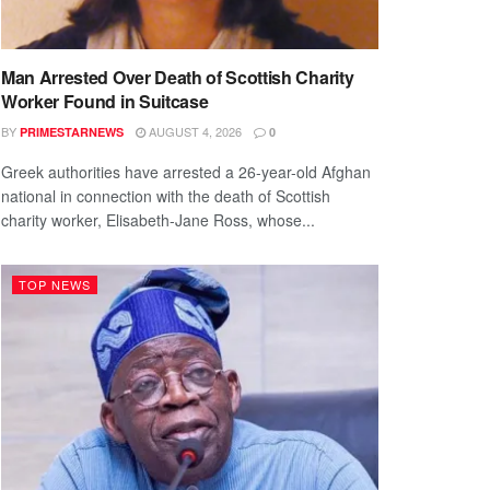
Man Arrested Over Death of Scottish Charity
Worker Found in Suitcase
BY
AUGUST 4, 2026
PRIMESTARNEWS
0
Greek authorities have arrested a 26-year-old Afghan
national in connection with the death of Scottish
charity worker, Elisabeth-Jane Ross, whose...
TOP NEWS