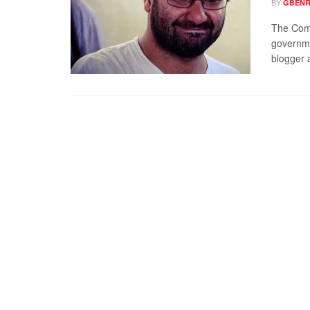
BY
GBENR
The Comm
governme
blogger a