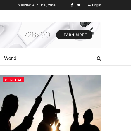
Thursday, August 6, 2026
Login
World
GENERAL