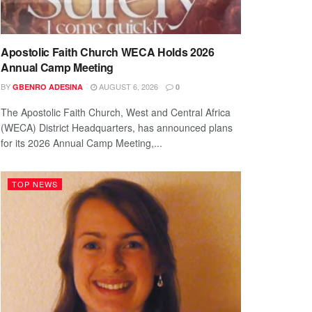
Apostolic Faith Church WECA Holds 2026
Annual Camp Meeting
BY
AUGUST 6, 2026
GBENRO ADESINA
0
The Apostolic Faith Church, West and Central Africa
(WECA) District Headquarters, has announced plans
for its 2026 Annual Camp Meeting,...
TOP NEWS