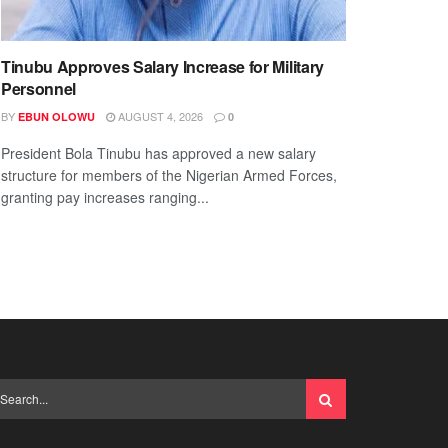
Tinubu Approves Salary Increase for Military
Personnel
BY
AUGUST 4, 2026
EBUN OLOWU
0
President Bola Tinubu has approved a new salary
structure for members of the Nigerian Armed Forces,
granting pay increases ranging...