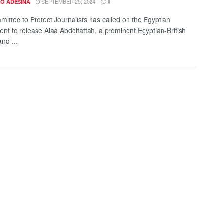
SEPTEMBER 25, 2024
O ADESINA
0
ittee to Protect Journalists has called on the Egyptian
nt to release Alaa Abdelfattah, a prominent Egyptian-British
nd ...