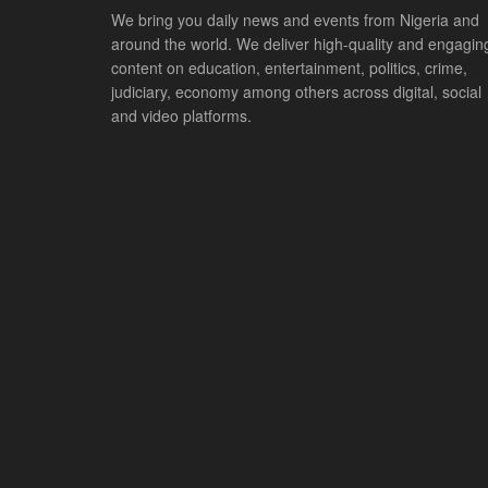
We bring you daily news and events from Nigeria and
around the world. We deliver high-quality and engagin
content on education, entertainment, politics, crime,
judiciary, economy among others across digital, social
and video platforms.