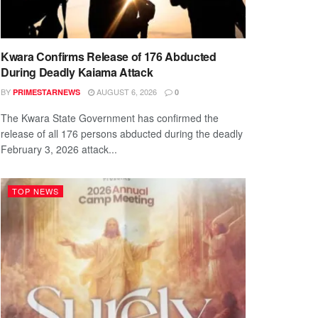
Kwara Confirms Release of 176 Abducted
During Deadly Kaiama Attack
BY
AUGUST 6, 2026
PRIMESTARNEWS
0
The Kwara State Government has confirmed the
release of all 176 persons abducted during the deadly
February 3, 2026 attack...
TOP NEWS