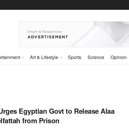
ertainment
Art & Lifestyle
Sports
Science
Opinion
Urges Egyptian Govt to Release Alaa
lfattah from Prison