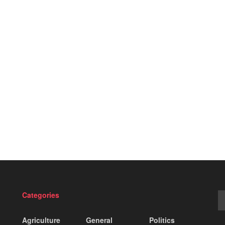
Categories
Agriculture
General
Politics