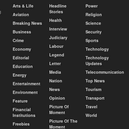
Arts & Life
Headline
Power
g
Stories
Aviation
Religion
Health
Breaking News
Science
Interview
Business
Security
Judiciary
Crime
Sports
Labour
Economy
Technology
Legend
Editorial
Technology
Letter
Updates
Education
Media
Telecommunication
Energy
Nation
Top News
Entertainment
News
Tourism
Environment
Opinion
Transport
Feature
Picture Of
Travel
Financial
Moment
Institutions
World
Picture Of The
Freebies
Moment