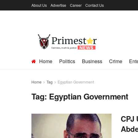
About Us
Advertise
Career
Contact Us
Home
Politics
Business
Crime
Ent
Home
Tag
Egyptian Government
Tag:
Egyptian Government
CPJ 
Abde