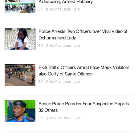
Kidnapping, Armed Robbery
BY
JULY 29, 2020
0
Police Arrests Two Officers over Viral Video of
Dehumanised Lady
BY
JULY 23, 2020
0
Ekiti Traffic Officers Arrest Face Mask Violators,
also Guilty of Same Offence
BY
JULY 23, 2020
0
Benue Police Parades Four Suspected Rapists,
32 Others
BY
JUNE 12, 2020
0