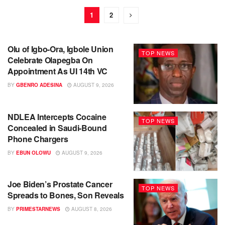
1
2
Olu of Igbo-Ora, Igbole Union
TOP NEWS
Celebrate Olapegba On
Appointment As UI 14th VC
BY
GBENRO ADESINA
AUGUST 9, 2026
NDLEA Intercepts Cocaine
TOP NEWS
Concealed in Saudi-Bound
Phone Chargers
BY
EBUN OLOWU
AUGUST 9, 2026
Joe Biden’s Prostate Cancer
TOP NEWS
Spreads to Bones, Son Reveals
BY
PRIMESTARNEWS
AUGUST 8, 2026