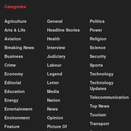
Categories
Agriculture
General
Politics
Arts & Life
Headline Stories
Power
Aviation
Health
Religion
Breaking News
Interview
Science
Business
Judiciary
Security
Crime
Labour
Sports
Economy
Legend
Technology
Editorial
Letter
Technology
Updates
Education
Media
Telecommunication
Energy
Nation
Top News
Entertainment
News
Tourism
Environment
Opinion
Transport
Feature
Picture Of