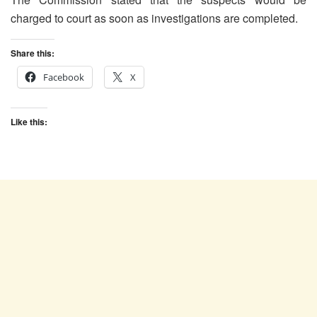
charged to court as soon as investigations are completed.
Share this:
Facebook
X
Like this: