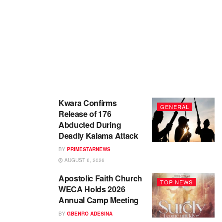
Kwara Confirms
GENERAL
Release of 176
Abducted During
Deadly Kaiama Attack
BY
PRIMESTARNEWS
AUGUST 6, 2026
Apostolic Faith Church
TOP NEWS
WECA Holds 2026
Annual Camp Meeting
BY
GBENRO ADESINA