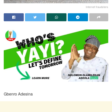
Internet fraudsters
Gbenro Adesina