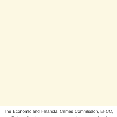
The Economic and Financial Crimes Commission, EFCC,