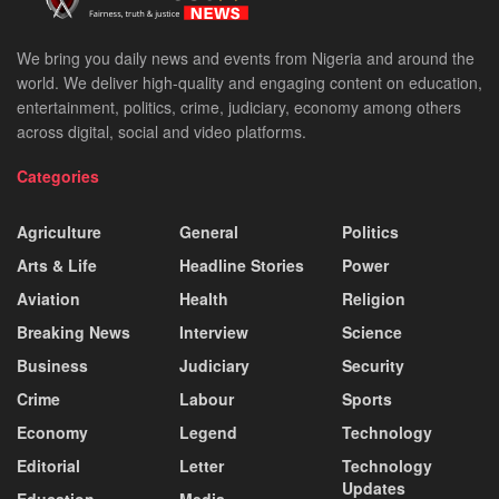
We bring you daily news and events from Nigeria and around the
world. We deliver high-quality and engaging content on education,
entertainment, politics, crime, judiciary, economy among others
across digital, social and video platforms.
Categories
Agriculture
General
Politics
Arts & Life
Headline Stories
Power
Aviation
Health
Religion
Breaking News
Interview
Science
Business
Judiciary
Security
Crime
Labour
Sports
Economy
Legend
Technology
Editorial
Letter
Technology
Updates