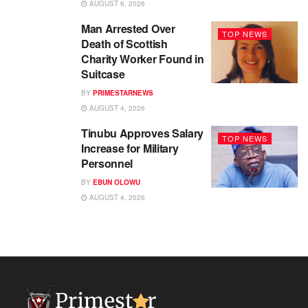
AUGUST 6, 2026
Man Arrested Over
TOP NEWS
Death of Scottish
Charity Worker Found in
Suitcase
BY
PRIMESTARNEWS
AUGUST 4, 2026
Tinubu Approves Salary
TOP NEWS
Increase for Military
Personnel
BY
EBUN OLOWU
AUGUST 4, 2026