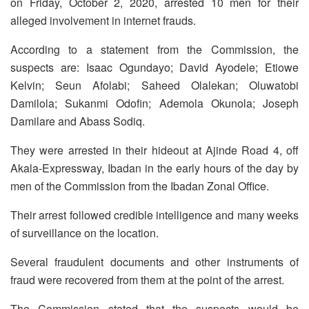
on Friday, October 2, 2020, arrested 10 men for their
alleged involvement in internet frauds.
According to a statement from the Commission, the
suspects are: Isaac Ogundayo; David Ayodele; Etiowe
Kelvin; Seun Afolabi; Saheed Olalekan; Oluwatobi
Damilola; Sukanmi Odofin; Ademola Okunola; Joseph
Damilare and Abass Sodiq.
They were arrested in their hideout at Ajinde Road 4, off
Akala-Expressway, Ibadan in the early hours of the day by
men of the Commission from the Ibadan Zonal Office.
Their arrest followed credible intelligence and many weeks
of surveillance on the location.
Several fraudulent documents and other instruments of
fraud were recovered from them at the point of the arrest.
The Commission stated that the suspects would be