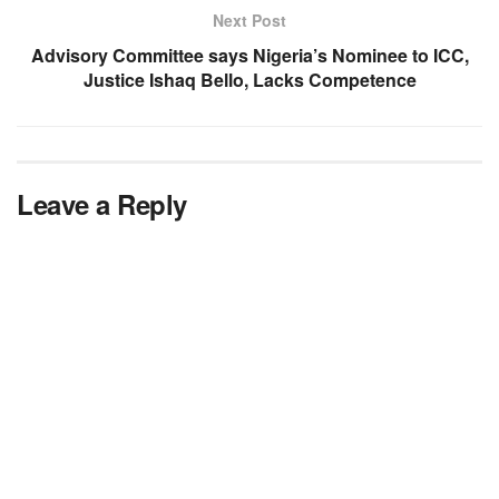
Next Post
Advisory Committee says Nigeria’s Nominee to ICC,
Justice Ishaq Bello, Lacks Competence
Leave a Reply