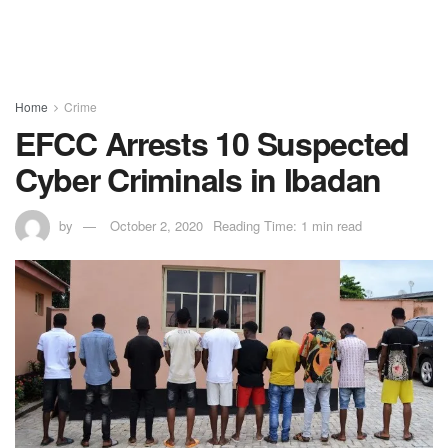
Home
Crime
EFCC Arrests 10 Suspected
Cyber Criminals in Ibadan
by
October 2, 2020
Reading Time: 1 min read