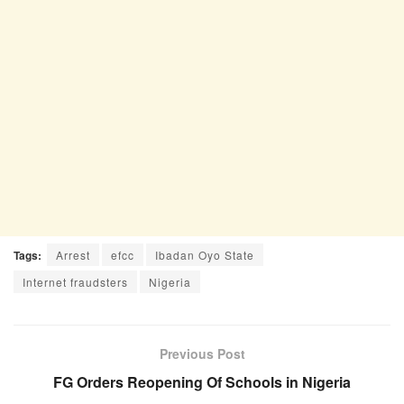
Tags:
Arrest
efcc
Ibadan Oyo State
Internet fraudsters
Nigeria
Previous Post
FG Orders Reopening Of Schools in Nigeria