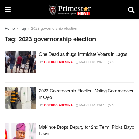
Home
Tag
2023 governorship election
Tag:
2023 governorship election
One Dead as thugs Intimidate Voters in Lagos
BY
GBENRO ADESINA
MARCH 18, 2023
0
2023 Governorship Election: Voting Commences
in Oyo
BY
GBENRO ADESINA
MARCH 18, 2023
0
Makinde Drops Deputy for 2nd Term, Picks Bayo
Lawal