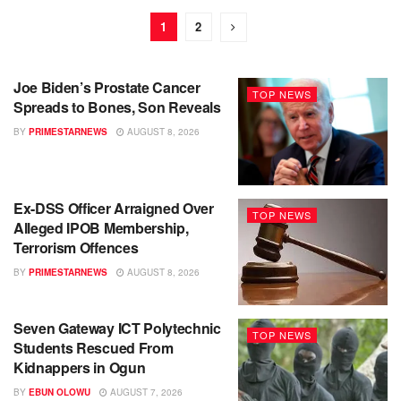
1
2
Joe Biden’s Prostate Cancer
TOP NEWS
Spreads to Bones, Son Reveals
BY
PRIMESTARNEWS
AUGUST 8, 2026
Ex-DSS Officer Arraigned Over
TOP NEWS
Alleged IPOB Membership,
Terrorism Offences
BY
PRIMESTARNEWS
AUGUST 8, 2026
Seven Gateway ICT Polytechnic
TOP NEWS
Students Rescued From
Kidnappers in Ogun
BY
EBUN OLOWU
AUGUST 7, 2026