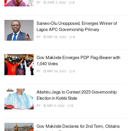
BY
JUNE 2, 2022
0
Sanwo-Olu Unopposed, Emerges Winner of
Lagos APC Governorship Primary
BY
MAY 26, 2022
0
Gov Makinde Emerges PDP Flag-Bearer with
1,040 Votes
BY
MAY 26, 2022
2
Attahiru Jega to Contest 2023 Governorship
Election in Kebbi State
BY
MAY 5, 2022
0
Gov Makinde Declares for 2nd Term, Obtains