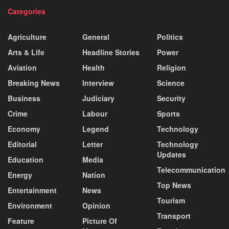
Categories
Agriculture
General
Politics
Arts & Life
Headline Stories
Power
Aviation
Health
Religion
Breaking News
Interview
Science
Business
Judiciary
Security
Crime
Labour
Sports
Economy
Legend
Technology
Editorial
Letter
Technology
Updates
Education
Media
Telecommunication
Energy
Nation
Top News
Entertainment
News
Tourism
Environment
Opinion
Transport
Feature
Picture Of