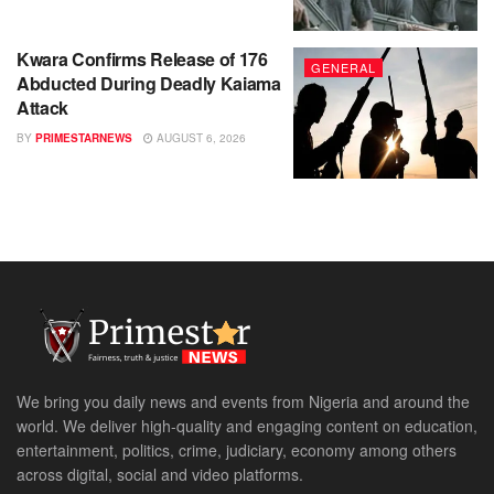
Kwara Confirms Release of 176
GENERAL
Abducted During Deadly Kaiama
Attack
BY
PRIMESTARNEWS
AUGUST 6, 2026
We bring you daily news and events from Nigeria and around the
world. We deliver high-quality and engaging content on education,
entertainment, politics, crime, judiciary, economy among others
across digital, social and video platforms.