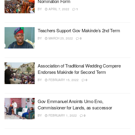
Nomination Form
BY
APRIL 7, 2022
1
Teachers Support Gov Makinde’s 2nd Term
BY
MARCH 25, 2022
0
Association of Traditional Wedding Compere
Endorses Makinde for Second Term
BY
FEBRUARY 15, 2022
0
Gov Emmanuel Anoints Umo Eno,
Commissioner for Lands, as successor
BY
FEBRUARY 1, 2022
0