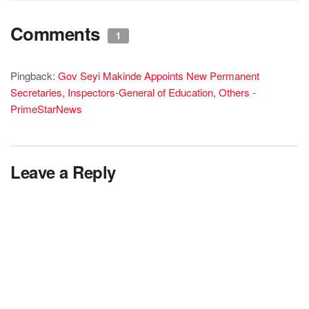
Comments
1
Pingback:
Gov Seyi Makinde Appoints New Permanent
Secretaries, Inspectors-General of Education, Others -
PrimeStarNews
Leave a Reply