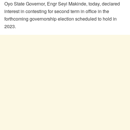
Oyo State Governor, Engr Seyi Makinde, today, declared
interest in contesting for second term in office in the
forthcoming governorship election scheduled to hold in
2023.