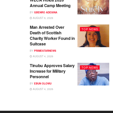
Annual Camp Meeting
BY
GBENRO ADESINA
AUGUST 6, 2026
Man Arrested Over
TOP NEWS
Death of Scottish
Charity Worker Found in
Suitcase
BY
PRIMESTARNEWS
AUGUST 4, 2026
Tinubu Approves Salary
TOP NEWS
Increase for Military
Personnel
BY
EBUN OLOWU
AUGUST 4, 2026