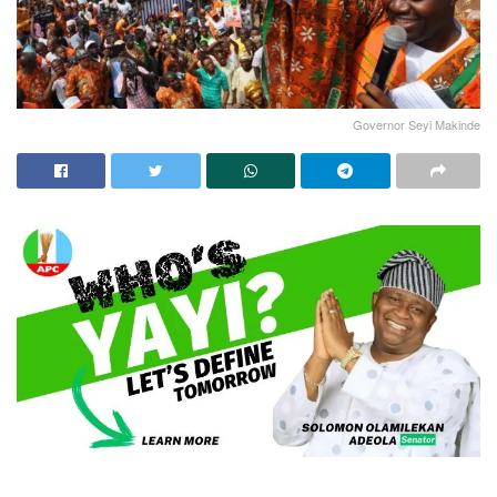
Governor Seyi Makinde