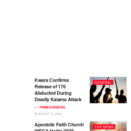
Kwara Confirms
GENERAL
Release of 176
Abducted During
Deadly Kaiama Attack
BY
PRIMESTARNEWS
AUGUST 6, 2026
Apostolic Faith Church
TOP NEWS
WECA Holds 2026