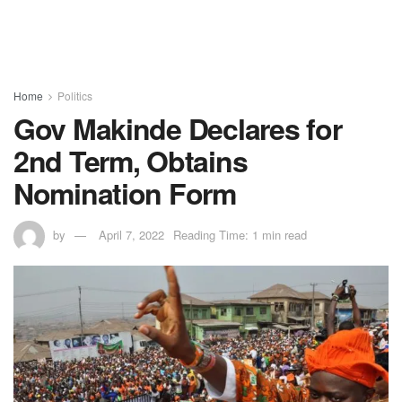
Home
Politics
Gov Makinde Declares for
2nd Term, Obtains
Nomination Form
by
April 7, 2022
Reading Time: 1 min read