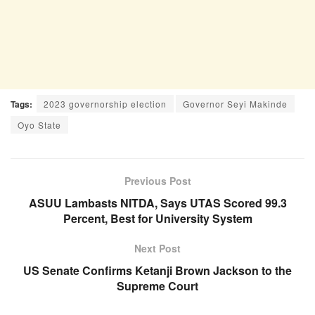
Tags:
2023 governorship election
Governor Seyi Makinde
Oyo State
Previous Post
ASUU Lambasts NITDA, Says UTAS Scored 99.3
Percent, Best for University System
Next Post
US Senate Confirms Ketanji Brown Jackson to the
Supreme Court