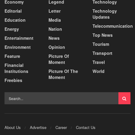
Economy
Legend
Technology
Editorial
Letter
Technology
Updates
Education
Media
Telecommunication
Energy
Nation
Top News
Entertainment
News
Tourism
Environment
Opinion
Transport
Feature
Picture Of
Moment
Travel
Financial
Institutions
Picture Of The
World
Moment
Freebies
About Us
Advertise
Career
Contact Us