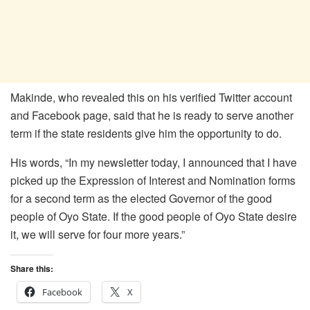
Makinde, who revealed this on his verified Twitter account
and Facebook page, said that he is ready to serve another
term if the state residents give him the opportunity to do.
His words, “In my newsletter today, I announced that I have
picked up the Expression of Interest and Nomination forms
for a second term as the elected Governor of the good
people of Oyo State. If the good people of Oyo State desire
it, we will serve for four more years.”
Share this:
Facebook
X