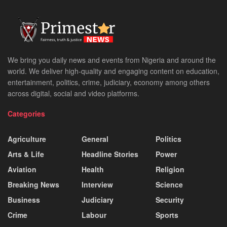
We bring you daily news and events from Nigeria and around the
world. We deliver high-quality and engaging content on education,
entertainment, politics, crime, judiciary, economy among others
across digital, social and video platforms.
Categories
Agriculture
General
Politics
Arts & Life
Headline Stories
Power
Aviation
Health
Religion
Breaking News
Interview
Science
Business
Judiciary
Security
Crime
Labour
Sports