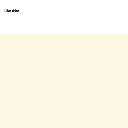
Like this: