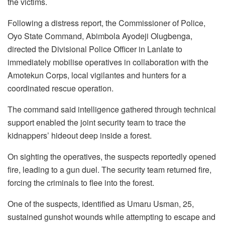
the victims.
Following a distress report, the Commissioner of Police,
Oyo State Command, Abimbola Ayodeji Olugbenga,
directed the Divisional Police Officer in Lanlate to
immediately mobilise operatives in collaboration with the
Amotekun Corps, local vigilantes and hunters for a
coordinated rescue operation.
The command said intelligence gathered through technical
support enabled the joint security team to trace the
kidnappers’ hideout deep inside a forest.
On sighting the operatives, the suspects reportedly opened
fire, leading to a gun duel. The security team returned fire,
forcing the criminals to flee into the forest.
One of the suspects, identified as Umaru Usman, 25,
sustained gunshot wounds while attempting to escape and