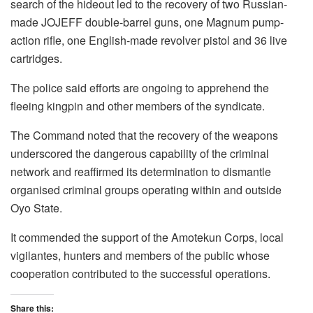
search of the hideout led to the recovery of two Russian-
made JOJEFF double-barrel guns, one Magnum pump-
action rifle, one English-made revolver pistol and 36 live
cartridges.
The police said efforts are ongoing to apprehend the
fleeing kingpin and other members of the syndicate.
The Command noted that the recovery of the weapons
underscored the dangerous capability of the criminal
network and reaffirmed its determination to dismantle
organised criminal groups operating within and outside
Oyo State.
It commended the support of the Amotekun Corps, local
vigilantes, hunters and members of the public whose
cooperation contributed to the successful operations.
Share this: