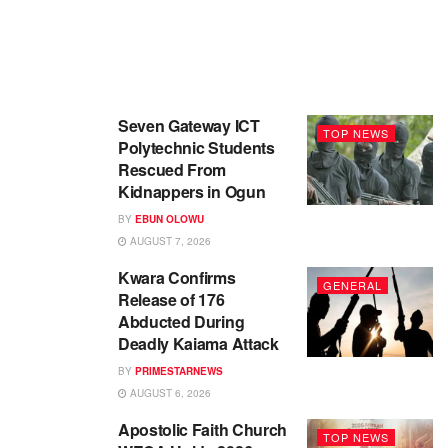
Seven Gateway ICT
TOP NEWS
Polytechnic Students
Rescued From
Kidnappers in Ogun
BY
EBUN OLOWU
AUGUST 7, 2026
Kwara Confirms
GENERAL
Release of 176
Abducted During
Deadly Kaiama Attack
BY
PRIMESTARNEWS
AUGUST 6, 2026
Apostolic Faith Church
TOP NEWS