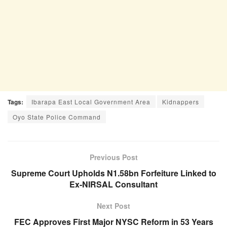
Tags:
Ibarapa East Local Government Area
Kidnappers
Oyo State Police Command
Previous Post
Supreme Court Upholds N1.58bn Forfeiture Linked to
Ex-NIRSAL Consultant
Next Post
FEC Approves First Major NYSC Reform in 53 Years