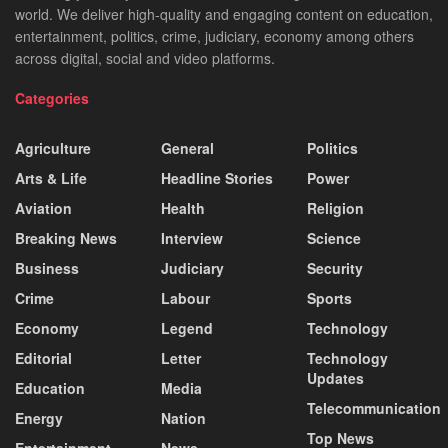
world. We deliver high-quality and engaging content on education,
entertainment, politics, crime, judiciary, economy among others
across digital, social and video platforms.
Categories
Agriculture
General
Politics
Arts & Life
Headline Stories
Power
Aviation
Health
Religion
Breaking News
Interview
Science
Business
Judiciary
Security
Crime
Labour
Sports
Economy
Legend
Technology
Editorial
Letter
Technology
Updates
Education
Media
Telecommunication
Energy
Nation
Top News
Entertainment
News