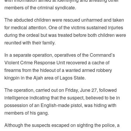
members of the criminal syndicate.
The abducted children were rescued unharmed and taken
for medical attention. One of the victims sustained injuries
during the ordeal but was treated before both children were
reunited with their family.
In a separate operation, operatives of the Command’s
Violent Crime Response Unit recovered a cache of
firearms from the hideout of a wanted armed robbery
kingpin in the Ajah area of Lagos State.
The operation, carried out on Friday, June 27, followed
intelligence indicating that the suspect, believed to be in
possession of an English-made pistol, was hiding with
members of his gang.
Although the suspects escaped on sighting the police, a