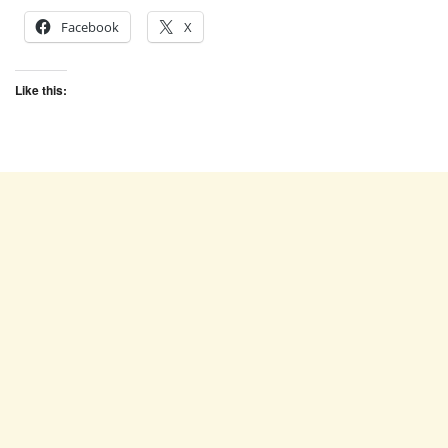
Facebook
X
Like this: