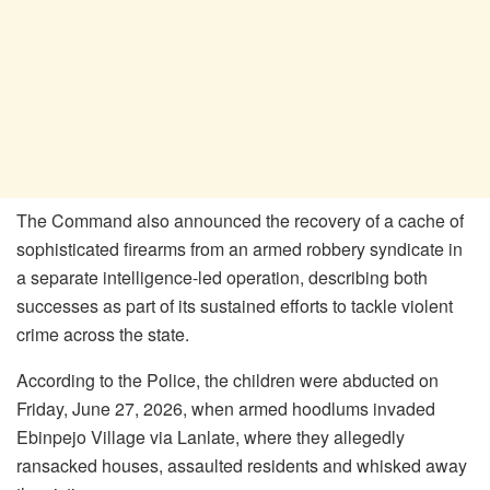
The Command also announced the recovery of a cache of
sophisticated firearms from an armed robbery syndicate in
a separate intelligence-led operation, describing both
successes as part of its sustained efforts to tackle violent
crime across the state.
According to the Police, the children were abducted on
Friday, June 27, 2026, when armed hoodlums invaded
Ebinpejo Village via Lanlate, where they allegedly
ransacked houses, assaulted residents and whisked away