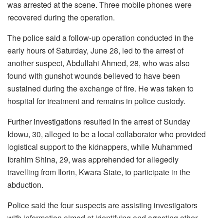
was arrested at the scene. Three mobile phones were
recovered during the operation.
The police said a follow-up operation conducted in the
early hours of Saturday, June 28, led to the arrest of
another suspect, Abdullahi Ahmed, 28, who was also
found with gunshot wounds believed to have been
sustained during the exchange of fire. He was taken to
hospital for treatment and remains in police custody.
Further investigations resulted in the arrest of Sunday
Idowu, 30, alleged to be a local collaborator who provided
logistical support to the kidnappers, while Muhammed
Ibrahim Shina, 29, was apprehended for allegedly
travelling from Ilorin, Kwara State, to participate in the
abduction.
Police said the four suspects are assisting investigators
with information aimed at identifying and arresting other