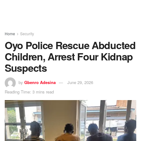
Home
Security
Oyo Police Rescue Abducted
Children, Arrest Four Kidnap
Suspects
by
Gbenro Adesina
June 29, 2026
Reading Time: 3 mins read