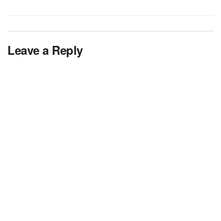
Leave a Reply