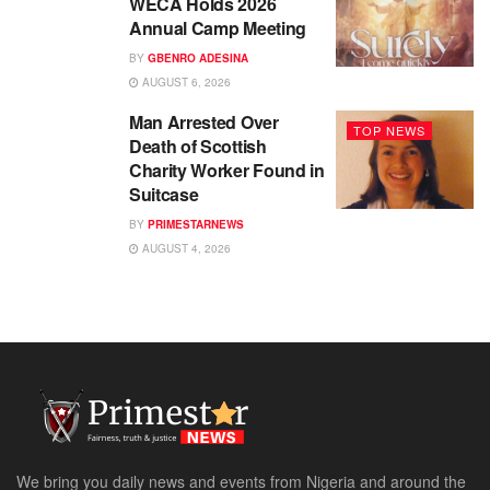
WECA Holds 2026
Annual Camp Meeting
BY
GBENRO ADESINA
AUGUST 6, 2026
Man Arrested Over
TOP NEWS
Death of Scottish
Charity Worker Found in
Suitcase
BY
PRIMESTARNEWS
AUGUST 4, 2026
We bring you daily news and events from Nigeria and around the