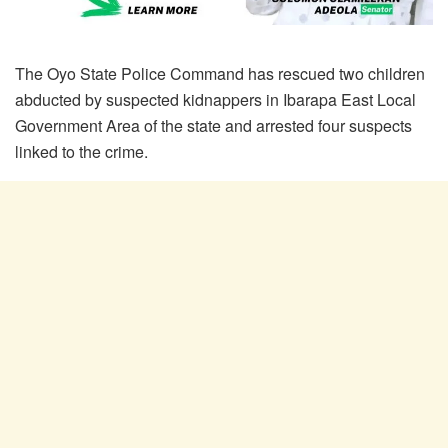
The Oyo State Police Command has rescued two children
abducted by suspected kidnappers in Ibarapa East Local
Government Area of the state and arrested four suspects
linked to the crime.