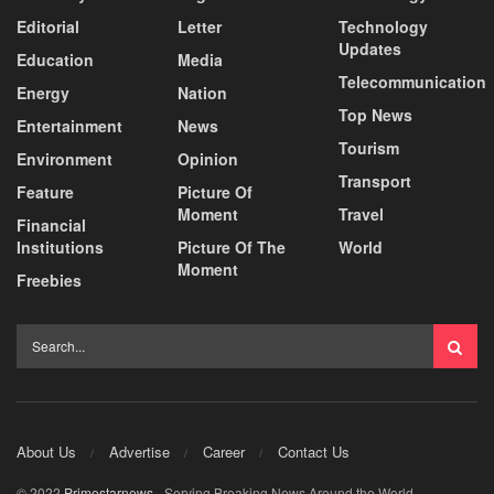
Editorial
Letter
Technology
Updates
Education
Media
Telecommunication
Energy
Nation
Top News
Entertainment
News
Tourism
Environment
Opinion
Transport
Feature
Picture Of
Moment
Travel
Financial
Institutions
Picture Of The
World
Moment
Freebies
About Us
Advertise
Career
Contact Us
© 2022
Primestarnews
- Serving Breaking News Around the World.