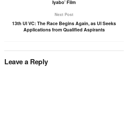
Iyabo’ Film
Next Post
13th UI VC: The Race Begins Again, as UI Seeks
Applications from Qualified Aspirants
Leave a Reply