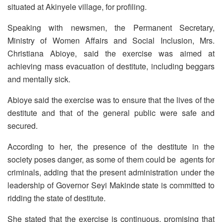
situated at Akinyele village, for profiling.
Speaking with newsmen, the Permanent Secretary,
Ministry of Women Affairs and Social Inclusion, Mrs.
Christiana Abioye, said the exercise was aimed at
achieving mass evacuation of destitute, including beggars
and mentally sick.
Abioye said the exercise was to ensure that the lives of the
destitute and that of the general public were safe and
secured.
According to her, the presence of the destitute in the
society poses danger, as some of them could be agents for
criminals, adding that the present administration under the
leadership of Governor Seyi Makinde state is committed to
ridding the state of destitute.
She stated that the exercise is continuous, promising that