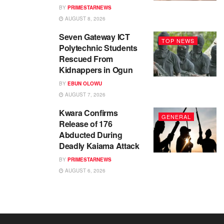
BY
PRIMESTARNEWS
AUGUST 8, 2026
Seven Gateway ICT
TOP NEWS
Polytechnic Students
Rescued From
Kidnappers in Ogun
BY
EBUN OLOWU
AUGUST 7, 2026
Kwara Confirms
GENERAL
Release of 176
Abducted During
Deadly Kaiama Attack
BY
PRIMESTARNEWS
AUGUST 6, 2026