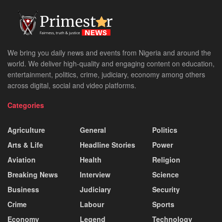
We bring you daily news and events from Nigeria and around the
world. We deliver high-quality and engaging content on education,
entertainment, politics, crime, judiciary, economy among others
across digital, social and video platforms.
Categories
Agriculture
General
Politics
Arts & Life
Headline Stories
Power
Aviation
Health
Religion
Breaking News
Interview
Science
Business
Judiciary
Security
Crime
Labour
Sports
Economy
Legend
Technology