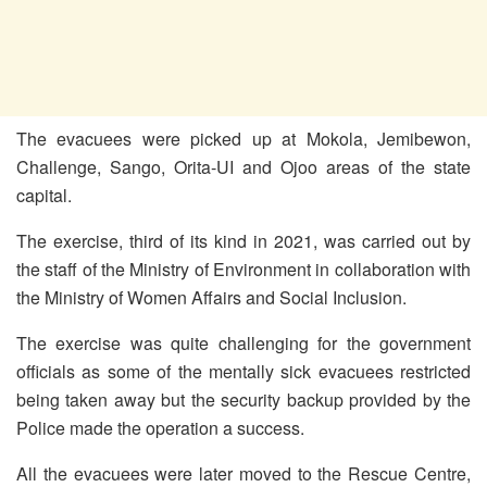
The evacuees were picked up at Mokola, Jemibewon,
Challenge, Sango, Orita-UI and Ojoo areas of the state
capital.
The exercise, third of its kind in 2021, was carried out by
the staff of the Ministry of Environment in collaboration with
the Ministry of Women Affairs and Social Inclusion.
The exercise was quite challenging for the government
officials as some of the mentally sick evacuees restricted
being taken away but the security backup provided by the
Police made the operation a success.
All the evacuees were later moved to the Rescue Centre,