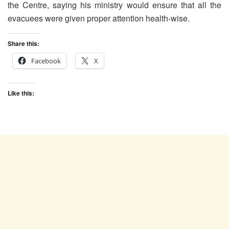
the Centre, saying his ministry would ensure that all the
evacuees were given proper attention health-wise.
Share this:
Facebook
X
Like this: