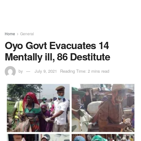
Home
General
Oyo Govt Evacuates 14
Mentally ill, 86 Destitute
by
July 9, 2021
Reading Time: 2 mins read