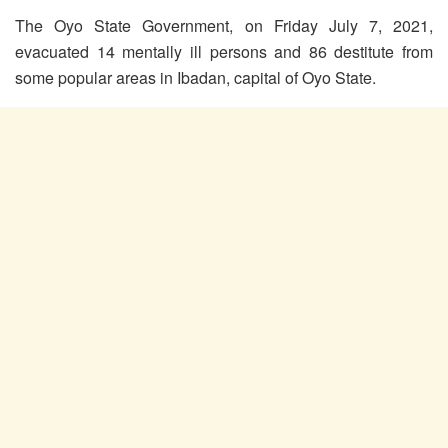
The Oyo State Government, on Friday July 7, 2021,
evacuated 14 mentally ill persons and 86 destitute from
some popular areas in Ibadan, capital of Oyo State.