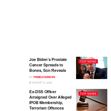
Joe Biden’s Prostate
TOP NEWS
Cancer Spreads to
Bones, Son Reveals
BY
PRIMESTARNEWS
AUGUST 8, 2026
Ex-DSS Officer
TOP NEWS
Arraigned Over Alleged
IPOB Membership,
Terrorism Offences