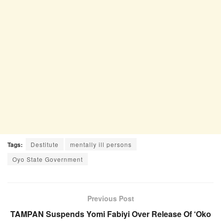
Tags:
Destitute
mentally ill persons
Oyo State Government
Previous Post
TAMPAN Suspends Yomi Fabiyi Over Release Of ‘Oko