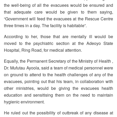
the well-being of all the evacuees would be ensured and
that adequate care would be given to them saying,
“Government will feed the evacuees at the Rescue Centre
three times in a day. The facility is habitable”.
According to her, those that are mentally ill would be
moved to the psychiatric section at the Adeoyo State
Hospital, Ring Road, for medical attention.
Equally, the Permanent Secretary of the Ministry of Health ,
Dr. Mufutau Ayoola, said a team of medical personnel were
on ground to attend to the health challenges of any of the
evacuees, pointing out that his team, in collaboration with
other ministries, would be giving the evacuees health
education and sensitising them on the need to maintain
hygienic environment.
He ruled out the possibility of outbreak of any disease at