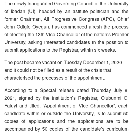
The newly inaugurated Governing Council of the University
of Ibadan (UI), headed by an astitute politician and the
former Chairman, All Progressive Congress (APC), Chief
John Odigie Oyegun, has commenced afresh the process
of electing the 13th Vice Chancellor of the nation’s Premier
University, asking interested candidates in the position to
submit applications to the Registrar, within six weeks.
The post became vacant on Tuesday December 1, 2020
and it could not be filled as a result of the crisis that
characterised the processes of the appointment.
According to a Special release dated Thursday July 8,
2021, signed by the institution’s Registrar, Olubunmi O.
Faluyi and titled, “Appointment of Vice Chancellor”, each
candidate within or outside the University, is to submit 50
copies of applications and the applications are to be
accompanied by 50 copies of the candidate’s curriculum