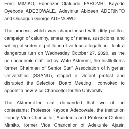
Femi MIMIKO, Ebenezer Olatunde FAROMBI, Kayode
Oyebode ADEBOWALE, Adeyinka Abideen ADERINTO
and Olusegun George ADEMOWO.
The process, which was characterised with dirty politics,
campaign of calumny, smearing of names, suspicions, and
writing of series of petitions of various allegations, took a
dangerous turn on Wednesday October 27, 2020, as the
non-academic staff led by Wale Akinremi, the institution’s
former Chairman of Senior Staff Association of Nigerian
Universities (SSANU), staged a violent protest and
disrupted the Selection Board Meeting convoked to
appoint a new Vice Chancellor for the University.
The Akinremi-led staff demanded that two of the
contestants: Professor Kayode Adebowale, the institution
Deputy Vice Chancellor, Academic and Professor Olufemi
Mimiko, former Vice Chancellor of Adekunle Ajasin