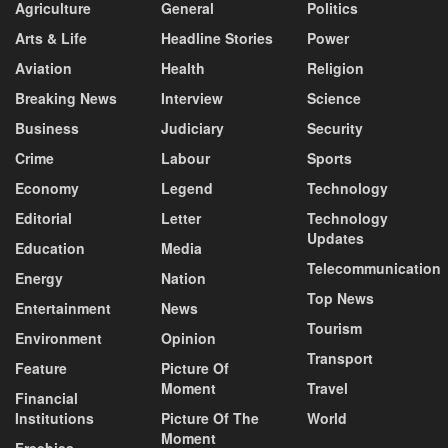
Agriculture
General
Politics
Arts & Life
Headline Stories
Power
Aviation
Health
Religion
Breaking News
Interview
Science
Business
Judiciary
Security
Crime
Labour
Sports
Economy
Legend
Technology
Editorial
Letter
Technology
Updates
Education
Media
Telecommunication
Energy
Nation
Top News
Entertainment
News
Tourism
Environment
Opinion
Transport
Feature
Picture Of
Moment
Travel
Financial
Institutions
Picture Of The
World
Moment