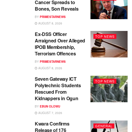
Cancer Spreads to
Bones, Son Reveals
BY
PRIMESTARNEWS
AUGUST 8, 2026
Ex-DSS Officer
TOP NEWS
Arraigned Over Alleged
IPOB Membership,
Terrorism Offences
BY
PRIMESTARNEWS
AUGUST 8, 2026
Seven Gateway ICT
TOP NEWS
Polytechnic Students
Rescued From
Kidnappers in Ogun
BY
EBUN OLOWU
AUGUST 7, 2026
Kwara Confirms
GENERAL
Release of 176