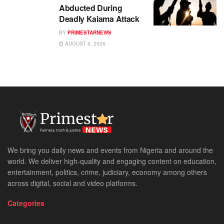
Abducted During
Deadly Kaiama Attack
BY
PRIMESTARNEWS
AUGUST 6, 2026
We bring you daily news and events from Nigeria and around the
world. We deliver high-quality and engaging content on education,
entertainment, politics, crime, judiciary, economy among others
across digital, social and video platforms.
Categories