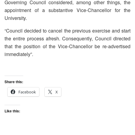
Governing Council considered, among other things, the
appointment of a substantive Vice-Chancellor for the
University.
“Council decided to cancel the previous exercise and start
the entire process afresh. Consequently, Council directed
that the position of the Vice-Chancellor be re-advertised
immediately”.
Share this:
Facebook
X
Like this: