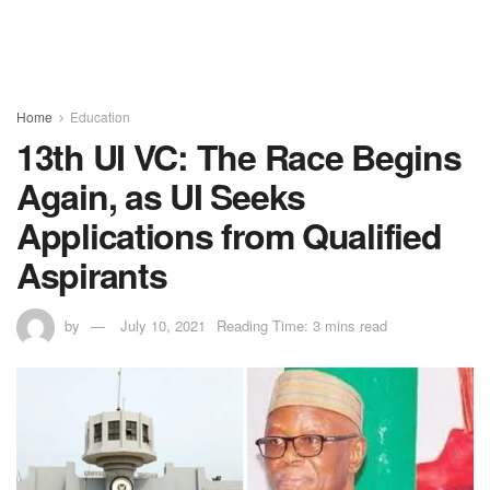
Home
Education
13th UI VC: The Race Begins
Again, as UI Seeks
Applications from Qualified
Aspirants
by
July 10, 2021
Reading Time: 3 mins read