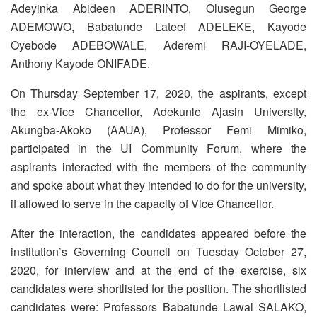
Adeyinka Abideen ADERINTO, Olusegun George
ADEMOWO, Babatunde Lateef ADELEKE, Kayode
Oyebode ADEBOWALE, Aderemi RAJI-OYELADE,
Anthony Kayode ONIFADE.
On Thursday September 17, 2020, the aspirants, except
the ex-Vice Chancellor, Adekunle Ajasin University,
Akungba-Akoko (AAUA), Professor Femi Mimiko,
participated in the UI Community Forum, where the
aspirants interacted with the members of the community
and spoke about what they intended to do for the university,
if allowed to serve in the capacity of Vice Chancellor.
After the interaction, the candidates appeared before the
institution’s Governing Council on Tuesday October 27,
2020, for interview and at the end of the exercise, six
candidates were shortlisted for the position. The shortlisted
candidates were: Professors Babatunde Lawal SALAKO,