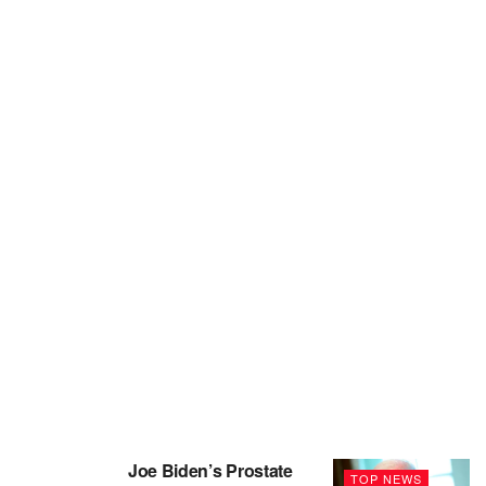
Joe Biden’s Prostate
TOP NEWS