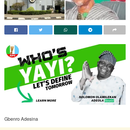
Gbenro Adesina