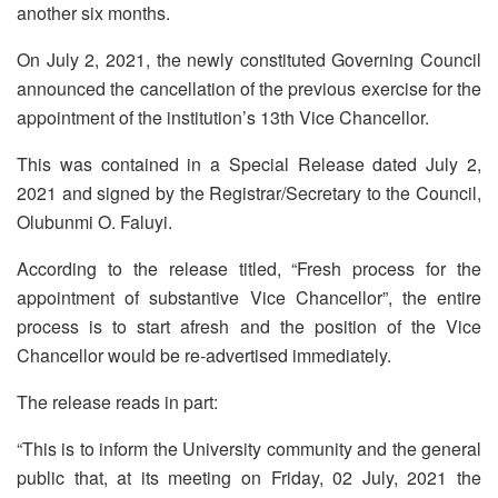
another six months.
On July 2, 2021, the newly constituted Governing Council
announced the cancellation of the previous exercise for the
appointment of the institution’s 13th Vice Chancellor.
This was contained in a Special Release dated July 2,
2021 and signed by the Registrar/Secretary to the Council,
Olubunmi O. Faluyi.
According to the release titled, “Fresh process for the
appointment of substantive Vice Chancellor”, the entire
process is to start afresh and the position of the Vice
Chancellor would be re-advertised immediately.
The release reads in part:
“This is to inform the University community and the general
public that, at its meeting on Friday, 02 July, 2021 the