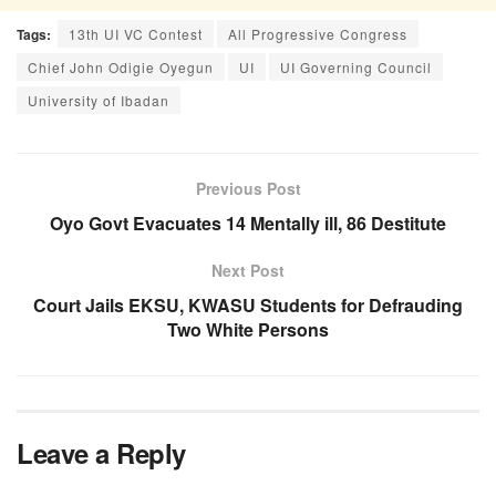
Tags:
13th UI VC Contest
All Progressive Congress
Chief John Odigie Oyegun
UI
UI Governing Council
University of Ibadan
Previous Post
Oyo Govt Evacuates 14 Mentally ill, 86 Destitute
Next Post
Court Jails EKSU, KWASU Students for Defrauding
Two White Persons
Leave a Reply