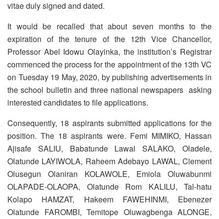
vitae duly signed and dated.
It would be recalled that about seven months to the
expiration of the tenure of the 12th Vice Chancellor,
Professor Abel Idowu Olayinka, the institution’s Registrar
commenced the process for the appointment of the 13th VC
on Tuesday 19 May, 2020, by publishing advertisements in
the school bulletin and three national newspapers asking
interested candidates to file applications.
Consequently, 18 aspirants submitted applications for the
position. The 18 aspirants were. Femi MIMIKO, Hassan
Ajisafe SALIU, Babatunde Lawal SALAKO, Oladele,
Olatunde LAYIWOLA, Raheem Adebayo LAWAL, Clement
Olusegun Olaniran KOLAWOLE, Emiola Oluwabunmi
OLAPADE-OLAOPA, Olatunde Rom KALILU, Tal-hatu
Kolapo HAMZAT, Hakeem FAWEHINMI, Ebenezer
Olatunde FAROMBI, Temitope Oluwagbenga ALONGE,