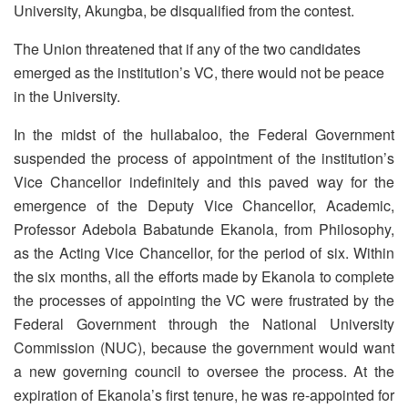
University, Akungba, be disqualified from the contest.
The Union threatened that if any of the two candidates
emerged as the institution’s VC, there would not be peace
in the University.
In the midst of the hullabaloo, the Federal Government
suspended the process of appointment of the institution’s
Vice Chancellor indefinitely and this paved way for the
emergence of the Deputy Vice Chancellor, Academic,
Professor Adebola Babatunde Ekanola, from Philosophy,
as the Acting Vice Chancellor, for the period of six. Within
the six months, all the efforts made by Ekanola to complete
the processes of appointing the VC were frustrated by the
Federal Government through the National University
Commission (NUC), because the government would want
a new governing council to oversee the process. At the
expiration of Ekanola’s first tenure, he was re-appointed for