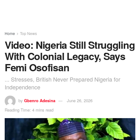
Home
Top News
Video: Nigeria Still Struggling
With Colonial Legacy, Says
Femi Osofisan
... Stresses, British Never Prepared Nigeria for
Independence
by
Gbenro Adesina
June 26, 2026
Reading Time: 4 mins read