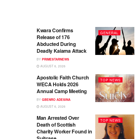
Kwara Confirms
GENERAL
Release of 176
Abducted During
Deadly Kaiama Attack
BY
PRIMESTARNEWS
AUGUST 6, 2026
Apostolic Faith Church
TOP NEWS
WECA Holds 2026
Annual Camp Meeting
BY
GBENRO ADESINA
AUGUST 6, 2026
Man Arrested Over
TOP NEWS
Death of Scottish
Charity Worker Found in
Suitcase