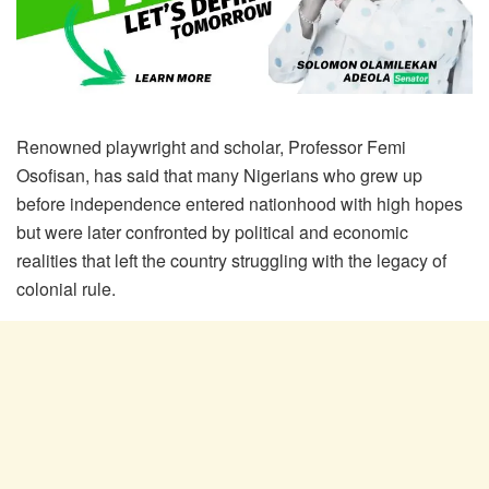
Renowned playwright and scholar, Professor Femi
Osofisan, has said that many Nigerians who grew up
before independence entered nationhood with high hopes
but were later confronted by political and economic
realities that left the country struggling with the legacy of
colonial rule.