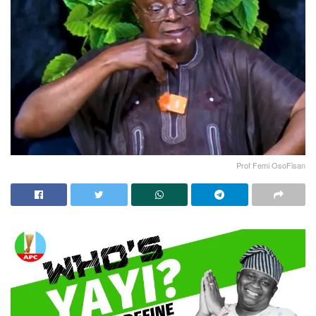
Prof Femi OsoFisan