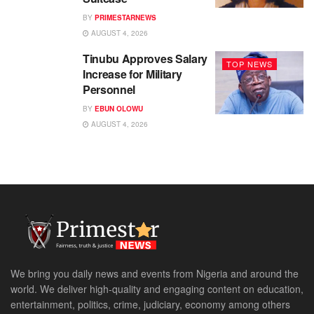
BY
PRIMESTARNEWS
AUGUST 4, 2026
Tinubu Approves Salary
TOP NEWS
Increase for Military
Personnel
BY
EBUN OLOWU
AUGUST 4, 2026
We bring you daily news and events from Nigeria and around the
world. We deliver high-quality and engaging content on education,
entertainment, politics, crime, judiciary, economy among others