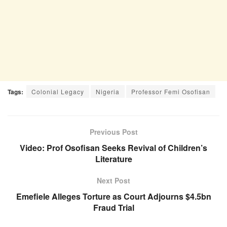
Tags:
Colonial Legacy
Nigeria
Professor Femi Osofisan
Previous Post
Video: Prof Osofisan Seeks Revival of Children’s
Literature
Next Post
Emefiele Alleges Torture as Court Adjourns $4.5bn
Fraud Trial