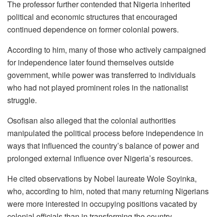
The professor further contended that Nigeria inherited
political and economic structures that encouraged
continued dependence on former colonial powers.
According to him, many of those who actively campaigned
for independence later found themselves outside
government, while power was transferred to individuals
who had not played prominent roles in the nationalist
struggle.
Osofisan also alleged that the colonial authorities
manipulated the political process before independence in
ways that influenced the country’s balance of power and
prolonged external influence over Nigeria’s resources.
He cited observations by Nobel laureate Wole Soyinka,
who, according to him, noted that many returning Nigerians
were more interested in occupying positions vacated by
colonial officials than in transforming the country.