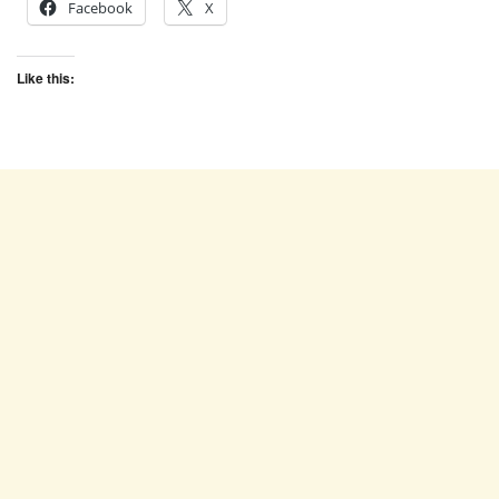
Facebook
X
Like this: