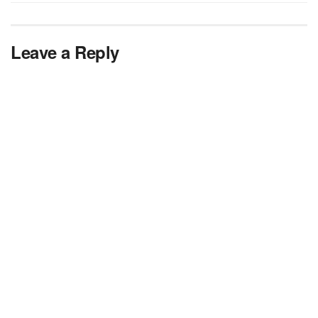
Leave a Reply