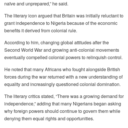
naïve and unprepared,” he said.
The literary icon argued that Britain was initially reluctant to
grant independence to Nigeria because of the economic
benefits it derived from colonial rule.
According to him, changing global attitudes after the
Second World War and growing anti-colonial movements
eventually compelled colonial powers to relinquish control.
He noted that many Africans who fought alongside British
forces during the war returned with a new understanding of
equality and increasingly questioned colonial domination.
The literary critics stated, “There was a growing demand for
independence,” adding that many Nigerians began asking
why foreign powers should continue to govern them while
denying them equal rights and opportunities.