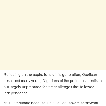
Reflecting on the aspirations of his generation, Osofisan
described many young Nigerians of the period as idealistic
but largely unprepared for the challenges that followed
independence.
“It is unfortunate because I think all of us were somewhat