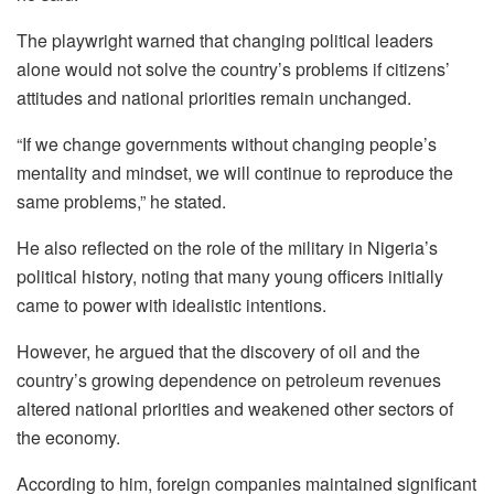
The playwright warned that changing political leaders
alone would not solve the country’s problems if citizens’
attitudes and national priorities remain unchanged.
“If we change governments without changing people’s
mentality and mindset, we will continue to reproduce the
same problems,” he stated.
He also reflected on the role of the military in Nigeria’s
political history, noting that many young officers initially
came to power with idealistic intentions.
However, he argued that the discovery of oil and the
country’s growing dependence on petroleum revenues
altered national priorities and weakened other sectors of
the economy.
According to him, foreign companies maintained significant