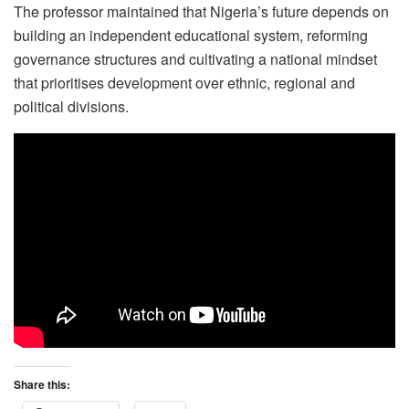
The professor maintained that Nigeria’s future depends on
building an independent educational system, reforming
governance structures and cultivating a national mindset
that prioritises development over ethnic, regional and
political divisions.
Share this: