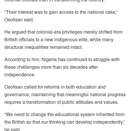
“Their interest was to gain access to the national cake,”
Osofisan said.
He argued that colonial-era privileges merely shifted from
British officials to a new indigenous elite, while many
structural inequalities remained intact.
According to him, Nigeria has continued to struggle with
these challenges more than six decades after
independence.
Osofisan called for reforms in both education and
governance, maintaining that meaningful national progress
requires a transformation of public attitudes and values.
“We need to change the educational system inherited from
the British so that our thinking can develop independently,”
he said.