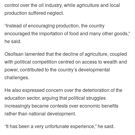
control over the oil industry, while agriculture and local
production suffered neglect.
“Instead of encouraging production, the country
encouraged the importation of food and many other goods,”
he said.
Osofisan lamented that the decline of agriculture, coupled
with political competition centred on access to wealth and
power, contributed to the country’s developmental
challenges.
He also expressed concern over the deterioration of the
education sector, arguing that political struggles
increasingly became contests over economic benefits
rather than national development.
“It has been a very unfortunate experience,” he said.