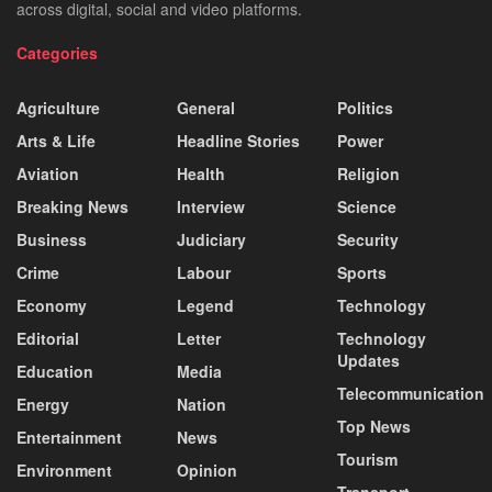
across digital, social and video platforms.
Categories
Agriculture
General
Politics
Arts & Life
Headline Stories
Power
Aviation
Health
Religion
Breaking News
Interview
Science
Business
Judiciary
Security
Crime
Labour
Sports
Economy
Legend
Technology
Editorial
Letter
Technology
Updates
Education
Media
Telecommunication
Energy
Nation
Top News
Entertainment
News
Tourism
Environment
Opinion