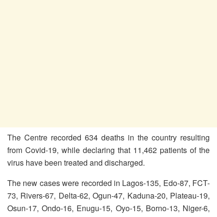
The Centre recorded 634 deaths in the country resulting
from Covid-19, while declaring that 11,462 patients of the
virus have been treated and discharged.
The new cases were recorded in Lagos-135, Edo-87, FCT-
73, Rivers-67, Delta-62, Ogun-47, Kaduna-20, Plateau-19,
Osun-17, Ondo-16, Enugu-15, Oyo-15, Borno-13, Niger-6,