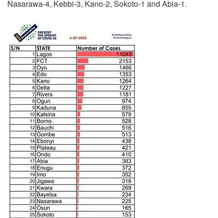
Nasarawa-4, Kebbi-3, Kano-2, Sokoto-1 and Abia-1.