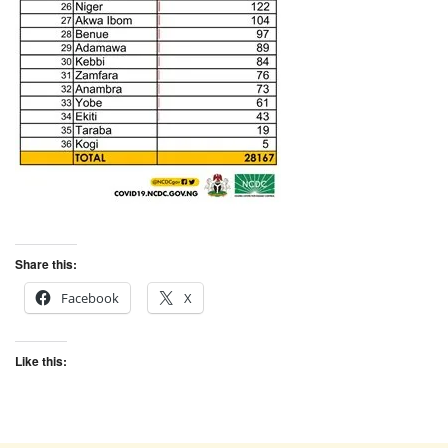
Share this:
Facebook
X
Like this: