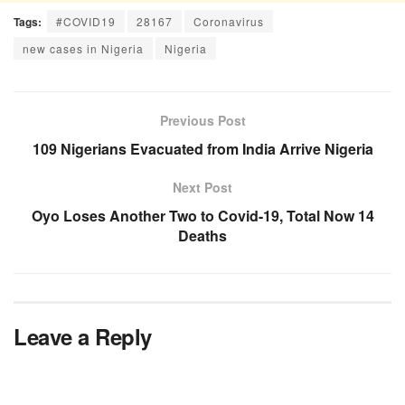
Tags:
#COVID19
28167
Coronavirus
new cases in Nigeria
Nigeria
Previous Post
109 Nigerians Evacuated from India Arrive Nigeria
Next Post
Oyo Loses Another Two to Covid-19, Total Now 14
Deaths
Leave a Reply