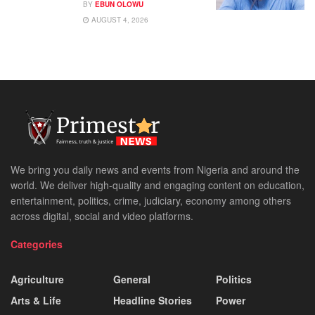
BY
EBUN OLOWU
AUGUST 4, 2026
We bring you daily news and events from Nigeria and around the
world. We deliver high-quality and engaging content on education,
entertainment, politics, crime, judiciary, economy among others
across digital, social and video platforms.
Categories
Agriculture
General
Politics
Arts & Life
Headline Stories
Power