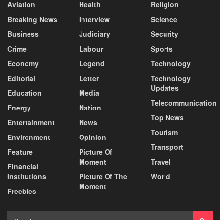
Aviation
Health
Religion
Breaking News
Interview
Science
Business
Judiciary
Security
Crime
Labour
Sports
Economy
Legend
Technology
Editorial
Letter
Technology
Updates
Education
Media
Telecommunication
Energy
Nation
Top News
Entertainment
News
Tourism
Environment
Opinion
Transport
Feature
Picture Of
Moment
Travel
Financial
Institutions
Picture Of The
World
Moment
Freebies