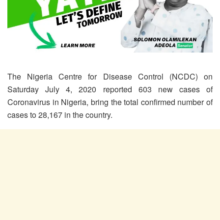
The Nigeria Centre for Disease Control (NCDC) on
Saturday July 4, 2020 reported 603 new cases of
Coronavirus in Nigeria, bring the total confirmed number of
cases to 28,167 in the country.