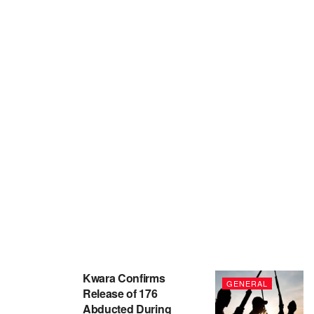
Kwara Confirms
GENERAL
Release of 176
Abducted During