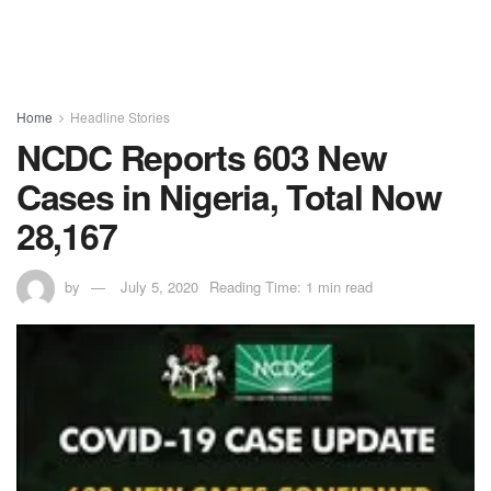
Home
Headline Stories
NCDC Reports 603 New
Cases in Nigeria, Total Now
28,167
by
July 5, 2020
Reading Time: 1 min read