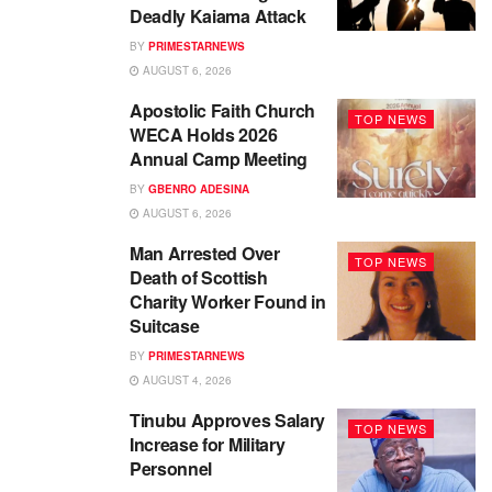
Deadly Kaiama Attack
BY
PRIMESTARNEWS
AUGUST 6, 2026
Apostolic Faith Church
TOP NEWS
WECA Holds 2026
Annual Camp Meeting
BY
GBENRO ADESINA
AUGUST 6, 2026
Man Arrested Over
TOP NEWS
Death of Scottish
Charity Worker Found in
Suitcase
BY
PRIMESTARNEWS
AUGUST 4, 2026
Tinubu Approves Salary
TOP NEWS
Increase for Military
Personnel