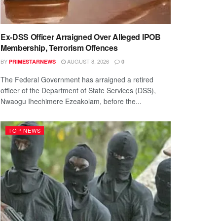
Ex-DSS Officer Arraigned Over Alleged IPOB
Membership, Terrorism Offences
BY
AUGUST 8, 2026
PRIMESTARNEWS
0
The Federal Government has arraigned a retired
officer of the Department of State Services (DSS),
Nwaogu Ihechimere Ezeakolam, before the...
TOP NEWS