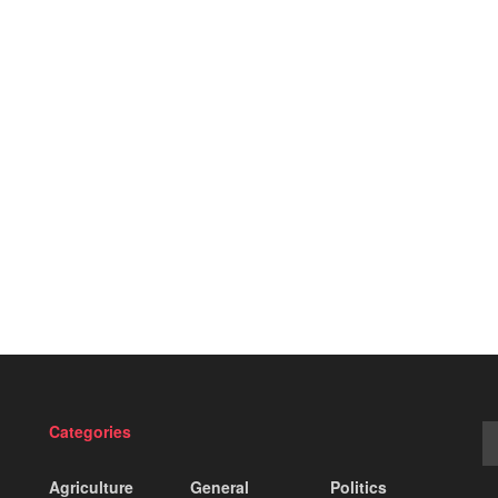
Categories
Agriculture
General
Politics