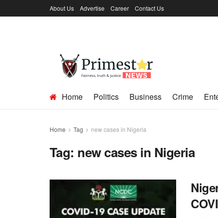
About Us
Advertise
Career
Contact Us
Home
Politics
Business
Crime
Ent
Home
Tag
new cases in Nigeria
Tag:
new cases in Nigeria
Nige
COVID