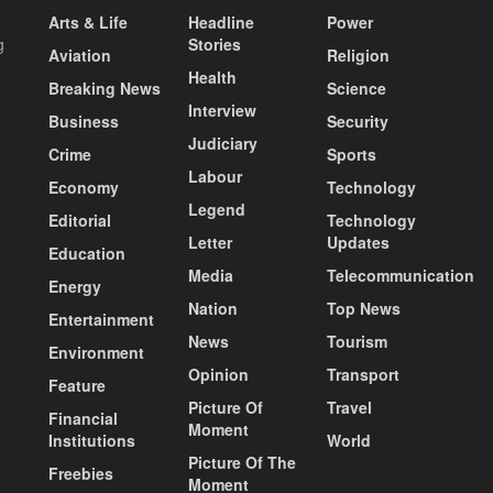
Arts & Life
Headline
Power
g
Stories
Aviation
Religion
Health
Breaking News
Science
Interview
Business
Security
Judiciary
Crime
Sports
Labour
Economy
Technology
Legend
Editorial
Technology
Letter
Updates
Education
Media
Telecommunication
Energy
Nation
Top News
Entertainment
News
Tourism
Environment
Opinion
Transport
Feature
Picture Of
Travel
Financial
Moment
Institutions
World
Picture Of The
Freebies
Moment