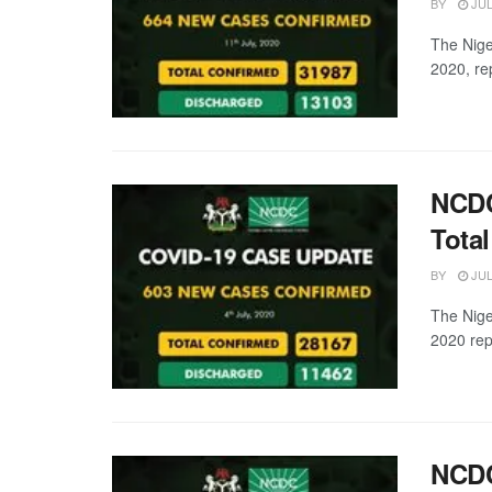
BY
JUL
The Nige
2020, re
NCDC
Tota
BY
JUL
The Nige
2020 rep
NCDC