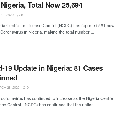
 Nigeria, Total Now 25,694
Y 1, 2020
0
ria Centre for Disease Control (NCDC) has reported 561 new
 Coronavirus in Nigeria, making the total number ...
d-19 Update in Nigeria: 81 Cases
irmed
CH 28, 2020
0
 coronavirus has continued to increase as the Nigeria Centre
ase Control, (NCDC) has confirmed that the nation ...