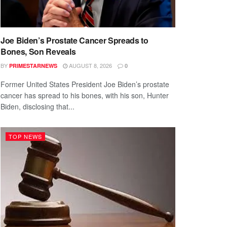
Joe Biden’s Prostate Cancer Spreads to
Bones, Son Reveals
BY
AUGUST 8, 2026
PRIMESTARNEWS
0
Former United States President Joe Biden’s prostate
cancer has spread to his bones, with his son, Hunter
Biden, disclosing that...
TOP NEWS