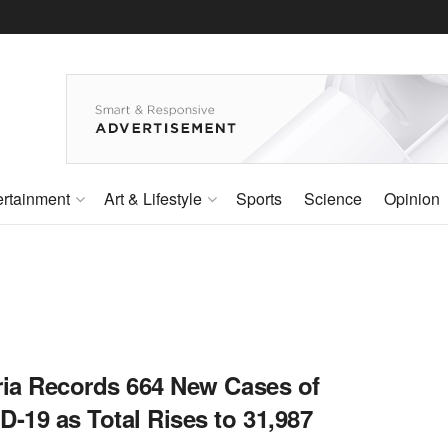
ertainment
Art & Lifestyle
Sports
Science
Opinion
ria Records 664 New Cases of
-19 as Total Rises to 31,987