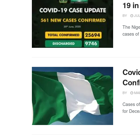
19 in
BY
JUL
The Nige
cases of
Covi
Conf
BY
MAR
Cases of
for Dece