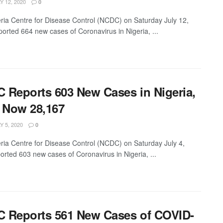
Y 12, 2020
0
ria Centre for Disease Control (NCDC) on Saturday July 12,
ported 664 new cases of Coronavirus in Nigeria, ...
 Reports 603 New Cases in Nigeria,
l Now 28,167
Y 5, 2020
0
ria Centre for Disease Control (NCDC) on Saturday July 4,
orted 603 new cases of Coronavirus in Nigeria, ...
 Reports 561 New Cases of COVID-