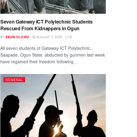
Seven Gateway ICT Polytechnic Students
Rescued From Kidnappers in Ogun
BY
AUGUST 7, 2026
EBUN OLOWU
0
All seven students of Gateway ICT Polytechnic,
Saapade, Ogun State, abducted by gunmen last week
have regained their freedom following...
GENERAL