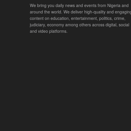
We bring you daily news and events from Nigeria and
around the world. We deliver high-quality and engagin
content on education, entertainment, politics, crime,
judiciary, economy among others across digital, social
and video platforms.