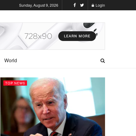
Sunday, August 9, 2026
Login
World
TOP NEWS