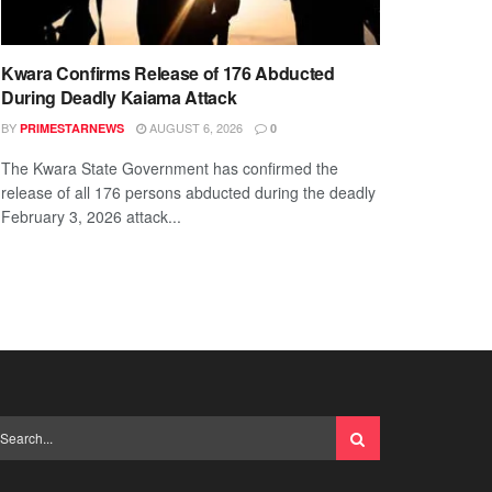
Kwara Confirms Release of 176 Abducted
During Deadly Kaiama Attack
BY
AUGUST 6, 2026
PRIMESTARNEWS
0
The Kwara State Government has confirmed the
release of all 176 persons abducted during the deadly
February 3, 2026 attack...