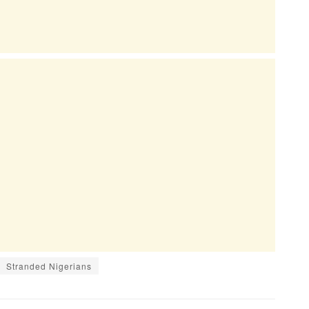
Stranded Nigerians