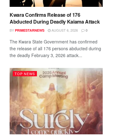
Kwara Confirms Release of 176
Abducted During Deadly Kaiama Attack
BY
AUGUST 6, 2026
PRIMESTARNEWS
0
The Kwara State Government has confirmed
the release of all 176 persons abducted during
the deadly February 3, 2026 attack...
TOP NEWS