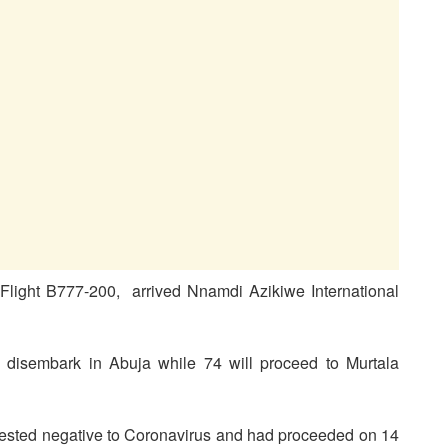
light B777-200, arrived Nnamdi Azikiwe International
disembark in Abuja while 74 will proceed to Murtala
tested negative to Coronavirus and had proceeded on 14