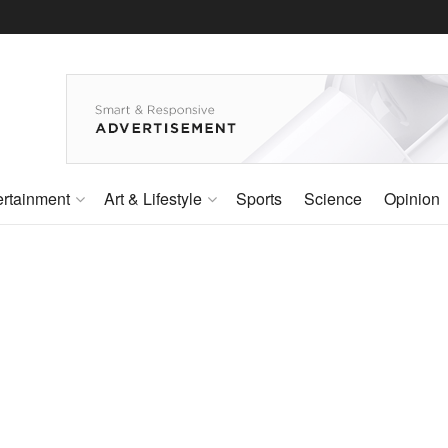
ertainment
Art & Lifestyle
Sports
Science
Opinion