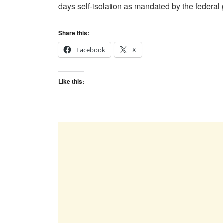
days self-isolation as mandated by the federal
Share this:
Facebook
X
Like this: