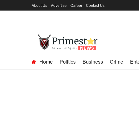
About Us
Advertise
Career
Contact Us
Home
Politics
Business
Crime
Ent