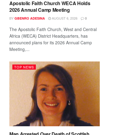
Apostolic Faith Church WECA Holds
2026 Annual Camp Meeting
BY
AUGUST 6, 2026
GBENRO ADESINA
0
The Apostolic Faith Church, West and Central
Africa (WECA) District Headquarters, has
announced plans for its 2026 Annual Camp
Meeting,...
TOP NEWS
Man Arrested Over Death of Scottish