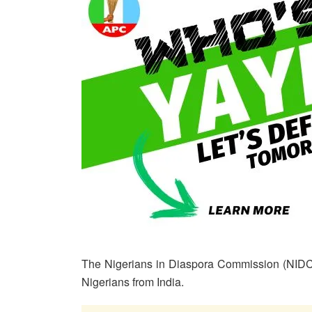
The Nigerians in Diaspora Commission (NIDC
Nigerians from India.