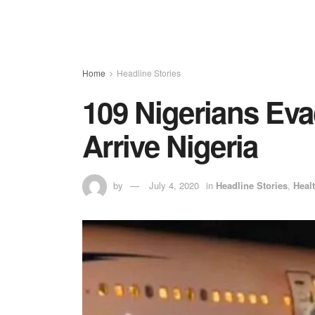
Home
Headline Stories
109 Nigerians Eva
Arrive Nigeria
by
July 4, 2020
in
Headline Stories
,
Heal