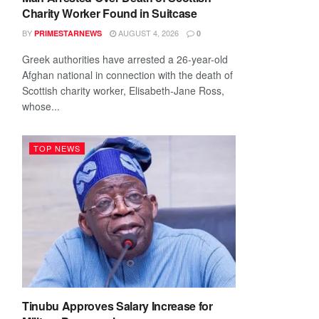
Charity Worker Found in Suitcase
BY
AUGUST 4, 2026
PRIMESTARNEWS
0
Greek authorities have arrested a 26-year-old
Afghan national in connection with the death of
Scottish charity worker, Elisabeth-Jane Ross,
whose...
TOP NEWS
Tinubu Approves Salary Increase for