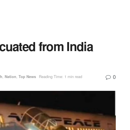
cuated from India
0
th
,
Nation
,
Top News
Reading Time: 1 min read