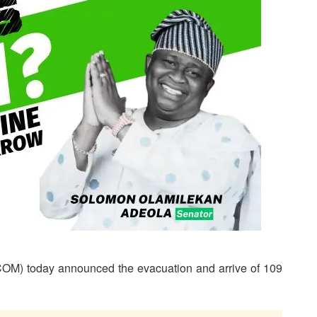
OM) today announced the evacuation and arrive of 109