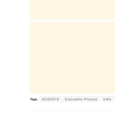
Tags:
#COVID19
Evacuation Process
India