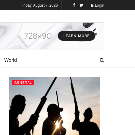
Friday, August 7, 2026
Login
World
GENERAL