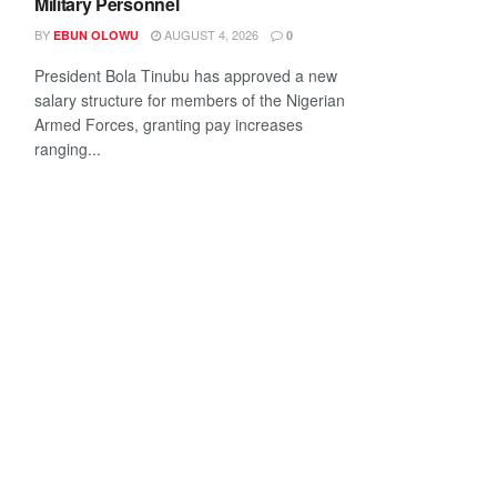
Military Personnel
BY
AUGUST 4, 2026
EBUN OLOWU
0
President Bola Tinubu has approved a new
salary structure for members of the Nigerian
Armed Forces, granting pay increases
ranging...