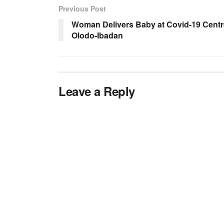
Previous Post
Woman Delivers Baby at Covid-19 Centr
Olodo-Ibadan
Leave a Reply