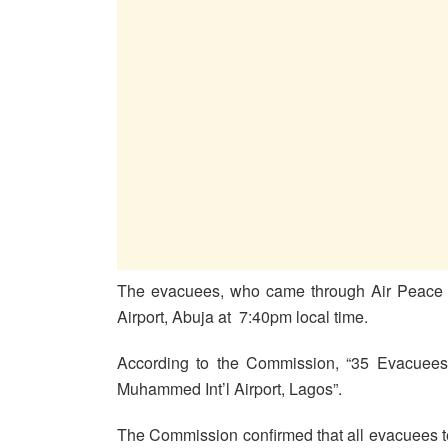
The evacuees, who came through Air Peace F
Airport, Abuja at 7:40pm local time.
According to the Commission, “35 Evacuees 
Muhammed Int’l Airport, Lagos”.
The Commission confirmed that all evacuees 