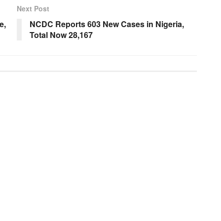
Next Post
e,
NCDC Reports 603 New Cases in Nigeria,
Total Now 28,167