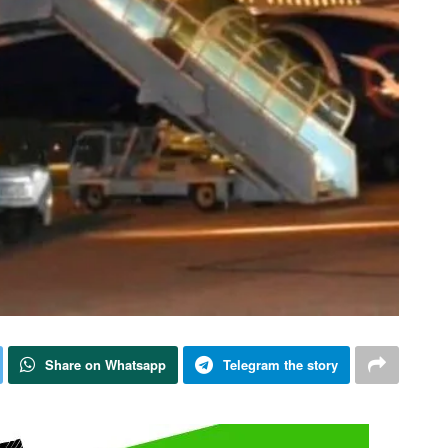
Share on Whatsapp
Telegram the story