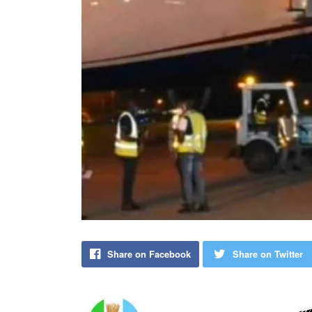
Share on Facebook
Share on Twitter