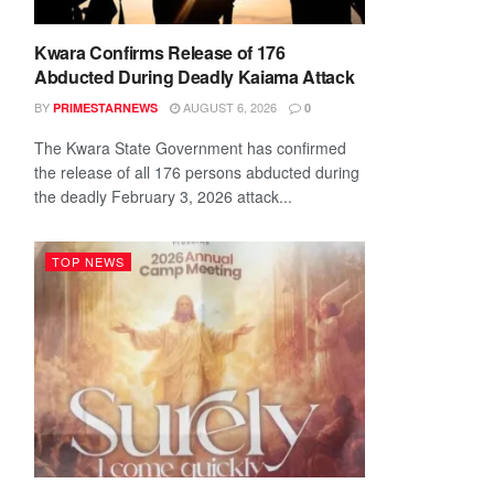
Kwara Confirms Release of 176
Abducted During Deadly Kaiama Attack
BY
AUGUST 6, 2026
PRIMESTARNEWS
0
The Kwara State Government has confirmed
the release of all 176 persons abducted during
the deadly February 3, 2026 attack...
TOP NEWS