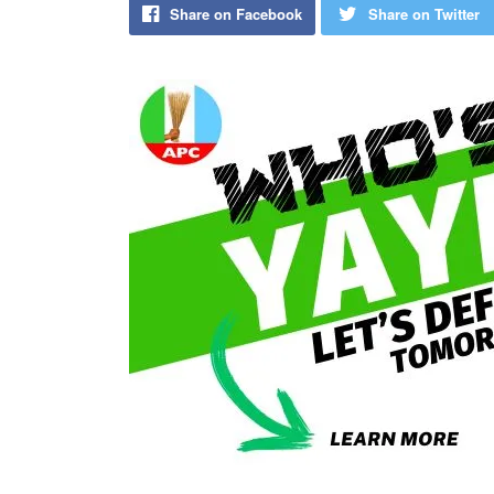
Share on Facebook
Share on Twitter