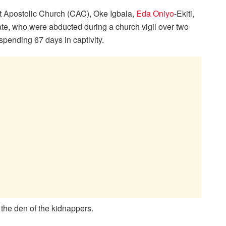
ist Apostolic Church (CAC), Oke Igbala,
Eda Oniyo
-Ekiti,
ate, who were abducted during a church vigil over two
spending 67 days in captivity.
n the den of the kidnappers.