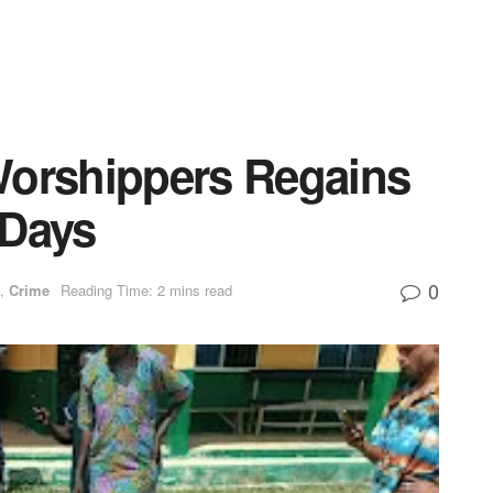
Worshippers Regains
 Days
0
,
Crime
Reading Time: 2 mins read