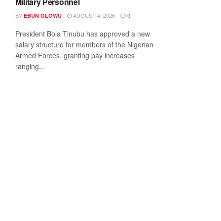
Military Personnel
BY
AUGUST 4, 2026
EBUN OLOWU
0
President Bola Tinubu has approved a new
salary structure for members of the Nigerian
Armed Forces, granting pay increases
ranging...