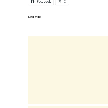
Facebook
X
Like this: