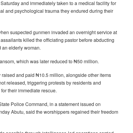
 Saturday and immediately taken to a medical facility for
al and psychological trauma they endured during their
when suspected gunmen invaded an overnight service at
assailants killed the officiating pastor before abducting
d an elderly woman.
ransom, which was later reduced to ₦50 million.
raised and paid ₦10.5 million, alongside other items
ot released, triggering protests by residents and
 for their immediate rescue.
ti State Police Command, in a statement issued on
unday Abutu, said the worshippers regained their freedom