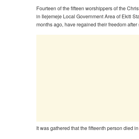
Fourteen of the fifteen worshippers of the Chr
in Ilejemeje Local Government Area of Ekiti St
months ago, have regained their freedom after 
It was gathered that the fifteenth person died i