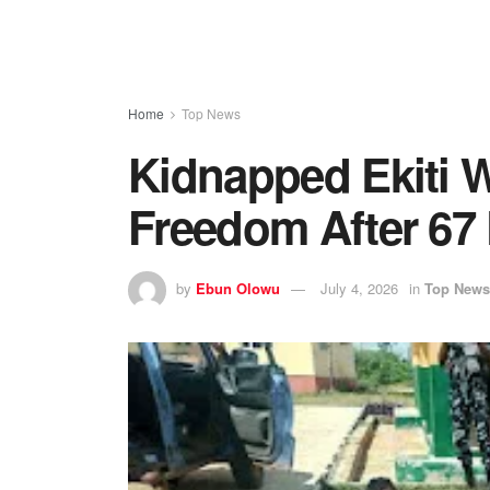
Home
Top News
Kidnapped Ekiti 
Freedom After 67
by
Ebun Olowu
July 4, 2026
in
Top News