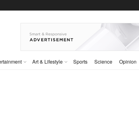
ertainment
Art & Lifestyle
Sports
Science
Opinion