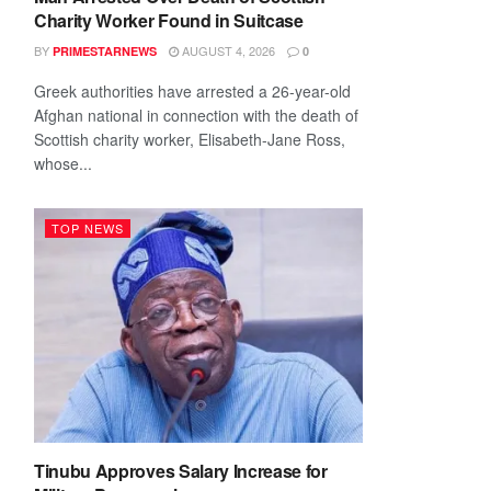
Charity Worker Found in Suitcase
BY
AUGUST 4, 2026
PRIMESTARNEWS
0
Greek authorities have arrested a 26-year-old
Afghan national in connection with the death of
Scottish charity worker, Elisabeth-Jane Ross,
whose...
TOP NEWS
Tinubu Approves Salary Increase for