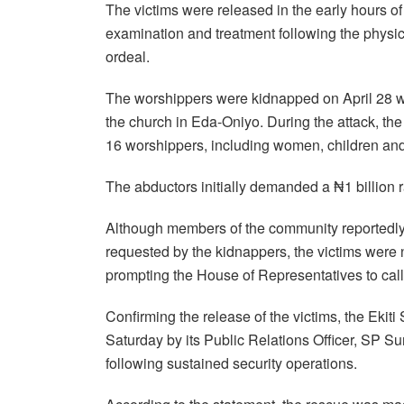
The victims were released in the early hours of
examination and treatment following the physic
ordeal.
The worshippers were kidnapped on April 28 
the church in Eda-Oniyo. During the attack, the 
16 worshippers, including women, children an
The abductors initially demanded a ₦1 billion 
Although members of the community reportedly 
requested by the kidnappers, the victims were n
prompting the House of Representatives to call
Confirming the release of the victims, the Eki
Saturday by its Public Relations Officer, SP S
following sustained security operations.