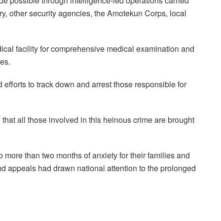
e possible through intelligence-led operations carried
tary, other security agencies, the Amotekun Corps, local
ical facility for comprehensive medical examination and
ies.
 efforts to track down and arrest those responsible for
at all those involved in this heinous crime are brought
 more than two months of anxiety for their families and
nd appeals had drawn national attention to the prolonged