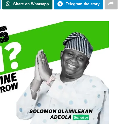
Share on Whatsapp
Telegram the story