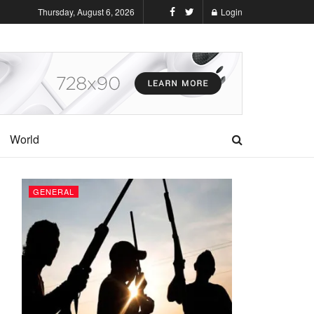
Thursday, August 6, 2026
Login
World
GENERAL