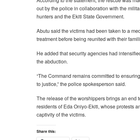
According to the statement, the rescue was mad
out by the police in collaboration with the mili
hunters and the Ekiti State Government.
Abutu said the victims had been taken to a med
treatment before being reunited with their famil
He added that security agencies had intensified
the abduction.
“The Command remains committed to ensuring th
to justice,” the police spokesperson said.
The release of the worshippers brings an end to
residents of Eda Oniyo-Ekiti, whose protests a
captivity of the victims.
Share this: