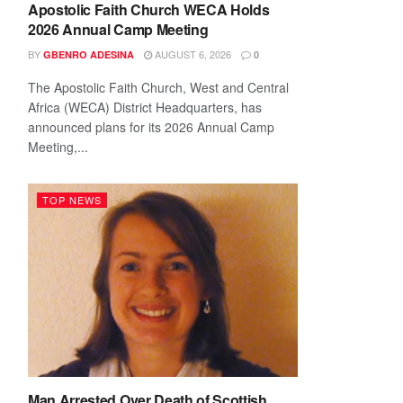
Apostolic Faith Church WECA Holds
2026 Annual Camp Meeting
BY
AUGUST 6, 2026
GBENRO ADESINA
0
The Apostolic Faith Church, West and Central
Africa (WECA) District Headquarters, has
announced plans for its 2026 Annual Camp
Meeting,...
TOP NEWS
Man Arrested Over Death of Scottish