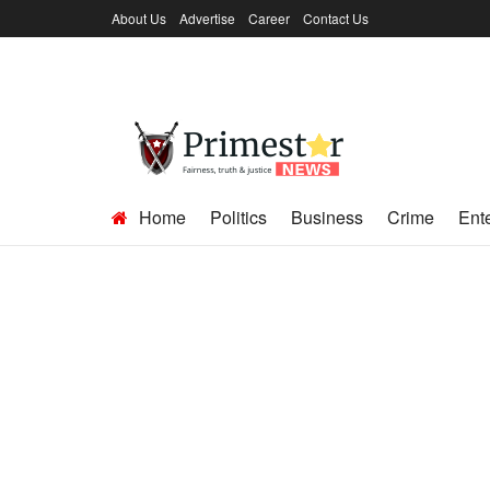
About Us
Advertise
Career
Contact Us
Home
Politics
Business
Crime
Ent