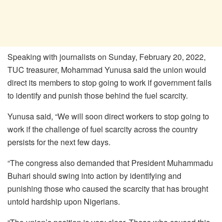
Speaking with journalists on Sunday, February 20, 2022,
TUC treasurer, Mohammad Yunusa said the union would
direct its members to stop going to work if government fails
to identify and punish those behind the fuel scarcity.
Yunusa said, “We will soon direct workers to stop going to
work if the challenge of fuel scarcity across the country
persists for the next few days.
“The congress also demanded that President Muhammadu
Buhari should swing into action by identifying and
punishing those who caused the scarcity that has brought
untold hardship upon Nigerians.