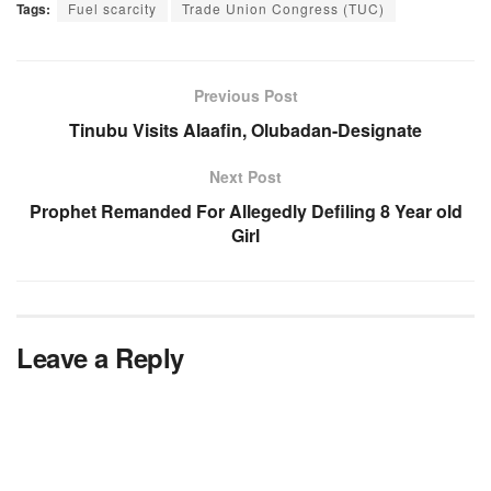
Tags:
Fuel scarcity
Trade Union Congress (TUC)
Previous Post
Tinubu Visits Alaafin, Olubadan-Designate
Next Post
Prophet Remanded For Allegedly Defiling 8 Year old
Girl
Leave a Reply