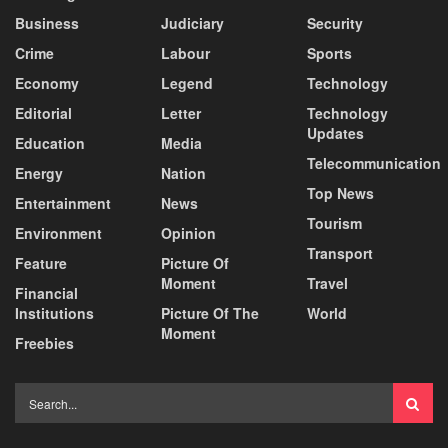
Business
Judiciary
Security
Crime
Labour
Sports
Economy
Legend
Technology
Editorial
Letter
Technology
Updates
Education
Media
Telecommunication
Energy
Nation
Top News
Entertainment
News
Tourism
Environment
Opinion
Transport
Feature
Picture Of
Moment
Travel
Financial
Institutions
Picture Of The
World
Moment
Freebies