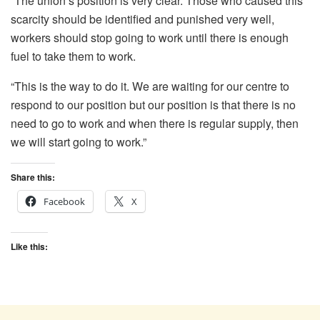
“The union’s position is very clear. Those who caused this
scarcity should be identified and punished very well,
workers should stop going to work until there is enough
fuel to take them to work.
“This is the way to do it. We are waiting for our centre to
respond to our position but our position is that there is no
need to go to work and when there is regular supply, then
we will start going to work.”
Share this:
Facebook
X
Like this: