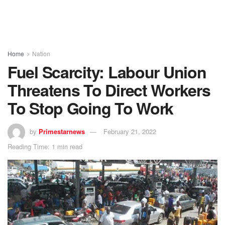
Home
Nation
Fuel Scarcity: Labour Union
Threatens To Direct Workers
To Stop Going To Work
by
Primestarnews
February 21, 2022
Reading Time: 1 min read