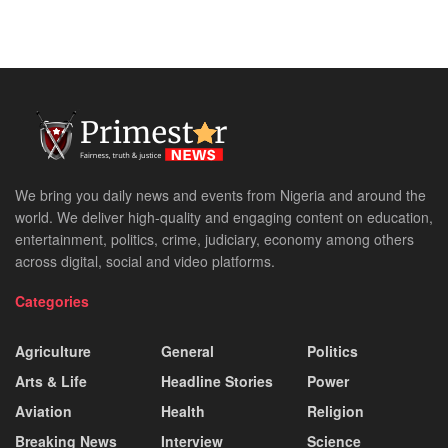
We bring you daily news and events from Nigeria and around the
world. We deliver high-quality and engaging content on education,
entertainment, politics, crime, judiciary, economy among others
across digital, social and video platforms.
Categories
Agriculture
General
Politics
Arts & Life
Headline Stories
Power
Aviation
Health
Religion
Breaking News
Interview
Science