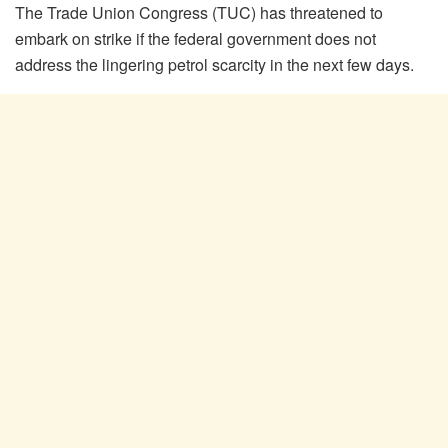
The Trade Union Congress (TUC) has threatened to
embark on strike if the federal government does not
address the lingering petrol scarcity in the next few days.