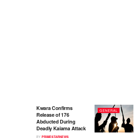
Kwara Confirms
GENERAL
Release of 176
Abducted During
Deadly Kaiama Attack
BY
PRIMESTARNEWS