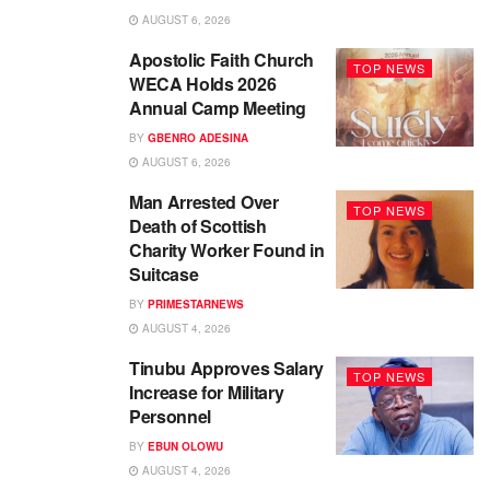
AUGUST 6, 2026
Apostolic Faith Church
TOP NEWS
WECA Holds 2026
Annual Camp Meeting
BY
GBENRO ADESINA
AUGUST 6, 2026
Man Arrested Over
TOP NEWS
Death of Scottish
Charity Worker Found in
Suitcase
BY
PRIMESTARNEWS
AUGUST 4, 2026
Tinubu Approves Salary
TOP NEWS
Increase for Military
Personnel
BY
EBUN OLOWU
AUGUST 4, 2026