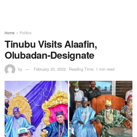
Home
Politics
Tinubu Visits Alaafin,
Olubadan-Designate
by
February 20, 2022
Reading Time: 1 min read