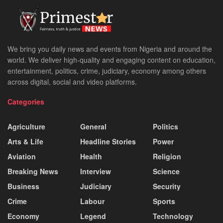
We bring you daily news and events from Nigeria and around the
world. We deliver high-quality and engaging content on education,
entertainment, politics, crime, judiciary, economy among others
across digital, social and video platforms.
Categories
Agriculture
General
Politics
Arts & Life
Headline Stories
Power
Aviation
Health
Religion
Breaking News
Interview
Science
Business
Judiciary
Security
Crime
Labour
Sports
Economy
Legend
Technology