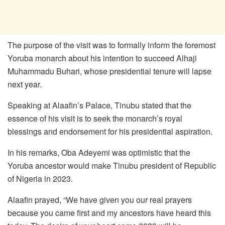
The purpose of the visit was to formally inform the foremost
Yoruba monarch about his intention to succeed Alhaji
Muhammadu Buhari, whose presidential tenure will lapse
next year.
Speaking at Alaafin’s Palace, Tinubu stated that the
essence of his visit is to seek the monarch’s royal
blessings and endorsement for his presidential aspiration.
In his remarks, Oba Adeyemi was optimistic that the
Yoruba ancestor would make Tinubu president of Republic
of Nigeria in 2023.
Alaafin prayed, “We have given you our real prayers
because you came first and my ancestors have heard this