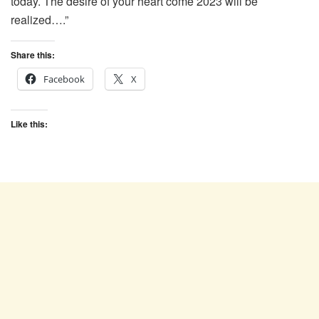
today. The desire of your heart come 2023 will be
realized….”
Share this:
Facebook
X
Like this: