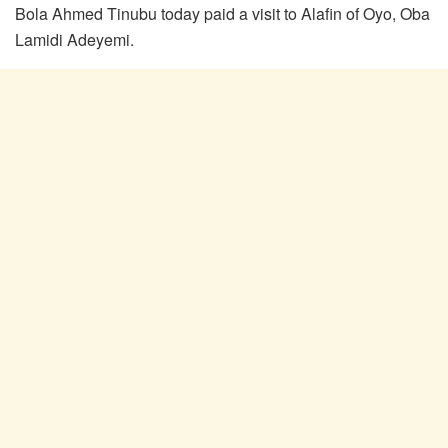
Bola Ahmed Tinubu today paid a visit to Alafin of Oyo, Oba
Lamidi Adeyemi.