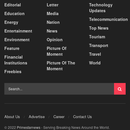
Editorial
Letter
Technology
Updates
Education
Media
Telecommunication
Energy
Nation
Top News
Entertainment
News
Tourism
Environment
Opinion
Transport
Feature
Picture Of
Moment
Travel
Financial
Institutions
Picture Of The
World
Moment
Freebies
About Us
Advertise
Career
Contact Us
© 2022
Primestarnews
- Serving Breaking News Around the World.