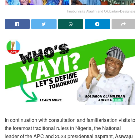
Tinubu visits Alaafin and Olubadan-Designate
In continuation with consultation and familiarisation visits to
the foremost traditional rulers in Nigeria, the National
leader of the APC and 2023 presidential aspirant, Asiwaju