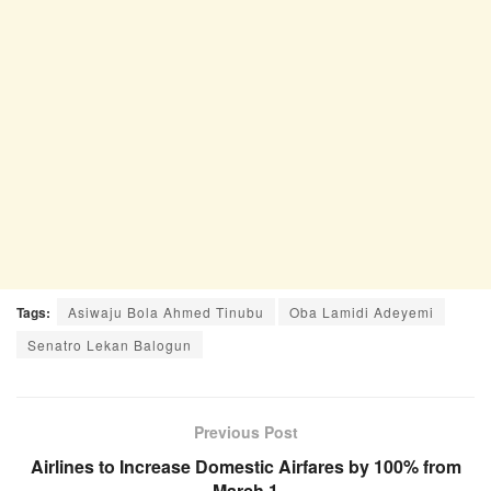
Tags:
Asiwaju Bola Ahmed Tinubu
Oba Lamidi Adeyemi
Senatro Lekan Balogun
Previous Post
Airlines to Increase Domestic Airfares by 100% from
March 1