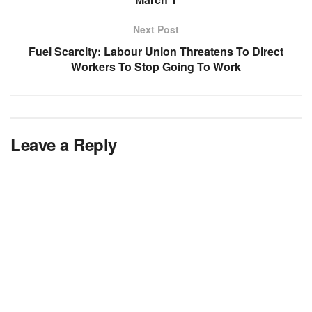
Next Post
Fuel Scarcity: Labour Union Threatens To Direct
Workers To Stop Going To Work
Leave a Reply