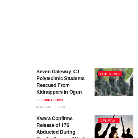
Seven Gateway ICT
TOP NEWS
Polytechnic Students
Rescued From
Kidnappers in Ogun
BY
EBUN OLOWU
AUGUST 7, 2026
Kwara Confirms
GENERAL
Release of 176
Abducted During