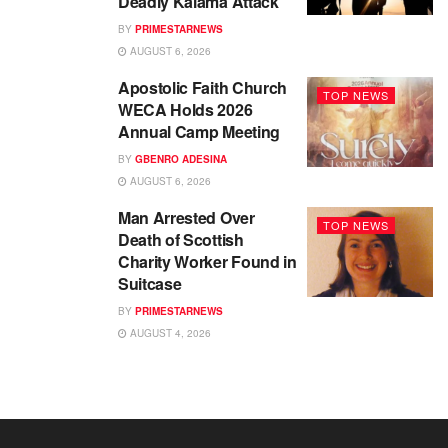
Deadly Kaiama Attack
BY
PRIMESTARNEWS
AUGUST 6, 2026
Apostolic Faith Church
TOP NEWS
WECA Holds 2026
Annual Camp Meeting
BY
GBENRO ADESINA
AUGUST 6, 2026
Man Arrested Over
TOP NEWS
Death of Scottish
Charity Worker Found in
Suitcase
BY
PRIMESTARNEWS
AUGUST 4, 2026