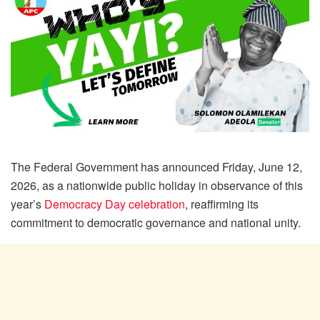
The Federal Government has announced Friday, June 12,
2026, as a nationwide public holiday in observance of this
year’s
Democracy Day celebration
, reaffirming its
commitment to democratic governance and national unity.