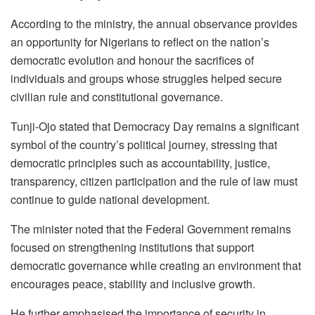
According to the ministry, the annual observance provides
an opportunity for Nigerians to reflect on the nation’s
democratic evolution and honour the sacrifices of
individuals and groups whose struggles helped secure
civilian rule and constitutional governance.
Tunji-Ojo stated that Democracy Day remains a significant
symbol of the country’s political journey, stressing that
democratic principles such as accountability, justice,
transparency, citizen participation and the rule of law must
continue to guide national development.
The minister noted that the Federal Government remains
focused on strengthening institutions that support
democratic governance while creating an environment that
encourages peace, stability and inclusive growth.
He further emphasised the importance of security in