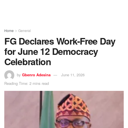
Home
General
FG Declares Work-Free Day
for June 12 Democracy
Celebration
by
Gbenro Adesina
June 11, 2026
Reading Time: 2 mins read