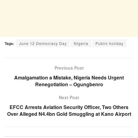
Tags:
June 12 Democracy Day
Nigeria
Public holiday
Previous Post
Amalgamation a Mistake, Nigeria Needs Urgent
Renegotiation – Ogungbenro
Next Post
EFCC Arrests Aviation Security Officer, Two Others
Over Alleged N4.4bn Gold Smuggling at Kano Airport