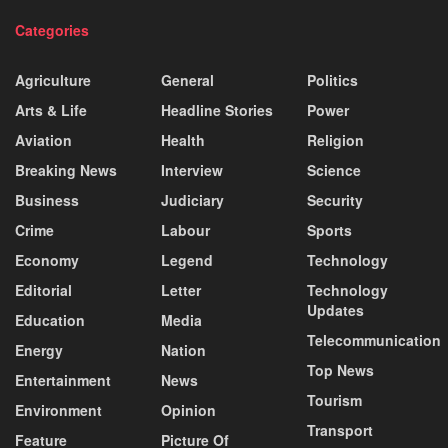
Categories
Agriculture
General
Politics
Arts & Life
Headline Stories
Power
Aviation
Health
Religion
Breaking News
Interview
Science
Business
Judiciary
Security
Crime
Labour
Sports
Economy
Legend
Technology
Editorial
Letter
Technology
Updates
Education
Media
Telecommunication
Energy
Nation
Top News
Entertainment
News
Tourism
Environment
Opinion
Transport
Feature
Picture Of