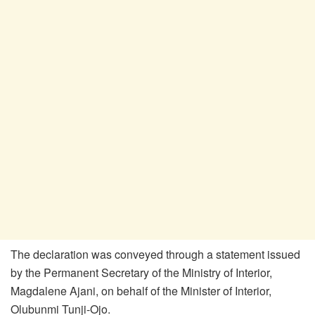
The declaration was conveyed through a statement issued
by the Permanent Secretary of the Ministry of Interior,
Magdalene Ajani, on behalf of the Minister of Interior,
Olubunmi Tunji-Ojo.