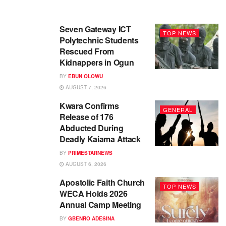
Seven Gateway ICT
TOP NEWS
Polytechnic Students
Rescued From
Kidnappers in Ogun
BY
EBUN OLOWU
AUGUST 7, 2026
Kwara Confirms
GENERAL
Release of 176
Abducted During
Deadly Kaiama Attack
BY
PRIMESTARNEWS
AUGUST 6, 2026
Apostolic Faith Church
TOP NEWS
WECA Holds 2026
Annual Camp Meeting
BY
GBENRO ADESINA