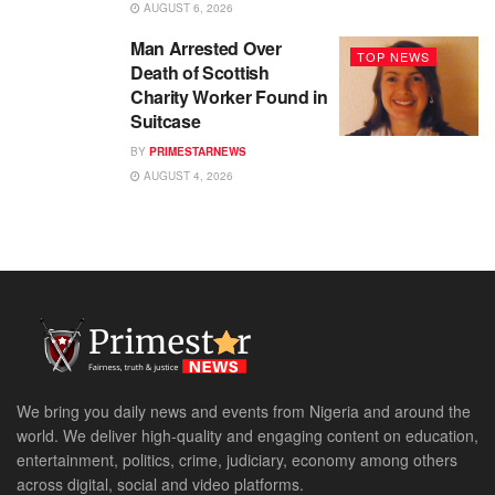
AUGUST 6, 2026
Man Arrested Over
TOP NEWS
Death of Scottish
Charity Worker Found in
Suitcase
BY
PRIMESTARNEWS
AUGUST 4, 2026
We bring you daily news and events from Nigeria and around the
world. We deliver high-quality and engaging content on education,
entertainment, politics, crime, judiciary, economy among others
across digital, social and video platforms.