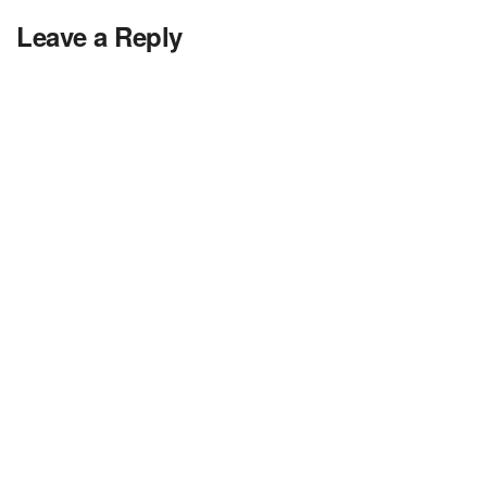
Leave a Reply