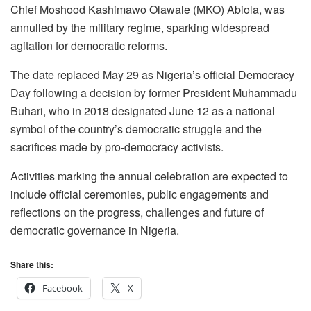
Chief Moshood Kashimawo Olawale (MKO) Abiola, was
annulled by the military regime, sparking widespread
agitation for democratic reforms.
The date replaced May 29 as Nigeria’s official Democracy
Day following a decision by former President Muhammadu
Buhari, who in 2018 designated June 12 as a national
symbol of the country’s democratic struggle and the
sacrifices made by pro-democracy activists.
Activities marking the annual celebration are expected to
include official ceremonies, public engagements and
reflections on the progress, challenges and future of
democratic governance in Nigeria.
Share this:
Facebook
X