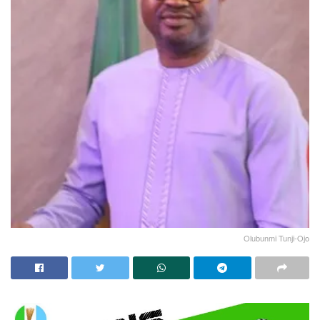
Olubunmi Tunji-Ojo