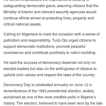
safeguarding democratic gains, assuring citizens that the
Ministry of Interior and relevant security agencies would
continue efforts aimed at protecting lives, property and
critical national assets.
Calling on Nigerians to mark the occasion with a sense of
patriotism and responsibility, Tunji-Ojo urged citizens to
support democratic institutions, promote peaceful
coexistence and contribute positively to nation-building.
He said the success of democracy depends not only on
elected leaders but also on the willingness of citizens to
uphold civic values and respect the laws of the country.
Democracy Day is celebrated annually on June 12 in
remembrance of the 1993 presidential election, widely
acclaimed as one of the most credible polls in Nigeria’s
history. The election, believed to have been won by the late