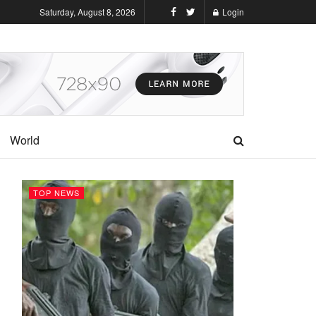
Saturday, August 8, 2026
Login
World
TOP NEWS