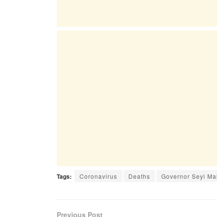
Tags:
Coronavirus
Deaths
Governor Seyi Ma
Previous Post