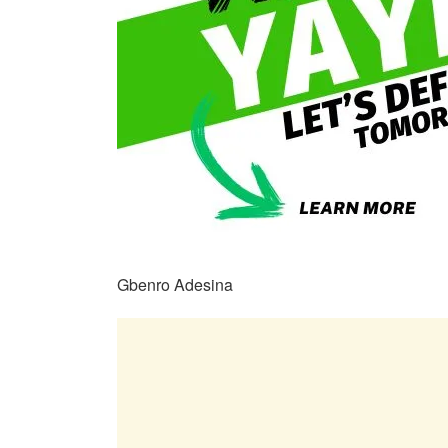
Gbenro Adesina