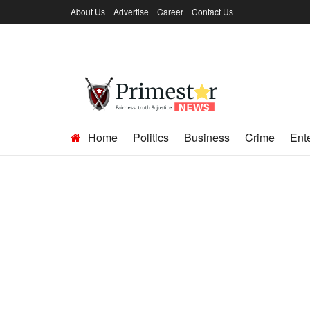
About Us
Advertise
Career
Contact Us
Home
Politics
Business
Crime
Ent