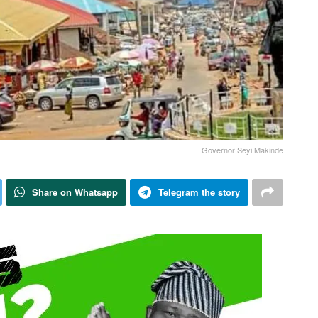
Governor Seyi Makinde
Share on Whatsapp
Telegram the story