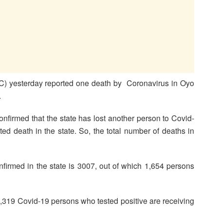
C) yesterday reported one death by Coronavirus in Oyo
.
nfirmed that the state has lost another person to Covid-
d death in the state. So, the total number of deaths in
irmed in the state is 3007, out of which 1,654 persons
rt, 1,319 Covid-19 persons who tested positive are receiving