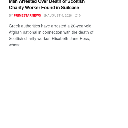
Man Arrested Over Death of Scottish
Charity Worker Found in Suitcase
BY
AUGUST 4, 2026
PRIMESTARNEWS
0
Greek authorities have arrested a 26-year-old
Afghan national in connection with the death of
Scottish charity worker, Elisabeth-Jane Ross,
whose...