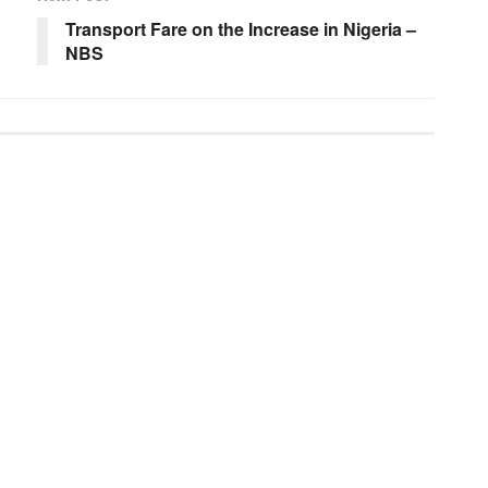
Transport Fare on the Increase in Nigeria –
NBS