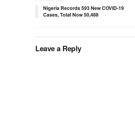
Nigeria Records 593 New COVID-19
Cases, Total Now 50,488
Leave a Reply