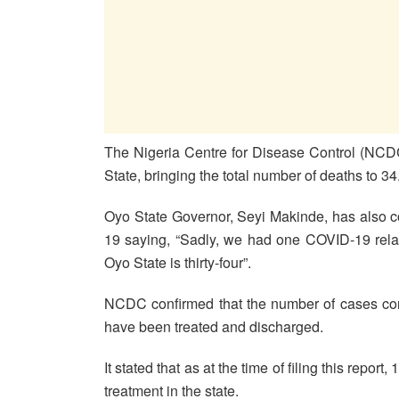
The Nigeria Centre for Disease Control (NCD
State, bringing the total number of deaths to 34
Oyo State Governor, Seyi Makinde, has also co
19 saying, “Sadly, we had one COVID-19 relate
Oyo State is thirty-four”.
NCDC confirmed that the number of cases conf
have been treated and discharged.
It stated that as at the time of filing this repo
treatment in the state.