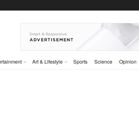
ertainment
Art & Lifestyle
Sports
Science
Opinion