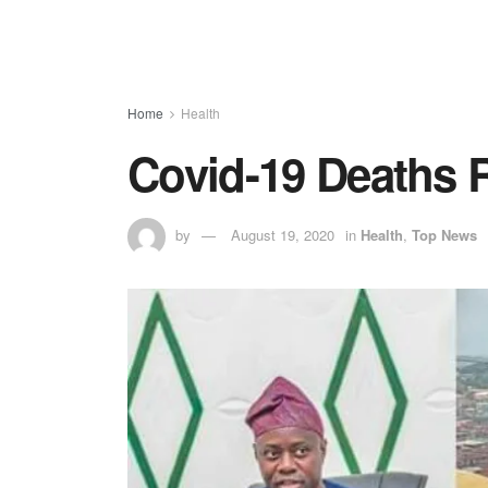
Home
Health
Covid-19 Deaths R
by
August 19, 2020
in
Health
,
Top News