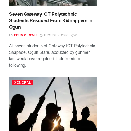
Seven Gateway ICT Polytechnic
Students Rescued From Kidnappers in
Ogun
BY
AUGUST 7, 2026
EBUN OLOWU
0
All seven students of Gateway ICT Polytechnic,
Saapade, Ogun State, abducted by gunmen
last week have regained their freedom
following...
GENERAL