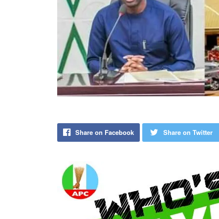
Share on Facebook
Share on Twitter