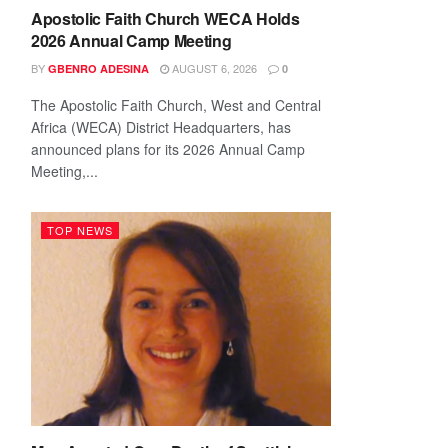
Apostolic Faith Church WECA Holds
2026 Annual Camp Meeting
BY
AUGUST 6, 2026
GBENRO ADESINA
0
The Apostolic Faith Church, West and Central
Africa (WECA) District Headquarters, has
announced plans for its 2026 Annual Camp
Meeting,...
TOP NEWS