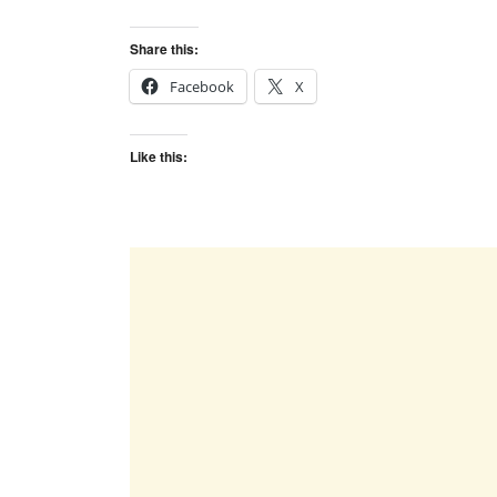
Share this:
Facebook
X
Like this: