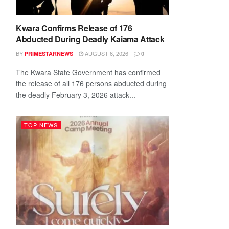
Kwara Confirms Release of 176
Abducted During Deadly Kaiama Attack
BY
AUGUST 6, 2026
PRIMESTARNEWS
0
The Kwara State Government has confirmed
the release of all 176 persons abducted during
the deadly February 3, 2026 attack...
TOP NEWS