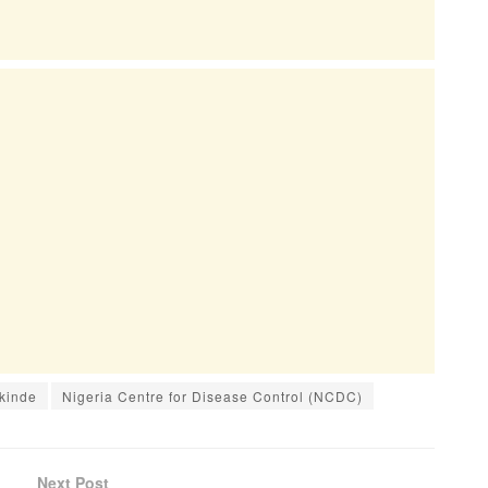
kinde
Nigeria Centre for Disease Control (NCDC)
Next Post