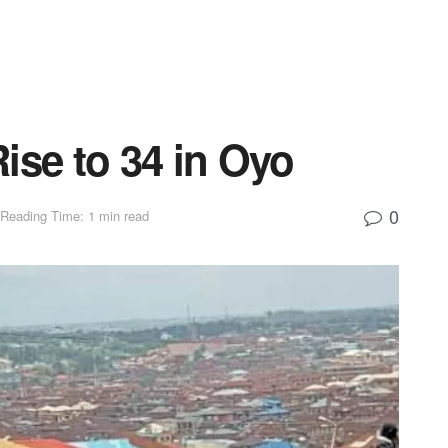
ise to 34 in Oyo
0
Reading Time: 1 min read