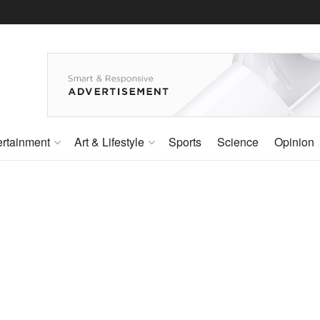
ertainment
Art & Lifestyle
Sports
Science
Opinion