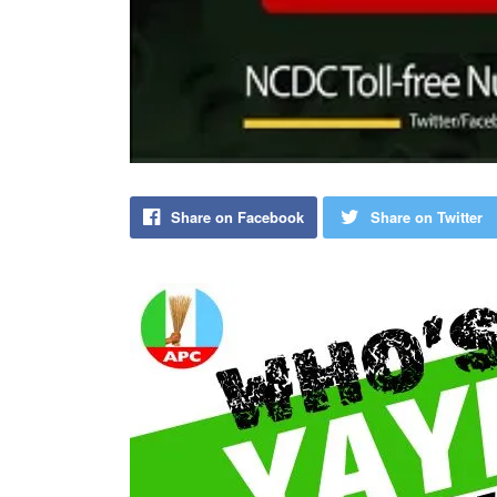
Share on Facebook
Share on Twitter