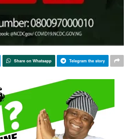
Share on Whatsapp
Telegram the story