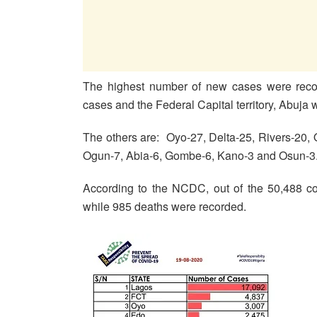
The highest number of new cases were recor
cases and the Federal Capital territory, Abuja 
The others are: Oyo-27, Delta-25, Rivers-20
Ogun-7, Abia-6, Gombe-6, Kano-3 and Osun-3
According to the NCDC, out of the 50,488 co
while 985 deaths were recorded.