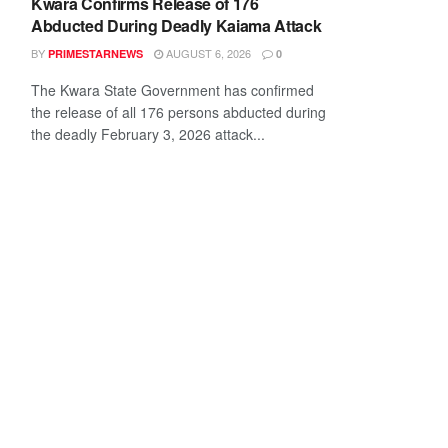
Kwara Confirms Release of 176
Abducted During Deadly Kaiama Attack
BY
AUGUST 6, 2026
PRIMESTARNEWS
0
The Kwara State Government has confirmed
the release of all 176 persons abducted during
the deadly February 3, 2026 attack...