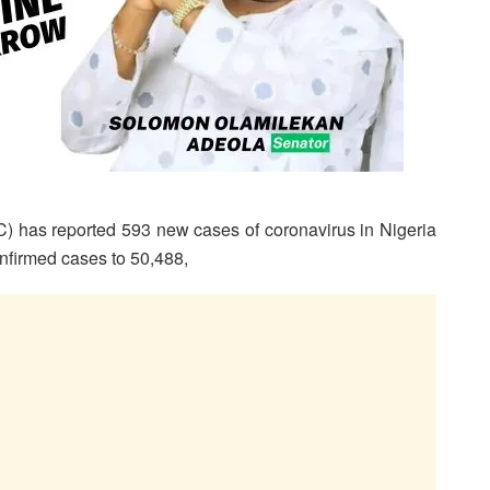
) has reported 593 new cases of coronavirus in Nigeria
onfirmed cases to 50,488,