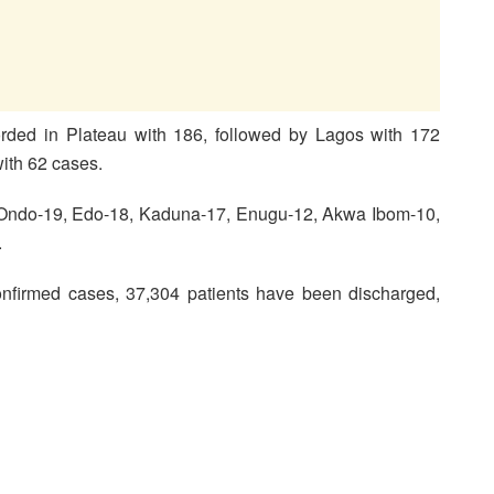
ded in Plateau with 186, followed by Lagos with 172
with 62 cases.
, Ondo-19, Edo-18, Kaduna-17, Enugu-12, Akwa Ibom-10,
.
nfirmed cases, 37,304 patients have been discharged,