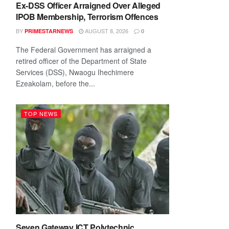
Ex-DSS Officer Arraigned Over Alleged
IPOB Membership, Terrorism Offences
BY
AUGUST 8, 2026
PRIMESTARNEWS
0
The Federal Government has arraigned a
retired officer of the Department of State
Services (DSS), Nwaogu Ihechimere
Ezeakolam, before the...
TOP NEWS
Seven Gateway ICT Polytechnic