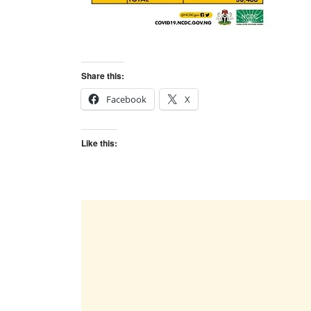
Share this:
Facebook
X
Like this: