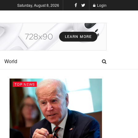
Saturday, August 8, 2026
Login
World
TOP NEWS