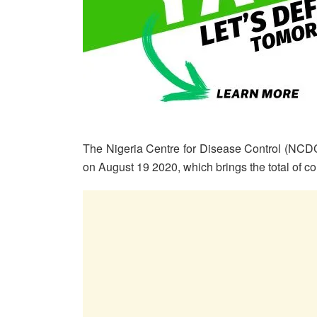
The Nigeria Centre for Disease Control (NCDC
on August 19 2020, which brings the total of c