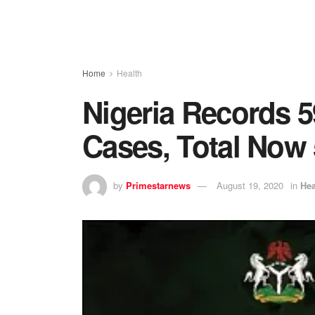
Home
Health
Nigeria Records 
Cases, Total Now 
by
Primestarnews
August 19, 2020
in
Hea