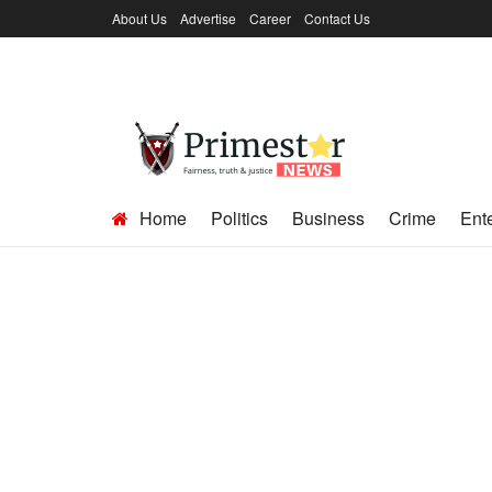
About Us
Advertise
Career
Contact Us
Home
Politics
Business
Crime
Ent