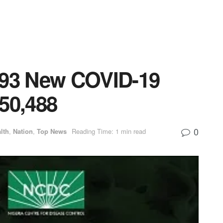
593 New COVID-19
50,488
0
lth
,
Nation
,
Top News
Reading Time: 1 min read