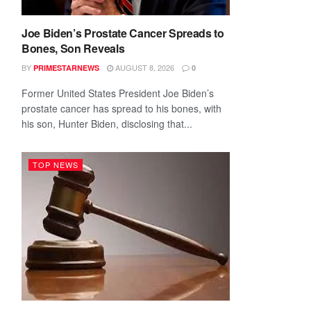
Joe Biden’s Prostate Cancer Spreads to
Bones, Son Reveals
BY
AUGUST 8, 2026
PRIMESTARNEWS
0
Former United States President Joe Biden’s
prostate cancer has spread to his bones, with
his son, Hunter Biden, disclosing that...
TOP NEWS