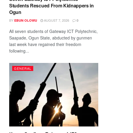
Students Rescued From Kidnappers in
Ogun
BY
AUGUST 7, 2026
EBUN OLOWU
0
All seven students of Gateway ICT Polytechnic,
Saapade, Ogun State, abducted by gunmen
last week have regained their freedom
following...
GENERAL