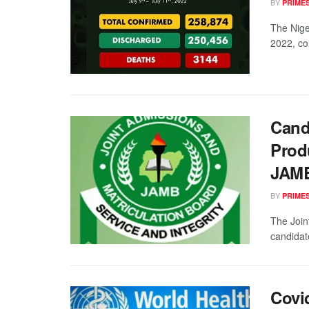
BY
PRIME
The Nige
2022, co
Cand
Prod
JAM
BY
PRIME
The Join
candidat
Covi