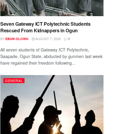
Seven Gateway ICT Polytechnic Students
Rescued From Kidnappers in Ogun
BY
AUGUST 7, 2026
EBUN OLOWU
0
All seven students of Gateway ICT Polytechnic,
Saapade, Ogun State, abducted by gunmen last week
have regained their freedom following...
GENERAL