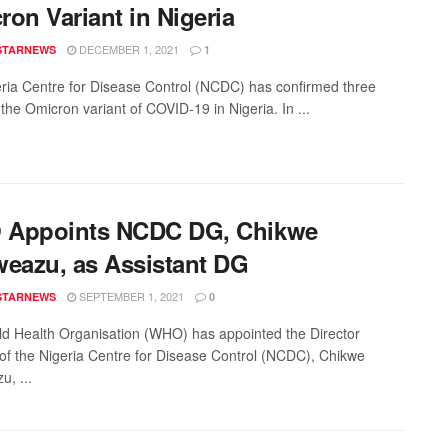
on Variant in Nigeria
DECEMBER 1, 2021
STARNEWS
1
ria Centre for Disease Control (NCDC) has confirmed three
the Omicron variant of COVID-19 in Nigeria. In ...
Appoints NCDC DG, Chikwe
weazu, as Assistant DG
SEPTEMBER 1, 2021
STARNEWS
0
d Health Organisation (WHO) has appointed the Director
of the Nigeria Centre for Disease Control (NCDC), Chikwe
u, ...