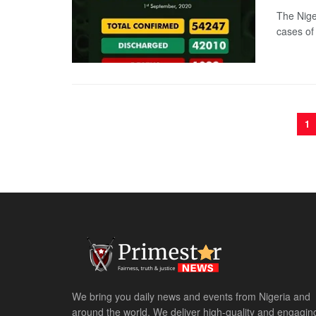
The Nige
cases of
1
We bring you daily news and events from Nigeria and
around the world. We deliver high-quality and engagin