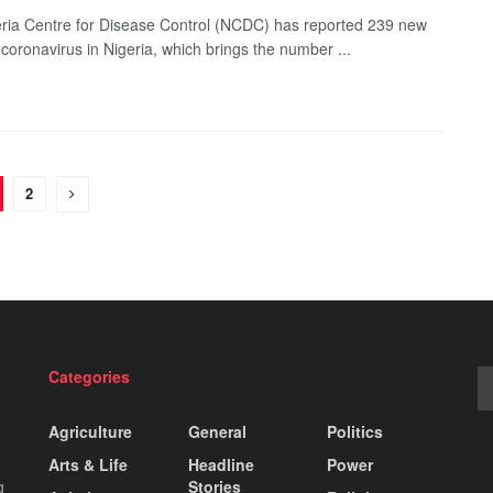
ria Centre for Disease Control (NCDC) has reported 239 new
 coronavirus in Nigeria, which brings the number ...
2
Categories
Agriculture
General
Politics
Arts & Life
Headline
Power
g
Stories