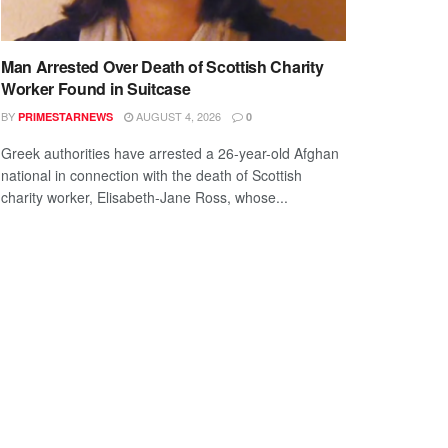
Man Arrested Over Death of Scottish Charity
Worker Found in Suitcase
BY
AUGUST 4, 2026
PRIMESTARNEWS
0
Greek authorities have arrested a 26-year-old Afghan
national in connection with the death of Scottish
charity worker, Elisabeth-Jane Ross, whose...