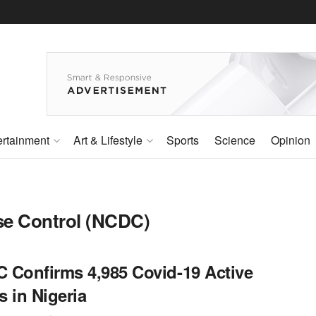
ertainment
Art & Lifestyle
Sports
Science
Opinion
ase Control (NCDC)
 Confirms 4,985 Covid-19 Active
 in Nigeria