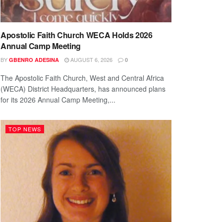
Apostolic Faith Church WECA Holds 2026
Annual Camp Meeting
BY
AUGUST 6, 2026
GBENRO ADESINA
0
The Apostolic Faith Church, West and Central Africa
(WECA) District Headquarters, has announced plans
for its 2026 Annual Camp Meeting,...
TOP NEWS