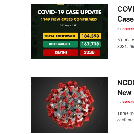
COVI
Case
BY
PRIME
Nigeria 
2021, rec
NCDC
New 
BY
PRIME
Three m
confirmed