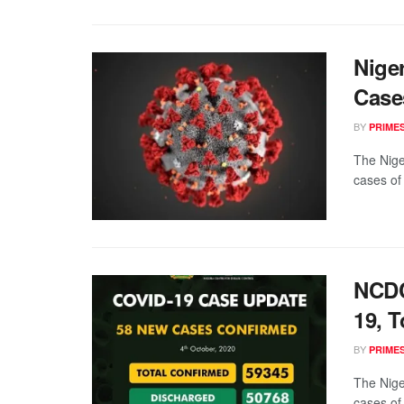
Nige
Case
BY
PRIME
The Nige
cases of
NCDC
19, T
BY
PRIME
The Nige
cases of 