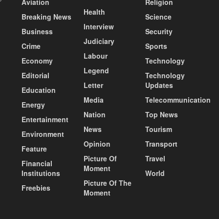
Aviation
Religion
Health
Breaking News
Science
Interview
Business
Security
Judiciary
Crime
Sports
Labour
Economy
Technology
Legend
Editorial
Technology
Letter
Updates
Education
Media
Telecommunication
Energy
Nation
Top News
Entertainment
News
Tourism
Environment
Opinion
Transport
Feature
Picture Of
Travel
Financial
Moment
Institutions
World
Picture Of The
Freebies
Moment