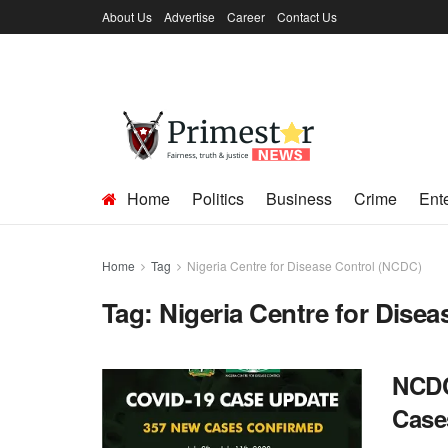
About Us
Advertise
Career
Contact Us
Home
Politics
Business
Crime
Ent
Home
Tag
Nigeria Centre for Disease Control (NCDC)
Tag:
Nigeria Centre for Dise
NCDC
Cases