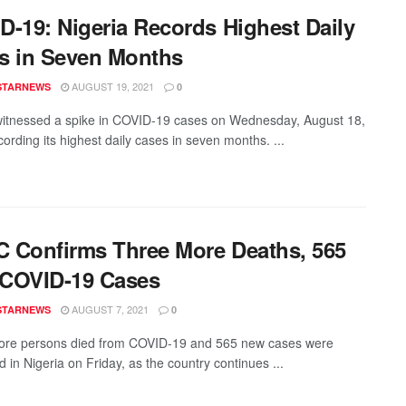
D-19: Nigeria Records Highest Daily
s in Seven Months
AUGUST 19, 2021
STARNEWS
0
witnessed a spike in COVID-19 cases on Wednesday, August 18,
ording its highest daily cases in seven months. ...
 Confirms Three More Deaths, 565
COVID-19 Cases
AUGUST 7, 2021
STARNEWS
0
ore persons died from COVID-19 and 565 new cases were
 in Nigeria on Friday, as the country continues ...