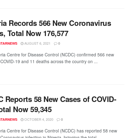
ria Records 566 New Coronavirus
s, Total Now 176,577
AUGUST 6, 2021
STARNEWS
0
ria Centre for Disease Control (NCDC) confirmed 566 new
 COVID-19 and 11 deaths across the country on ...
 Reports 58 New Cases of COVID-
otal Now 59,345
OCTOBER 4, 2020
STARNEWS
0
ria Centre for Disease Control (NCDC) has reported 58 new
Coronavirus infection in Nigeria, bringing the total ...