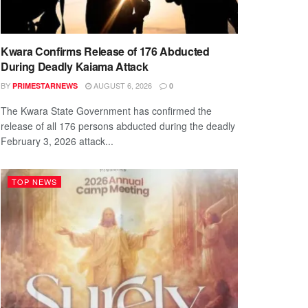
Kwara Confirms Release of 176 Abducted
During Deadly Kaiama Attack
BY
AUGUST 6, 2026
PRIMESTARNEWS
0
The Kwara State Government has confirmed the
release of all 176 persons abducted during the deadly
February 3, 2026 attack...
TOP NEWS