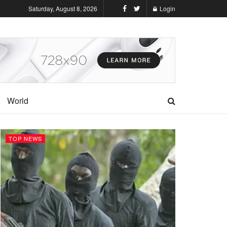
Saturday, August 8, 2026
Login
World
TOP NEWS