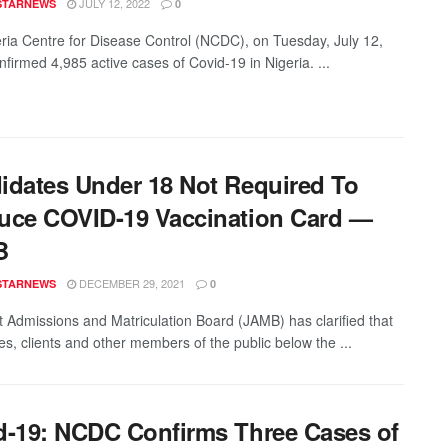
JULY 12, 2022
STARNEWS
0
ria Centre for Disease Control (NCDC), on Tuesday, July 12,
nfirmed 4,985 active cases of Covid-19 in Nigeria. ...
idates Under 18 Not Required To
uce COVID-19 Vaccination Card —
B
DECEMBER 29, 2021
STARNEWS
0
t Admissions and Matriculation Board (JAMB) has clarified that
es, clients and other members of the public below the ...
d-19: NCDC Confirms Three Cases of