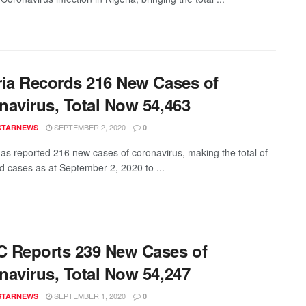
ria Records 216 New Cases of
navirus, Total Now 54,463
SEPTEMBER 2, 2020
STARNEWS
0
has reported 216 new cases of coronavirus, making the total of
d cases as at September 2, 2020 to ...
 Reports 239 New Cases of
navirus, Total Now 54,247
SEPTEMBER 1, 2020
STARNEWS
0