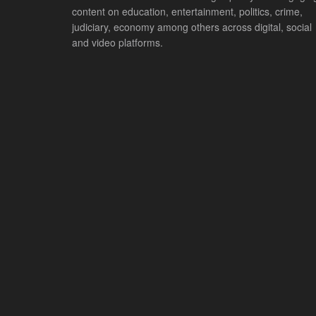
content on education, entertainment, politics, crime,
judiciary, economy among others across digital, social
and video platforms.