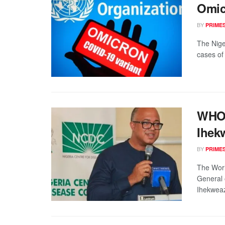
Omicr
BY
PRIME
The Nige
cases of 
WHO 
Ihek
BY
PRIME
The Worl
General 
Ihekweaz