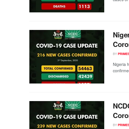
Nige
Coro
BY
PRIME
Nigeria 
confirme
NCDC
Coro
BY
PRIME