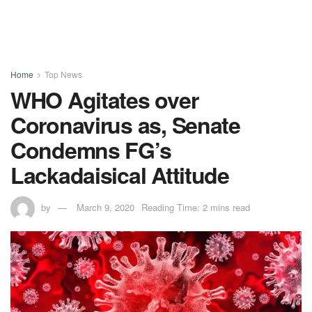
Home
Top News
WHO Agitates over
Coronavirus as, Senate
Condemns FG’s
Lackadaisical Attitude
by
March 9, 2020
Reading Time: 2 mins read