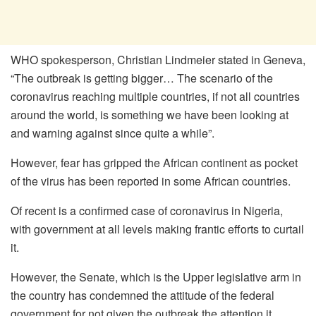
WHO spokesperson, Christian Lindmeier stated in Geneva,
“The outbreak is getting bigger… The scenario of the
coronavirus reaching multiple countries, if not all countries
around the world, is something we have been looking at
and warning against since quite a while”.
However, fear has gripped the African continent as pocket
of the virus has been reported in some African countries.
Of recent is a confirmed case of coronavirus in Nigeria,
with government at all levels making frantic efforts to curtail
it.
However, the Senate, which is the Upper legislative arm in
the country has condemned the attitude of the federal
government for not given the outbreak the attention it