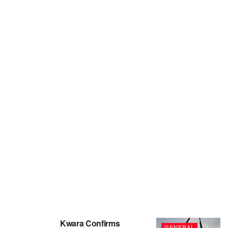
Kwara Confirms
GENERAL