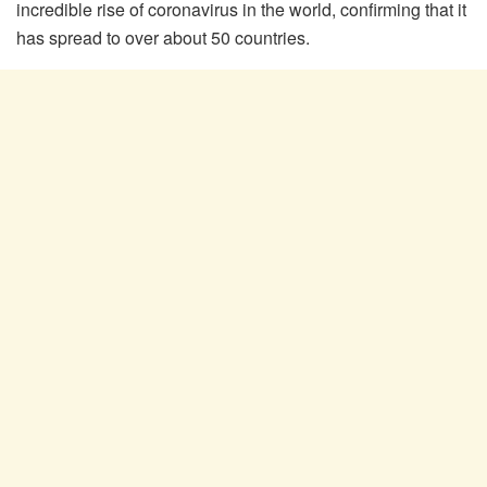
incredible rise of coronavirus in the world, confirming that it
has spread to over about 50 countries.