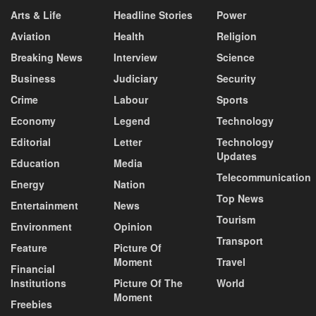
Arts & Life
Headline Stories
Power
Aviation
Health
Religion
Breaking News
Interview
Science
Business
Judiciary
Security
Crime
Labour
Sports
Economy
Legend
Technology
Editorial
Letter
Technology
Updates
Education
Media
Telecommunication
Energy
Nation
Top News
Entertainment
News
Tourism
Environment
Opinion
Transport
Feature
Picture Of
Moment
Travel
Financial
Institutions
Picture Of The
World
Moment
Freebies