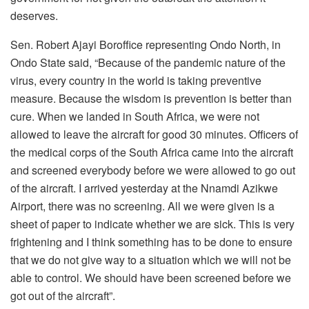
deserves.
Sen. Robert Ajayi Boroffice representing Ondo North, in
Ondo State said, “Because of the pandemic nature of the
virus, every country in the world is taking preventive
measure. Because the wisdom is prevention is better than
cure. When we landed in South Africa, we were not
allowed to leave the aircraft for good 30 minutes. Officers of
the medical corps of the South Africa came into the aircraft
and screened everybody before we were allowed to go out
of the aircraft. I arrived yesterday at the Nnamdi Azikwe
Airport, there was no screening. All we were given is a
sheet of paper to indicate whether we are sick. This is very
frightening and I think something has to be done to ensure
that we do not give way to a situation which we will not be
able to control. We should have been screened before we
got out of the aircraft”.