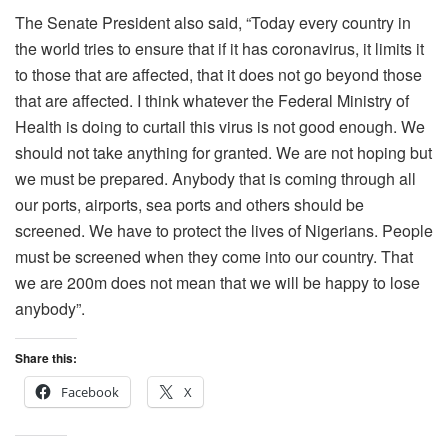
The Senate President also said, “Today every country in
the world tries to ensure that if it has coronavirus, it limits it
to those that are affected, that it does not go beyond those
that are affected. I think whatever the Federal Ministry of
Health is doing to curtail this virus is not good enough. We
should not take anything for granted. We are not hoping but
we must be prepared. Anybody that is coming through all
our ports, airports, sea ports and others should be
screened. We have to protect the lives of Nigerians. People
must be screened when they come into our country. That
we are 200m does not mean that we will be happy to lose
anybody”.
Share this:
Facebook
X