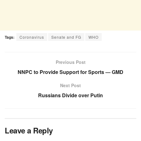
Tags:
Coronavirus
Senate and FG
WHO
Previous Post
NNPC to Provide Support for Sports — GMD
Next Post
Russians Divide over Putin
Leave a Reply