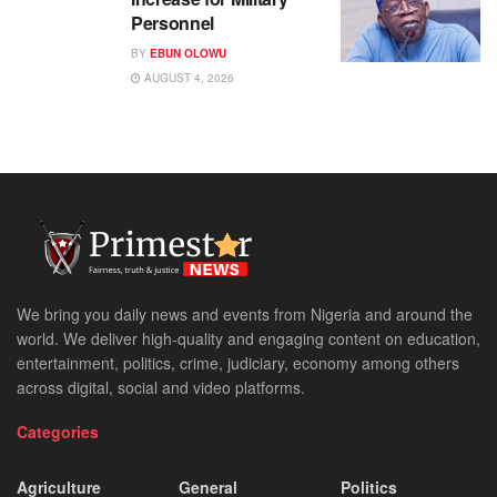
Personnel
BY
EBUN OLOWU
AUGUST 4, 2026
We bring you daily news and events from Nigeria and around the
world. We deliver high-quality and engaging content on education,
entertainment, politics, crime, judiciary, economy among others
across digital, social and video platforms.
Categories
Agriculture
General
Politics