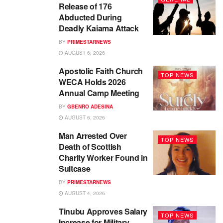
Release of 176
Abducted During
Deadly Kaiama Attack
BY
PRIMESTARNEWS
AUGUST 6, 2026
Apostolic Faith Church
TOP NEWS
WECA Holds 2026
Annual Camp Meeting
BY
GBENRO ADESINA
AUGUST 6, 2026
Man Arrested Over
TOP NEWS
Death of Scottish
Charity Worker Found in
Suitcase
BY
PRIMESTARNEWS
AUGUST 4, 2026
Tinubu Approves Salary
TOP NEWS
Increase for Military