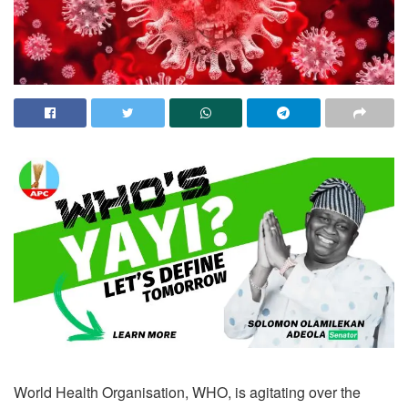
World Health Organisation, WHO, is agitating over the