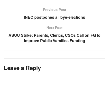
Previous Post
INEC postpones all bye-elections
Next Post
ASUU Strike: Parents, Clerics, CSOs Call on FG to
Improve Public Varsities Funding
Leave a Reply