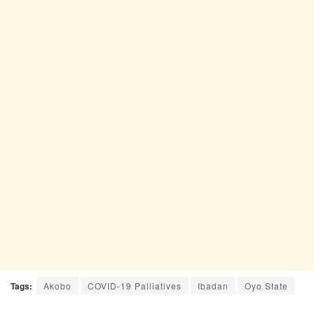
Tags:
Akobo
COVID-19 Palliatives
Ibadan
Oyo State