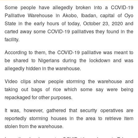
Some people have allegedly broken into a COVID-19
Palliative Warehouse in Akobo, Ibadan, capital of Oyo
State in the early hours of today, October 23, 2020 and
carted away some COVID-19 palliatives they found in the
facility.
According to them, the COVID-19 palliative was meant to
be shared to Nigerians during the lockdown and was
allegedly hidden in the warehouse.
Video clips show people storming the warehouse and
taking out bags of rice which some say were being
repackaged for other purposes.
It was, however, gathered that security operatives are
reportedly storming houses in the area to retrieve item
stolen from the warehouse.