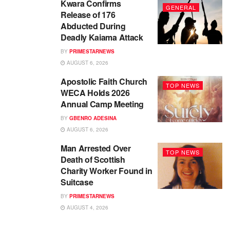
Kwara Confirms
GENERAL
Release of 176
Abducted During
Deadly Kaiama Attack
BY
PRIMESTARNEWS
AUGUST 6, 2026
Apostolic Faith Church
TOP NEWS
WECA Holds 2026
Annual Camp Meeting
BY
GBENRO ADESINA
AUGUST 6, 2026
Man Arrested Over
TOP NEWS
Death of Scottish
Charity Worker Found in
Suitcase
BY
PRIMESTARNEWS
AUGUST 4, 2026