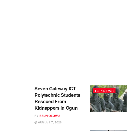
Seven Gateway ICT
TOP NEWS
Polytechnic Students
Rescued From
Kidnappers in Ogun
BY
EBUN OLOWU
AUGUST 7, 2026