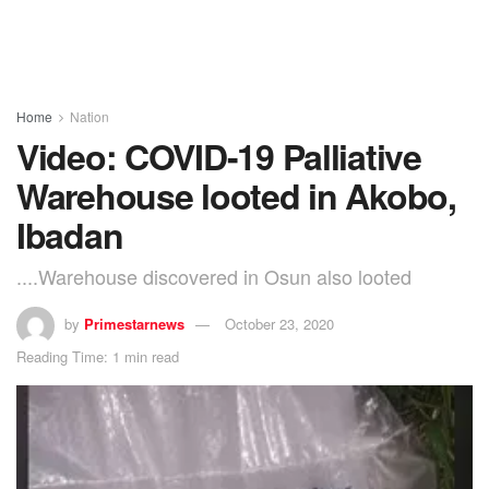
Home
Nation
Video: COVID-19 Palliative
Warehouse looted in Akobo,
Ibadan
....Warehouse discovered in Osun also looted
by
Primestarnews
October 23, 2020
Reading Time: 1 min read