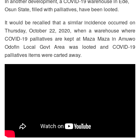
In another development, a COVID-19 warehouse in Ede,
Osun State, filled with palliatives, have been looted.
It would be recalled that a similar incidence occurred on
Thursday, October 22, 2020, when a warehouse where
COVID-19 palliatives are kept at Maza Maza in Amuwo
Odofin Local Govt Area was looted and COVID-19
palliatives items were carted away.