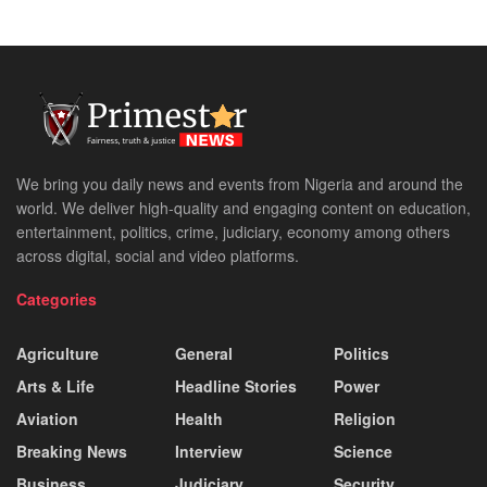
We bring you daily news and events from Nigeria and around the
world. We deliver high-quality and engaging content on education,
entertainment, politics, crime, judiciary, economy among others
across digital, social and video platforms.
Categories
Agriculture
General
Politics
Arts & Life
Headline Stories
Power
Aviation
Health
Religion
Breaking News
Interview
Science
Business
Judiciary
Security