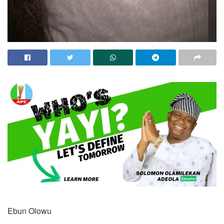
Ebun Olowu