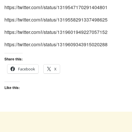
https://twitter.com/i/status/1319547170291404801
https://twitter.com/i/status/1319558291337498625
https://twitter.com/i/status/1319601949227057152
https://twitter.com/i/status/1319609343915020288
Share this:
Facebook
X
Like this: