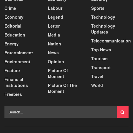
Crime
Labour
Sports
Economy
Legend
Technology
Editorial
Letter
Technology
Updates
Education
Media
Telecommunication
Energy
Nation
Top News
Entertainment
News
Tourism
Environment
Opinion
Transport
Feature
Picture Of
Moment
Travel
Financial
Institutions
Picture Of The
World
Moment
Freebies