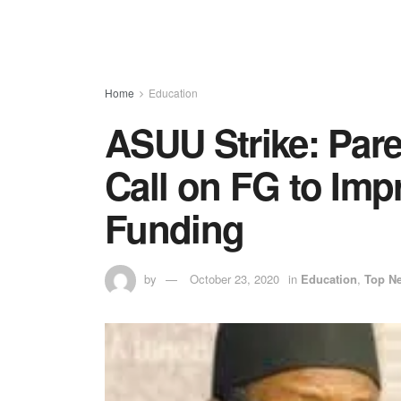
Home
Education
ASUU Strike: Pare
Call on FG to Impr
Funding
by
October 23, 2020
in
Education
,
Top N