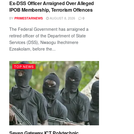
Ex-DSS Officer Arraigned Over Alleged
IPOB Membership, Terrorism Offences
BY
AUGUST 8, 2026
PRIMESTARNEWS
0
The Federal Government has arraigned a
retired officer of the Department of State
Services (DSS), Nwaogu Ihechimere
Ezeakolam, before the...
TOP NEWS
Seven Gateway ICT Polytechnic