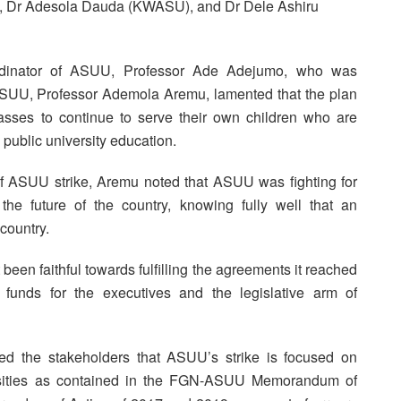
 Dr Adesola Dauda (KWASU), and Dr Dele Ashiru
rdinator of ASUU, Professor Ade Adejumo, who was
 ASUU, Professor Ademola Aremu, lamented that the plan
asses to continue to serve their own children who are
public university education.
of ASUU strike, Aremu noted that ASUU was fighting for
the future of the country, knowing fully well that an
country.
een faithful towards fulfilling the agreements it reached
 funds for the executives and the legislative arm of
d the stakeholders that ASUU’s strike is focused on
iversities as contained in the FGN-ASUU Memorandum of