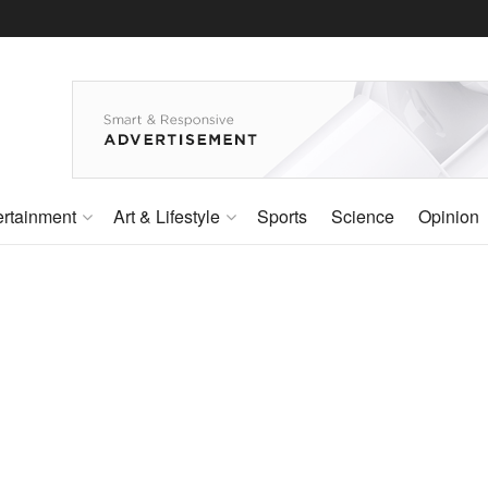
ertainment
Art & Lifestyle
Sports
Science
Opinion