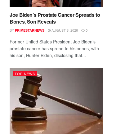
Joe Biden’s Prostate Cancer Spreads to
Bones, Son Reveals
BY
AUGUST 8, 2026
PRIMESTARNEWS
0
Former United States President Joe Biden’s
prostate cancer has spread to his bones, with
his son, Hunter Biden, disclosing that...
TOP NEWS