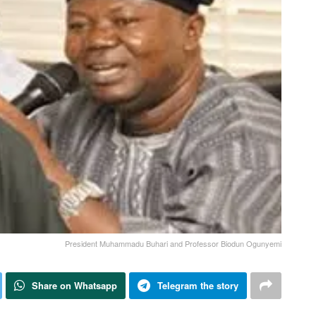
President Muhammadu Buhari and Professor Biodun Ogunyemi
Share on Whatsapp
Telegram the story