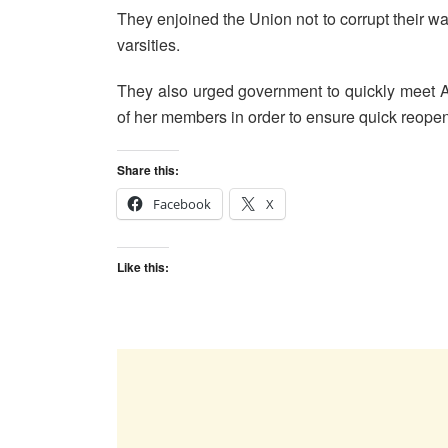
They enjoined the Union not to corrupt their way
varsities.
They also urged government to quickly meet 
of her members in order to ensure quick reopeni
Share this:
Facebook
X
Like this: