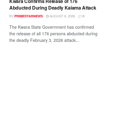
Kwara Confirms Release of 176
Abducted During Deadly Kaiama Attack
BY
AUGUST 6, 2026
PRIMESTARNEWS
0
The Kwara State Government has confirmed
the release of all 176 persons abducted during
the deadly February 3, 2026 attack...