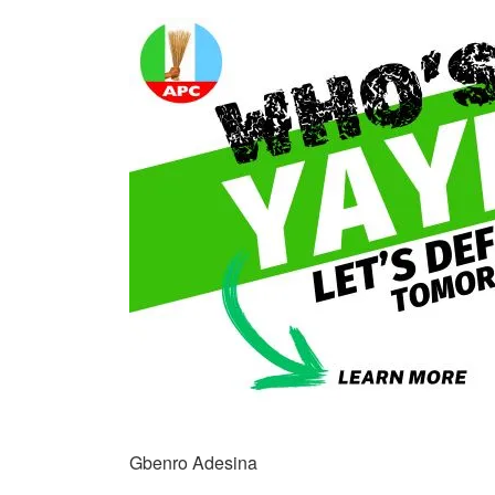
Gbenro Adesina