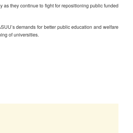
 as they continue to fight for repositioning public funded
ASUU’s demands for better public education and welfare
ng of universities.