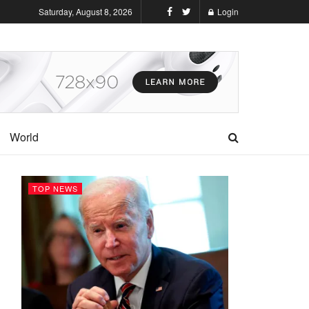
Saturday, August 8, 2026
Login
World
TOP NEWS