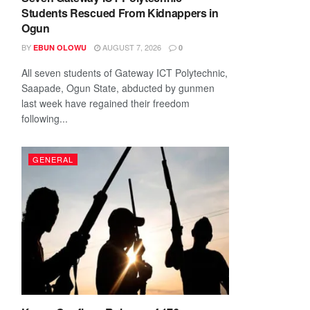
Students Rescued From Kidnappers in
Ogun
BY
AUGUST 7, 2026
EBUN OLOWU
0
All seven students of Gateway ICT Polytechnic,
Saapade, Ogun State, abducted by gunmen
last week have regained their freedom
following...
GENERAL