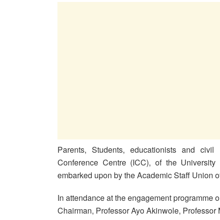
Parents, Students, educationists and civil 
Conference Centre (ICC), of the University 
embarked upon by the Academic Staff Union of
In attendance at the engagement programme 
Chairman, Professor Ayo Akinwole, Professor