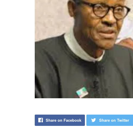
Share on Facebook
Share on Twitter