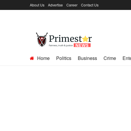
About Us
Advertise
Career
Contact Us
Home
Politics
Business
Crime
Ent