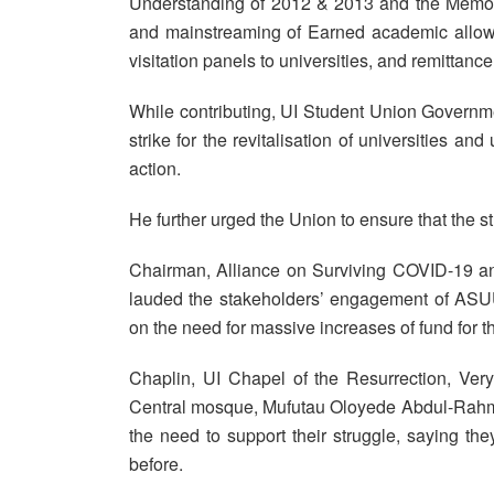
Understanding of 2012 & 2013 and the Memor
and mainstreaming of Earned academic allowa
visitation panels to universities, and remitta
While contributing, UI Student Union Governm
strike for the revitalisation of universities an
action.
He further urged the Union to ensure that the st
Chairman, Alliance on Surviving COVID-19 
lauded the stakeholders’ engagement of ASU
on the need for massive increases of fund for t
Chaplin, UI Chapel of the Resurrection, Ve
Central mosque, Mufutau Oloyede Abdul-Rahmo
the need to support their struggle, saying th
before.