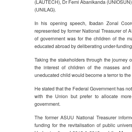
(LAUTECH), Dr Femi Abanikanda (UNIOSUN),
(UNILAG).
In his opening speech, Ibadan Zonal Coo
represented by former National Treasurer of
of government was for the children of the m
educated abroad by deliberating under-funding 
Taking the stakeholders through the journey 
the interest of children of the masses and 
uneducated child would become a terror to the 
He stated that the Federal Government has not b
with the Union but prefer to allocate more
government.
The former ASUU National Treasurer informe
funding for the revitalisation of public un