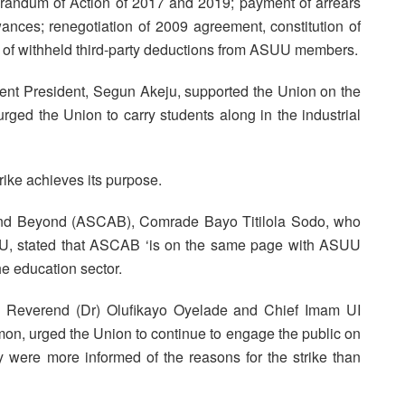
andum of Action of 2017 and 2019; payment of arrears
nces; renegotiation of 2009 agreement, constitution of
nce of withheld third-party deductions from ASUU members.
ent President, Segun Akeju, supported the Union on the
d urged the Union to carry students along in the industrial
rike achieves its purpose.
and Beyond (ASCAB), Comrade Bayo Titilola Sodo, who
U, stated that ASCAB ‘is on the same page with ASUU
he education sector.
ry Reverend (Dr) Olufikayo Oyelade and Chief Imam UI
n, urged the Union to continue to engage the public on
ey were more informed of the reasons for the strike than