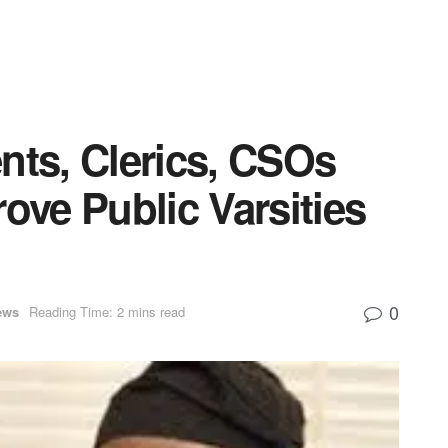
nts, Clerics, CSOs
ove Public Varsities
0
ews
Reading Time: 2 mins read