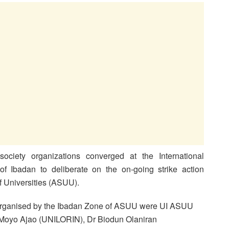
society organizations converged at the International
of Ibadan to deliberate on the on-going strike action
 Universities (ASUU).
organised by the Ibadan Zone of ASUU were UI ASUU
 Moyo Ajao (UNILORIN), Dr Biodun Olaniran