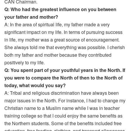
CAN Chairman.
Q: Who had the greatest influence on you between
your father and mother?
A: In the area of spiritual life, my father made a very
significant impact on my life. In terms of pursuing success
in life, my mother was a great source of encouragement.
She always told me that everything was possible. I cherish
both my father and mother because they contributed
positively to my life.
Q: You spent part of your youthful years in the North. If
you were to compare the North of then to the North of
today, what would you say?
A: Tribal and religious discrimination have always been
major issues in the North. For instance, I had to change my
Christian name to a Muslim name while I was in teacher
training college so that I could enjoy the same benefits as
the Northern students. Some of the benefits included free
education, free feeding, clothing, and transport allowances