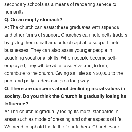
secondary schools as a means of rendering service to
humanity.
Q: On an empty stomach?
A: The church can assist these graduates with stipends
and other forms of support. Churches can help petty traders
by giving them small amounts of capital to support their
businesses. They can also assist younger people in
acquiring vocational skills. When people become self-
employed, they will be able to survive and, in turn,
contribute to the church. Giving as little as N20,000 to the
poor and petty traders can go a long way.
Q: There are concerns about declining moral values in
society. Do you think the Church is gradually losing its
influence?
A: The church is gradually losing its moral standards in
areas such as mode of dressing and other aspects of life.
We need to uphold the faith of our fathers. Churches are