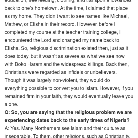
back to one’s hometown. At the time, I claimed that place
as my home. They didn’t want to see names like Michael,
Mathew, or Elisha in their record. However, before I
completed my course at the teacher training college, I
encountered the Lord and changed my name back to
Elisha. So, religious discrimination existed then, just as it
does today, but it wasn’t as severe as what we see now
with Boko Haram and the widespread killings. Back then,
Christians were regarded as infidels or unbelievers.
Though it was largely non-violent, they would do
everything possible to convert you to Islam. However, if you
remained firm in your faith, they would eventually leave you
alone.
Q: So, you are saying that the religious problem we are
experiencing dates back to the early times of Nigeria?
A: Yes. Many Northerners see Islam and their culture as
inseparable. To them, other religions, such as Christianity,