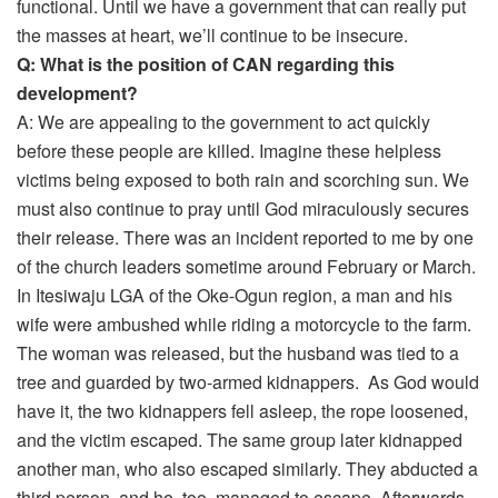
functional. Until we have a government that can really put
the masses at heart, we’ll continue to be insecure.
Q: What is the position of CAN regarding this
development?
A: We are appealing to the government to act quickly
before these people are killed. Imagine these helpless
victims being exposed to both rain and scorching sun. We
must also continue to pray until God miraculously secures
their release. There was an incident reported to me by one
of the church leaders sometime around February or March.
In Itesiwaju LGA of the Oke-Ogun region, a man and his
wife were ambushed while riding a motorcycle to the farm.
The woman was released, but the husband was tied to a
tree and guarded by two-armed kidnappers. As God would
have it, the two kidnappers fell asleep, the rope loosened,
and the victim escaped. The same group later kidnapped
another man, who also escaped similarly. They abducted a
third person, and he, too, managed to escape. Afterwards,