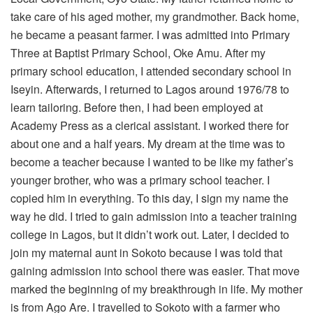
take care of his aged mother, my grandmother. Back home,
he became a peasant farmer. I was admitted into Primary
Three at Baptist Primary School, Oke Amu. After my
primary school education, I attended secondary school in
Iseyin. Afterwards, I returned to Lagos around 1976/78 to
learn tailoring. Before then, I had been employed at
Academy Press as a clerical assistant. I worked there for
about one and a half years. My dream at the time was to
become a teacher because I wanted to be like my father’s
younger brother, who was a primary school teacher. I
copied him in everything. To this day, I sign my name the
way he did. I tried to gain admission into a teacher training
college in Lagos, but it didn’t work out. Later, I decided to
join my maternal aunt in Sokoto because I was told that
gaining admission into school there was easier. That move
marked the beginning of my breakthrough in life. My mother
is from Ago Are. I travelled to Sokoto with a farmer who