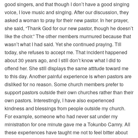
good singers, and that though I don’t have a good singing
voice, I love music and singing. After our discussion, they
asked a woman to pray for their new pastor. In her prayer,
she said, “Thank God for our new pastor, though he doesn’t
like the choir.” The other members murmured because that
wasn’t what I had said. Yet she continued praying. Till
today, she refuses to accept me. That incident happened
about 30 years ago, and I still don’t know what I did to
offend her. She still displays the same attitude toward me
to this day. Another painful experience is when pastors are
disliked for no reason. Some church members prefer to
support pastors outside their own churches rather than their
own pastors. Interestingly, I have also experienced
kindness and blessings from people outside my church.
For example, someone who had never sat under my
ministration for one minute gave me a Tokunbo Camry. All
these experiences have taught me not to feel bitter about