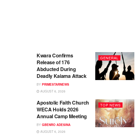
Kwara Confirms
GENERAL
Release of 176
Abducted During
Deadly Kaiama Attack
BY
PRIMESTARNEWS
AUGUST 6, 2026
Apostolic Faith Church
TOP NEWS
WECA Holds 2026
Annual Camp Meeting
BY
GBENRO ADESINA
AUGUST 6, 2026