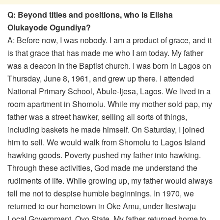
Q: Beyond titles and positions, who is Elisha
Olukayode Ogundiya?
A: Before now, I was nobody. I am a product of grace, and it
is that grace that has made me who I am today. My father
was a deacon in the Baptist church. I was born in Lagos on
Thursday, June 8, 1961, and grew up there. I attended
National Primary School, Abule-Ijesa, Lagos. We lived in a
room apartment in Shomolu. While my mother sold pap, my
father was a street hawker, selling all sorts of things,
including baskets he made himself. On Saturday, I joined
him to sell. We would walk from Shomolu to Lagos Island
hawking goods. Poverty pushed my father into hawking.
Through these activities, God made me understand the
rudiments of life. While growing up, my father would always
tell me not to despise humble beginnings. In 1970, we
returned to our hometown in Oke Amu, under Itesiwaju
Local Government, Oyo State. My father returned home to