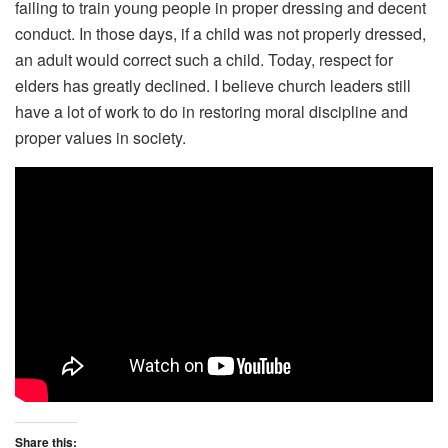
failing to train young people in proper dressing and decent
conduct. In those days, if a child was not properly dressed,
an adult would correct such a child. Today, respect for
elders has greatly declined. I believe church leaders still
have a lot of work to do in restoring moral discipline and
proper values in society.
Share this: