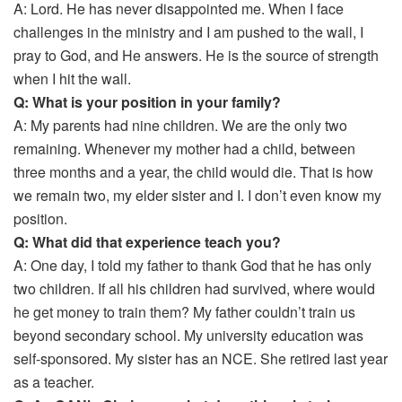
A: Lord. He has never disappointed me. When I face
challenges in the ministry and I am pushed to the wall, I
pray to God, and He answers. He is the source of strength
when I hit the wall.
Q: What is your position in your family?
A: My parents had nine children. We are the only two
remaining. Whenever my mother had a child, between
three months and a year, the child would die. That is how
we remain two, my elder sister and I. I don’t even know my
position.
Q: What did that experience teach you?
A: One day, I told my father to thank God that he has only
two children. If all his children had survived, where would
he get money to train them? My father couldn’t train us
beyond secondary school. My university education was
self-sponsored. My sister has an NCE. She retired last year
as a teacher.