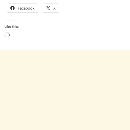
Facebook
X
Like this:
Loading…