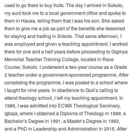
used to go there to buy fruits. The day I arrived in Sokoto,
my aunt took me to a local government office and spoke to
them in Hausa, telling them that I was his son. She asked
them to give me a job as part of the benefits she deserved
for staying and trading in Sokoto. That same afternoon, I
was employed and given a teaching appointment. I worked
there for one and a half years before proceeding to Giginya
Memorial Teacher Training College, located in Race
Course, Sokoto. I underwent a two-year course as a Grade
2 teacher under a government-sponsored programme. After
completing the programme, I was posted to a school where
I taught for nine years. In obedience to God’s calling to
attend theology school, I left my teaching appointment. In
1986, I was admitted into ECWA Theological Seminary,
Igbaja, where I obtained a Diploma of Theology in 1989, a
Bachelor’s Degree in 1991, a Master’s Degree in 1993,
and a PhD in Leadership and Administration in 2015. After