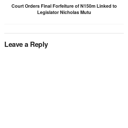
Court Orders Final Forfeiture of N150m Linked to
Legislator Nicholas Mutu
Leave a Reply