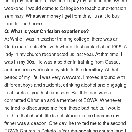
using my teaching allowance to pay my school fees. By the
weekend, I would come to Oshogbo to teach our extension
seminary. Whatever money I get from this, I use it to buy
food for the house.
Q: What is your Christian experience?
A: While I was in teacher training college, there was an
Ondo man in his 40s, with whom I lost contact after 1998. A
lady in my church reconnected us last year. At that time, I
was in my 30s. He was a soldier in training from Gasau,
and our beds were side by side in the dormitory. At that
period of my life, I was very wayward. I moved around with
different boys and students, drinking alcohol and engaging
in all sorts of youthful excesses. But this man was a
committed Christian and a member of ECWA. Whenever
he tried to discourage me from those bad habits, I would
tell him that church life is not strange to me because my
father was a deacon. One day, he invited me to the second
ECWA Church in Sokoto, a Yoruba-speaking church, and I