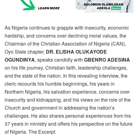
As Nigeria continues to grapple with insecurity, economic
hardship, and concerns over declining moral values, the
Chairman of the Christian Association of Nigeria (CAN),
Oyo State chapter,
DR. ELISHA OLUKAYODE
OGUNDINYA
, speaks candidly with
GBENRO ADESINA
on his life journey, Christian faith, leadership challenges,
and the state of the nation. In this revealing interview, the
cleric recounts his humble beginnings, his years in
Northern Nigeria, his salvation experience, concerns over
insecurity and kidnapping, and his views on the role of the
Church and government in addressing the nation’s
challenges. He also shares personal experiences from his
37 years in ministry and offers his perspective on the future
of Nigeria. The Excerpt: