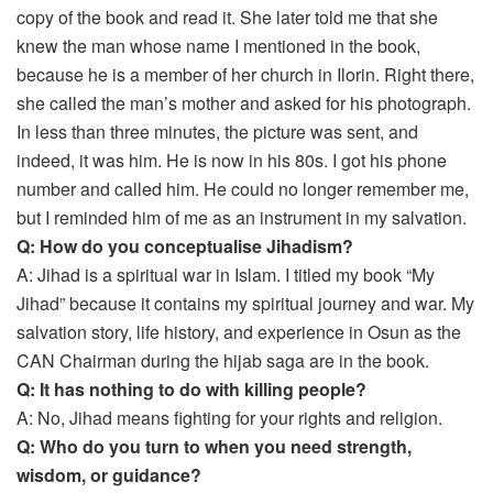
copy of the book and read it. She later told me that she
knew the man whose name I mentioned in the book,
because he is a member of her church in Ilorin. Right there,
she called the man’s mother and asked for his photograph.
In less than three minutes, the picture was sent, and
indeed, it was him. He is now in his 80s. I got his phone
number and called him. He could no longer remember me,
but I reminded him of me as an instrument in my salvation.
Q: How do you conceptualise Jihadism?
A: Jihad is a spiritual war in Islam. I titled my book “My
Jihad” because it contains my spiritual journey and war. My
salvation story, life history, and experience in Osun as the
CAN Chairman during the hijab saga are in the book.
Q: It has nothing to do with killing people?
A: No, Jihad means fighting for your rights and religion.
Q: Who do you turn to when you need strength,
wisdom, or guidance?