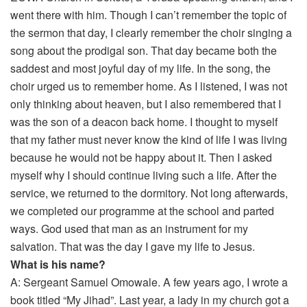
went there with him. Though I can’t remember the topic of
the sermon that day, I clearly remember the choir singing a
song about the prodigal son. That day became both the
saddest and most joyful day of my life. In the song, the
choir urged us to remember home. As I listened, I was not
only thinking about heaven, but I also remembered that I
was the son of a deacon back home. I thought to myself
that my father must never know the kind of life I was living
because he would not be happy about it. Then I asked
myself why I should continue living such a life. After the
service, we returned to the dormitory. Not long afterwards,
we completed our programme at the school and parted
ways. God used that man as an instrument for my
salvation. That was the day I gave my life to Jesus.
What is his name?
A: Sergeant Samuel Omowale. A few years ago, I wrote a
book titled “My Jihad”. Last year, a lady in my church got a