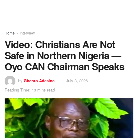
Home
Interview
Video: Christians Are Not
Safe in Northern Nigeria —
Oyo CAN Chairman Speaks
by
Gbenro Adesina
July 3, 2026
Reading Time: 13 mins read