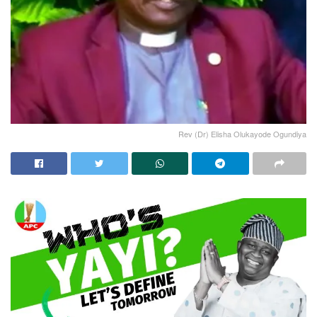
Rev (Dr) Elisha Olukayode Ogundiya