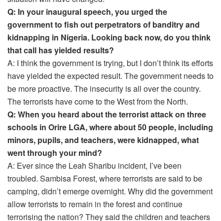
Q: In your inaugural speech, you urged the
government to fish out perpetrators of banditry and
kidnapping in Nigeria. Looking back now, do you think
that call has yielded results?
A: I think the government is trying, but I don’t think its efforts
have yielded the expected result. The government needs to
be more proactive. The insecurity is all over the country.
The terrorists have come to the West from the North.
Q: When you heard about the terrorist attack on three
schools in Orire LGA, where about 50 people, including
minors, pupils, and teachers, were kidnapped, what
went through your mind?
A: Ever since the Leah Sharibu incident, I’ve been
troubled. Sambisa Forest, where terrorists are said to be
camping, didn’t emerge overnight. Why did the government
allow terrorists to remain in the forest and continue
terrorising the nation? They said the children and teachers