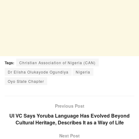
Tags:
Christian Association of Nigeria (CAN)
Dr Elisha Olukayode Ogundiya
Nigeria
Oyo State Chapter
Previous Post
UI VC Says Yoruba Language Has Evolved Beyond
Cultural Heritage, Describes It as a Way of Life
Next Post