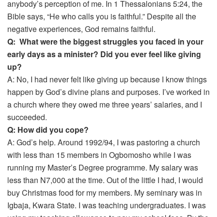
anybody’s perception of me. In 1 Thessalonians 5:24, the
Bible says, “He who calls you is faithful.” Despite all the
negative experiences, God remains faithful.
Q: What were the biggest struggles you faced in your
early days as a minister? Did you ever feel like giving
up?
A: No, I had never felt like giving up because I know things
happen by God’s divine plans and purposes. I’ve worked in
a church where they owed me three years’ salaries, and I
succeeded.
Q: How did you cope?
A: God’s help. Around 1992/94, I was pastoring a church
with less than 15 members in Ogbomosho while I was
running my Master’s Degree programme. My salary was
less than N7,000 at the time. Out of the little I had, I would
buy Christmas food for my members. My seminary was in
Igbaja, Kwara State. I was teaching undergraduates. I was