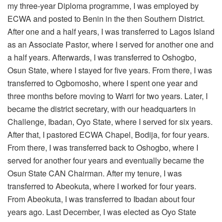
my three-year Diploma programme, I was employed by
ECWA and posted to Benin in the then Southern District.
After one and a half years, I was transferred to Lagos Island
as an Associate Pastor, where I served for another one and
a half years. Afterwards, I was transferred to Oshogbo,
Osun State, where I stayed for five years. From there, I was
transferred to Ogbomosho, where I spent one year and
three months before moving to Warri for two years. Later, I
became the district secretary, with our headquarters in
Challenge, Ibadan, Oyo State, where I served for six years.
After that, I pastored ECWA Chapel, Bodija, for four years.
From there, I was transferred back to Oshogbo, where I
served for another four years and eventually became the
Osun State CAN Chairman. After my tenure, I was
transferred to Abeokuta, where I worked for four years.
From Abeokuta, I was transferred to Ibadan about four
years ago. Last December, I was elected as Oyo State