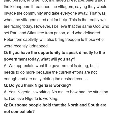
the kidnappers threatened the villagers, saying they would
invade the community and take everyone away. That was
when the villagers cried out for help. This is the reality we
are facing today. However, I believe that the same God who
set Paul and Silas free from prison, and who delivered
Peter from captivity, will also bring freedom to those who
were recently kidnapped.
Q: If you have the opportunity to speak directly to the
government today, what will you say?
A: We appreciate what the government is doing, but it
needs to do more because the current efforts are not
enough and are not yielding the desired results.
Q: Do you think Nigeria is working?
A: Yes, Nigeria is working. No matter how bad the situation
is, I believe Nigeria is working.
Q: But some people hold that the North and South are
not compatible?