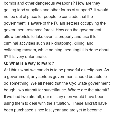
bombs and other dangerous weapons? How are they
getting food supplies and other forms of support? It would
not be out of place for people to conclude that the
government is aware of the Fulani settlers occupying the
government-reserved forest. How can the government
allow terrorists to take over its property and use it for
criminal activities such as kidnapping, killing, and
collecting ransom, while nothing meaningful is done about
it? It is very unfortunate.
Q: What is a way forward?
A: I think what we can do is to be prayerful as religious. As
a government, any serious government should be able to
do something. We all heard that the Oyo State government
bought two aircraft for surveillance. Where are the aircraft?
If we had two aircraft, our military men would have been
using them to deal with the situation. These aircraft have
been purchased since last year and are yet to become