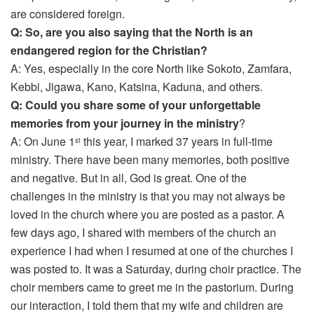
are considered foreign.
Q: So, are you also saying that the North is an
endangered region for the Christian?
A: Yes, especially in the core North like Sokoto, Zamfara,
Kebbi, Jigawa, Kano, Katsina, Kaduna, and others.
Q: Could you share some of your unforgettable
memories from your journey in the ministry
?
A: On June 1
this year, I marked 37 years in full-time
st
ministry. There have been many memories, both positive
and negative. But in all, God is great. One of the
challenges in the ministry is that you may not always be
loved in the church where you are posted as a pastor. A
few days ago, I shared with members of the church an
experience I had when I resumed at one of the churches I
was posted to. It was a Saturday, during choir practice. The
choir members came to greet me in the pastorium. During
our interaction, I told them that my wife and children are