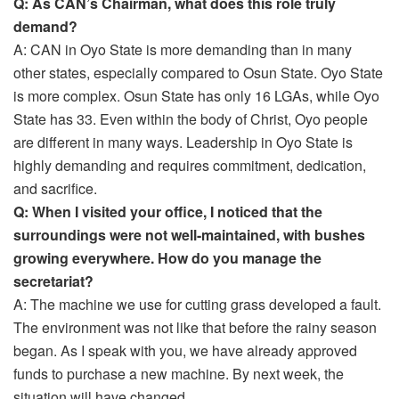
Q: As CAN’s Chairman, what does this role truly
demand?
A: CAN in Oyo State is more demanding than in many
other states, especially compared to Osun State. Oyo State
is more complex. Osun State has only 16 LGAs, while Oyo
State has 33. Even within the body of Christ, Oyo people
are different in many ways. Leadership in Oyo State is
highly demanding and requires commitment, dedication,
and sacrifice.
Q: When I visited your office, I noticed that the
surroundings were not well-maintained, with bushes
growing everywhere. How do you manage the
secretariat?
A: The machine we use for cutting grass developed a fault.
The environment was not like that before the rainy season
began. As I speak with you, we have already approved
funds to purchase a new machine. By next week, the
situation will have changed.