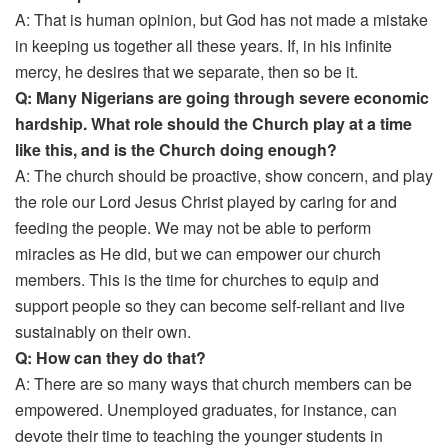
A: That is human opinion, but God has not made a mistake
in keeping us together all these years. If, in his infinite
mercy, he desires that we separate, then so be it.
Q: Many Nigerians are going through severe economic
hardship. What role should the Church play at a time
like this, and is the Church doing enough?
A: The church should be proactive, show concern, and play
the role our Lord Jesus Christ played by caring for and
feeding the people. We may not be able to perform
miracles as He did, but we can empower our church
members. This is the time for churches to equip and
support people so they can become self-reliant and live
sustainably on their own.
Q: How can they do that?
A: There are so many ways that church members can be
empowered. Unemployed graduates, for instance, can
devote their time to teaching the younger students in