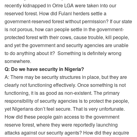
recently kidnapped in Orire LGA were taken into our
reserved forest. How did Fulani herders settle a
government-reserved forest without permission? If our state
is not porous, how can people settle in the government-
protected forest with their cows, cause trouble, kill people,
and yet the government and security agencies are unable
to do anything about it? Something is definitely wrong
somewhere.
Q: Do we have security in Nigeria?
A: There may be security structures in place, but they are
clearly not functioning effectively. Once something is not
functioning, it is as good as non-existent. The primary
responsibility of security agencies is to protect the people,
yet Nigerians don’t feel secure. That is very unfortunate.
How did these people gain access to the government
reserve forest, where they were reportedly launching
attacks against our security agents? How did they acquire