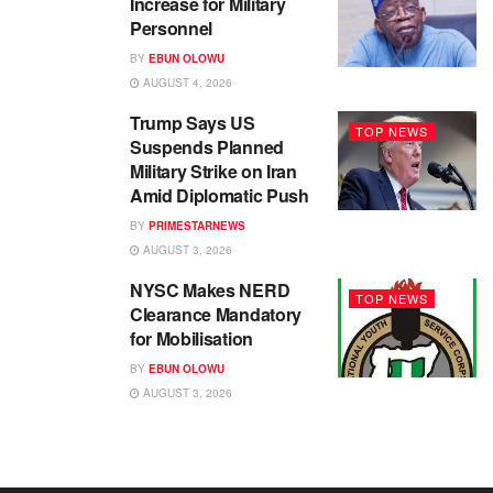
Increase for Military
Personnel
BY
EBUN OLOWU
AUGUST 4, 2026
Trump Says US
TOP NEWS
Suspends Planned
Military Strike on Iran
Amid Diplomatic Push
BY
PRIMESTARNEWS
AUGUST 3, 2026
NYSC Makes NERD
TOP NEWS
Clearance Mandatory
for Mobilisation
BY
EBUN OLOWU
AUGUST 3, 2026