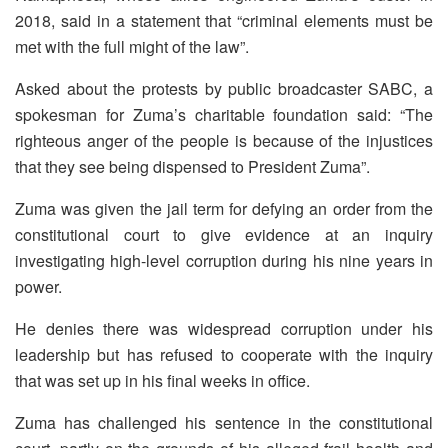
2018, said in a statement that “criminal elements must be
met with the full might of the law”.
Asked about the protests by public broadcaster SABC, a
spokesman for Zuma’s charitable foundation said: “The
righteous anger of the people is because of the injustices
that they see being dispensed to President Zuma”.
Zuma was given the jail term for defying an order from the
constitutional court to give evidence at an inquiry
investigating high-level corruption during his nine years in
power.
He denies there was widespread corruption under his
leadership but has refused to cooperate with the inquiry
that was set up in his final weeks in office.
Zuma has challenged his sentence in the constitutional