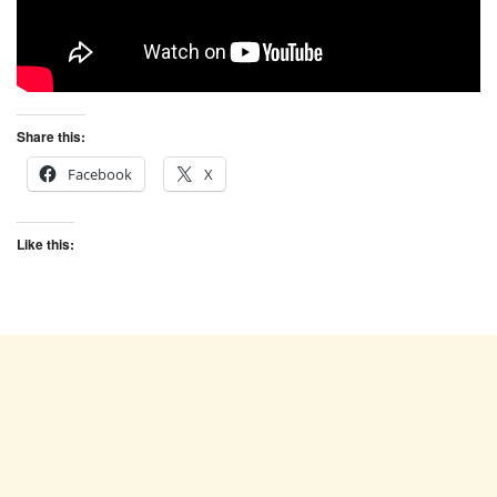
Share this:
Facebook
X
Like this: