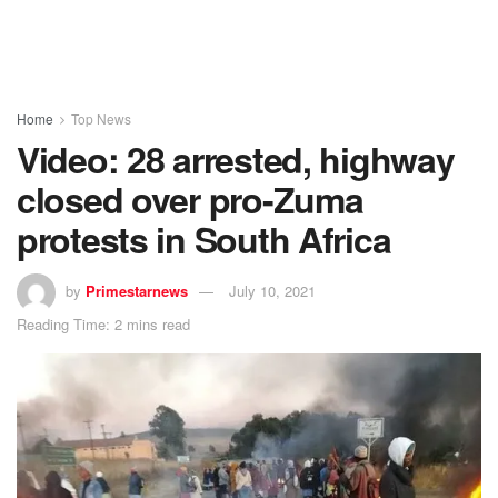
Home
Top News
Video: 28 arrested, highway
closed over pro-Zuma
protests in South Africa
by
Primestarnews
July 10, 2021
Reading Time: 2 mins read