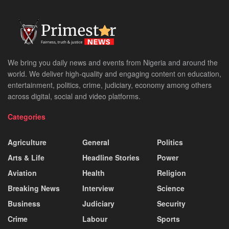
We bring you daily news and events from Nigeria and around the
world. We deliver high-quality and engaging content on education,
entertainment, politics, crime, judiciary, economy among others
across digital, social and video platforms.
Categories
Agriculture
General
Politics
Arts & Life
Headline Stories
Power
Aviation
Health
Religion
Breaking News
Interview
Science
Business
Judiciary
Security
Crime
Labour
Sports