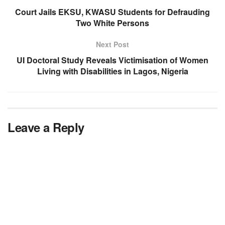
Court Jails EKSU, KWASU Students for Defrauding
Two White Persons
Next Post
UI Doctoral Study Reveals Victimisation of Women
Living with Disabilities in Lagos, Nigeria
Leave a Reply