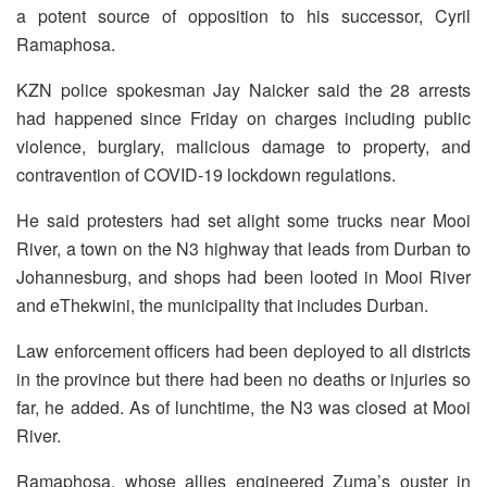
a potent source of opposition to his successor, Cyril
Ramaphosa.
KZN police spokesman Jay Naicker said the 28 arrests
had happened since Friday on charges including public
violence, burglary, malicious damage to property, and
contravention of COVID-19 lockdown regulations.
He said protesters had set alight some trucks near Mooi
River, a town on the N3 highway that leads from Durban to
Johannesburg, and shops had been looted in Mooi River
and eThekwini, the municipality that includes Durban.
Law enforcement officers had been deployed to all districts
in the province but there had been no deaths or injuries so
far, he added. As of lunchtime, the N3 was closed at Mooi
River.
Ramaphosa, whose allies engineered Zuma’s ouster in