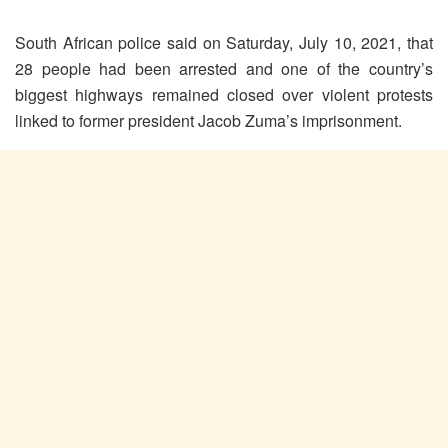
South African police said on Saturday, July 10, 2021, that
28 people had been arrested and one of the country’s
biggest highways remained closed over violent protests
linked to former president Jacob Zuma’s imprisonment.