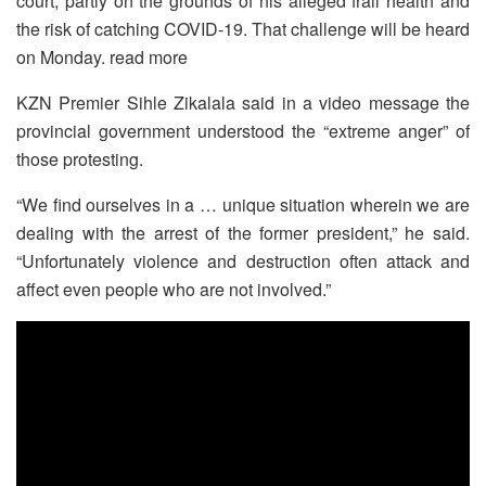
court, partly on the grounds of his alleged frail health and
the risk of catching COVID-19. That challenge will be heard
on Monday. read more
KZN Premier Sihle Zikalala said in a video message the
provincial government understood the “extreme anger” of
those protesting.
“We find ourselves in a … unique situation wherein we are
dealing with the arrest of the former president,” he said.
“Unfortunately violence and destruction often attack and
affect even people who are not involved.”