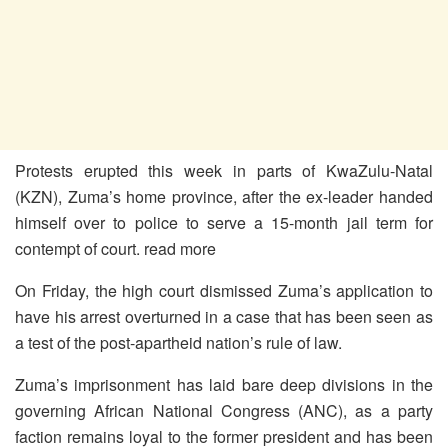
Protests erupted this week in parts of KwaZulu-Natal
(KZN), Zuma’s home province, after the ex-leader handed
himself over to police to serve a 15-month jail term for
contempt of court. read more
On Friday, the high court dismissed Zuma’s application to
have his arrest overturned in a case that has been seen as
a test of the post-apartheid nation’s rule of law.
Zuma’s imprisonment has laid bare deep divisions in the
governing African National Congress (ANC), as a party
faction remains loyal to the former president and has been