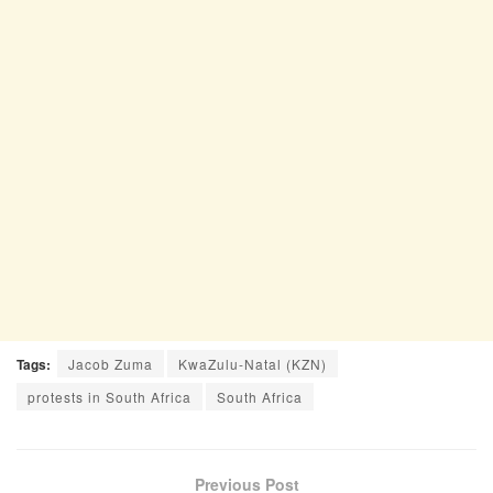
Tags:
Jacob Zuma
KwaZulu-Natal (KZN)
protests in South Africa
South Africa
Previous Post