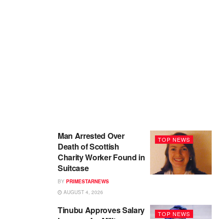
Man Arrested Over
TOP NEWS
Death of Scottish
Charity Worker Found in
Suitcase
BY
PRIMESTARNEWS
AUGUST 4, 2026
Tinubu Approves Salary
TOP NEWS