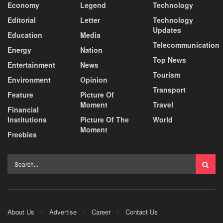
Economy
Legend
Technology
Editorial
Letter
Technology
Updates
Education
Media
Telecommunication
Energy
Nation
Top News
Entertainment
News
Tourism
Environment
Opinion
Transport
Feature
Picture Of
Moment
Travel
Financial
Institutions
Picture Of The
World
Moment
Freebies
About Us
Advertise
Career
Contact Us