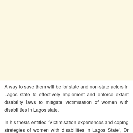
A way to save them will be for state and non-state actors in
Lagos state to effectively implement and enforce extant
disability laws to mitigate victimisation of women with
disabilities in Lagos state.
In his thesis entitled “Victimisation experiences and coping
strategies of women with disabilities in Lagos State”, Dr