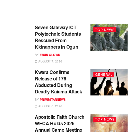
Seven Gateway ICT
TOP NEWS
Polytechnic Students
Rescued From
Kidnappers in Ogun
BY
EBUN OLOWU
AUGUST 7, 2026
Kwara Confirms
GENERAL
Release of 176
Abducted During
Deadly Kaiama Attack
BY
PRIMESTARNEWS
AUGUST 6, 2026
Apostolic Faith Church
TOP NEWS
WECA Holds 2026
Annual Camp Meeting