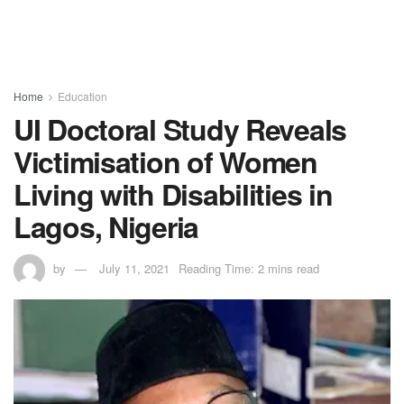
Home
Education
UI Doctoral Study Reveals
Victimisation of Women
Living with Disabilities in
Lagos, Nigeria
by
July 11, 2021
Reading Time: 2 mins read