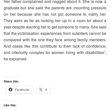
Her father complained and nagged about it. She is now a
graduate but she said the parents are mounting pressure
on her because she has not got someone to marry her.
They went as far as locking her up in a room for about a
year despite wanting her to get someone to marry. She said
that the victimisation experiences from outsiders cannot be
compared with the one they face among family members.
And cases like this contribute to their lack of confidence,
and inferiority complex for women living with disabilities”,
he explained.
Share this:
Facebook
X
Like this: