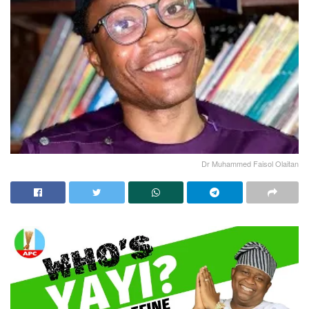
Dr Muhammed Faisol Olaitan