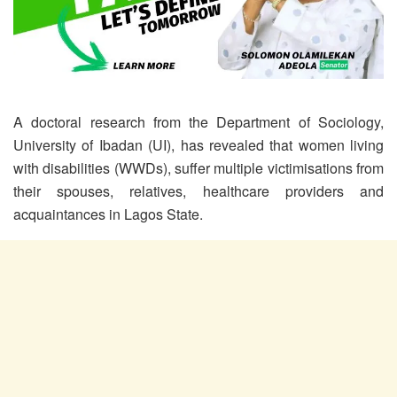
A doctoral research from the Department of Sociology,
University of Ibadan (UI), has revealed that women living
with disabilities (WWDs), suffer multiple victimisations from
their spouses, relatives, healthcare providers and
acquaintances in Lagos State.