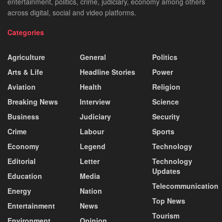
entertainment, politics, crime, judiciary, economy among others
across digital, social and video platforms.
Categories
Agriculture
General
Politics
Arts & Life
Headline Stories
Power
Aviation
Health
Religion
Breaking News
Interview
Science
Business
Judiciary
Security
Crime
Labour
Sports
Economy
Legend
Technology
Editorial
Letter
Technology
Updates
Education
Media
Telecommunication
Energy
Nation
Top News
Entertainment
News
Tourism
Environment
Opinion