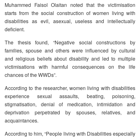
Muhammed Faisol Olaitan noted that the victimisation
starts from the social construction of women living with
disabilities as evil, asexual, useless and intellectually
deficient.
The thesis found, “Negative social constructions by
families, spouse and others were influenced by cultural
and religious beliefs about disability and led to multiple
victimisations with harmful consequences on the life
chances of the WWDs”.
According to the researcher, women living with disabilities
experience sexual assaults, beating, poisoning,
stigmatisation, denial of medication, intimidation and
deprivation perpetrated by spouses, relatives, and
acquaintances.
According to him, “People living with Disabilities especially