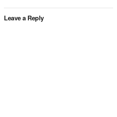
Leave a Reply