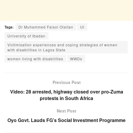
Tags:
Dr Muhammed Faisol Olaitan
UI
University of Ibadan
Victimisation experiences and coping strategies of women
with disabilities in Lagos State
women living with disabilities
WWDs
Previous Post
Video: 28 arrested, highway closed over pro-Zuma
protests in South Africa
Next Post
Oyo Govt. Lauds FG’s Social Investment Programme