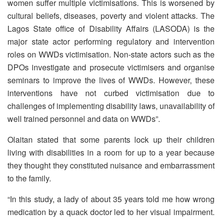
women suffer multiple victimisations. This is worsened by
cultural beliefs, diseases, poverty and violent attacks. The
Lagos State office of Disability Affairs (LASODA) is the
major state actor performing regulatory and intervention
roles on WWDs victimisation. Non-state actors such as the
DPOs investigate and prosecute victimisers and organise
seminars to improve the lives of WWDs. However, these
interventions have not curbed victimisation due to
challenges of implementing disability laws, unavailability of
well trained personnel and data on WWDs”.
Olaitan stated that some parents lock up their children
living with disabilities in a room for up to a year because
they thought they constituted nuisance and embarrassment
to the family.
“In this study, a lady of about 35 years told me how wrong
medication by a quack doctor led to her visual impairment.