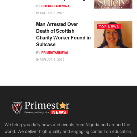
BY
GBENRO ADESINA
AUGUST 6, 2026
Man Arrested Over
TOP NEWS
Death of Scottish
Charity Worker Found in
Suitcase
BY
PRIMESTARNEWS
AUGUST 4, 2026
We bring you daily news and events from Nigeria and around the
world. We deliver high-quality and engaging content on education,