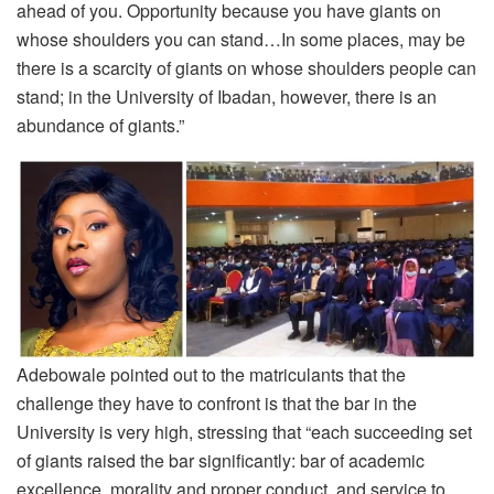
ahead of you. Opportunity because you have giants on
whose shoulders you can stand…In some places, may be
there is a scarcity of giants on whose shoulders people can
stand; in the University of Ibadan, however, there is an
abundance of giants.”
Adebowale pointed out to the matriculants that the
challenge they have to confront is that the bar in the
University is very high, stressing that “each succeeding set
of giants raised the bar significantly: bar of academic
excellence, morality and proper conduct, and service to