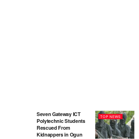
Seven Gateway ICT
TOP NEWS
Polytechnic Students
Rescued From
Kidnappers in Ogun