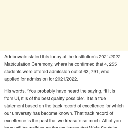
Adebowale stated this today at the institution’s 2021/2022
Matriculation Ceremony, where he confirmed that 4, 255
students were offered admission out of 63, 791, who
applied for admission for 2021/2022.
His words, “You probably have heard the saying, “If it is
from UI, it is of the best quality possible”. It is a true
statement based on the track record of excellence for which
our university has become known. That track record of
excellence is the past that we treasure so much. All of you
here will be walking on the walkways that Wole Soyinka