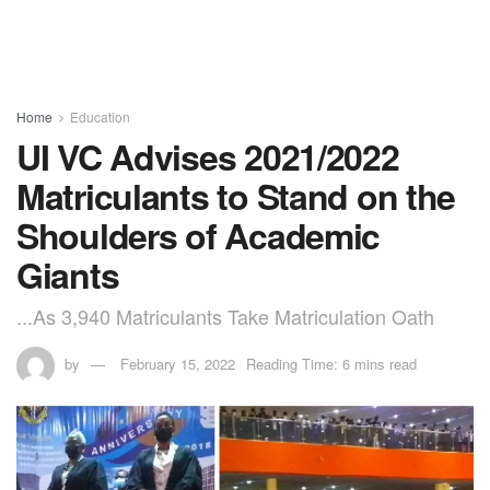
Home
Education
UI VC Advises 2021/2022
Matriculants to Stand on the
Shoulders of Academic
Giants
...As 3,940 Matriculants Take Matriculation Oath
by
February 15, 2022
Reading Time: 6 mins read