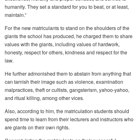
humanity. They set a standard for you to beat, or at least,
maintain.”
For the new matriculants to stand on the shoulders of the
giants the school has produced, he charged them to share
values with the giants, including values of hardwork,
honesty, respect for others, kindness and respect for the
law.
He further admonished them to abstain from anything that
can tarnish their image such as violence, examination
malpractices, theft or cultists, gangsterism, yahoo-yahoo,
and ritual killing, among other vices.
Also, according to him, the matriculation students should
spend time to learn from their lecturers and instructors who
are giants on their own rights.