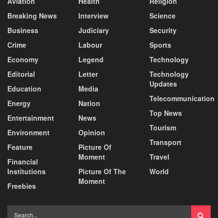
Aviation
Health
Religion
Breaking News
Interview
Science
Business
Judiciary
Security
Crime
Labour
Sports
Economy
Legend
Technology
Editorial
Letter
Technology
Updates
Education
Media
Telecommunication
Energy
Nation
Top News
Entertainment
News
Tourism
Environment
Opinion
Transport
Feature
Picture Of
Moment
Travel
Financial
Institutions
Picture Of The
World
Moment
Freebies