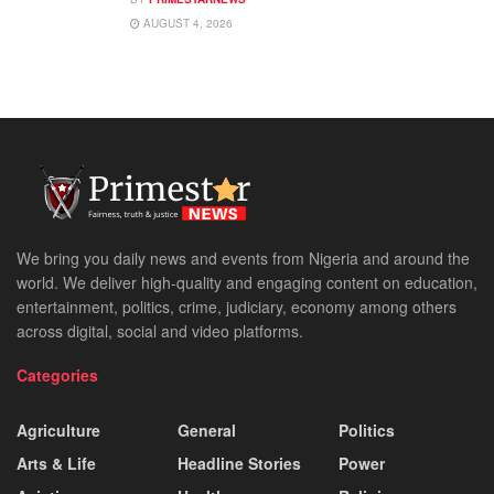
AUGUST 4, 2026
We bring you daily news and events from Nigeria and around the
world. We deliver high-quality and engaging content on education,
entertainment, politics, crime, judiciary, economy among others
across digital, social and video platforms.
Categories
Agriculture
General
Politics
Arts & Life
Headline Stories
Power