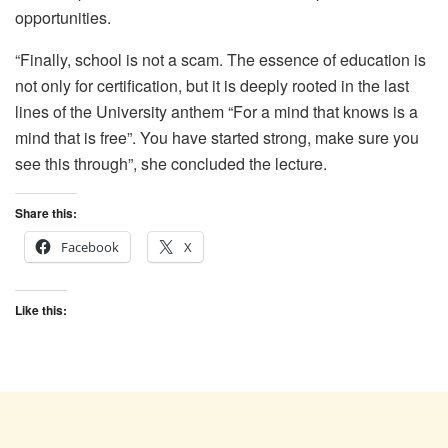
opportunities.
“Finally, school is not a scam. The essence of education is
not only for certification, but it is deeply rooted in the last
lines of the University anthem “For a mind that knows is a
mind that is free”. You have started strong, make sure you
see this through”, she concluded the lecture.
Share this:
Facebook
X
Like this: