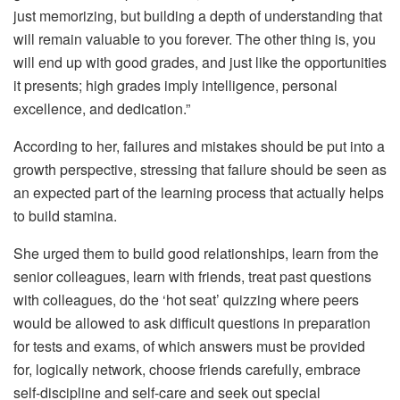
just memorizing, but building a depth of understanding that
will remain valuable to you forever. The other thing is, you
will end up with good grades, and just like the opportunities
it presents; high grades imply intelligence, personal
excellence, and dedication.”
According to her, failures and mistakes should be put into a
growth perspective, stressing that failure should be seen as
an expected part of the learning process that actually helps
to build stamina.
She urged them to build good relationships, learn from the
senior colleagues, learn with friends, treat past questions
with colleagues, do the ‘hot seat’ quizzing where peers
would be allowed to ask difficult questions in preparation
for tests and exams, of which answers must be provided
for, logically network, choose friends carefully, embrace
self-discipline and self-care and seek out special