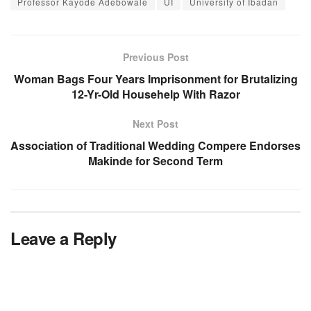
Professor Kayode Adebowale
UI
University of Ibadan
Previous Post
Woman Bags Four Years Imprisonment for Brutalizing
12-Yr-Old Househelp With Razor
Next Post
Association of Traditional Wedding Compere Endorses
Makinde for Second Term
Leave a Reply