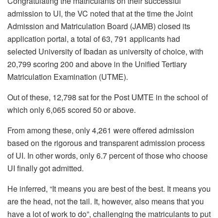
Congratulating the matriculants on their successful
admission to UI, the VC noted that at the time the Joint
Admission and Matriculation Board (JAMB) closed its
application portal, a total of 63, 791 applicants had
selected University of Ibadan as university of choice, with
20,799 scoring 200 and above in the Unified Tertiary
Matriculation Examination (UTME).
Out of these, 12,798 sat for the Post UMTE in the school of
which only 6,065 scored 50 or above.
From among these, only 4,261 were offered admission
based on the rigorous and transparent admission process
of UI. In other words, only 6.7 percent of those who choose
UI finally got admitted.
He inferred, “It means you are best of the best. It means you
are the head, not the tail. It, however, also means that you
have a lot of work to do”, challenging the matriculants to put