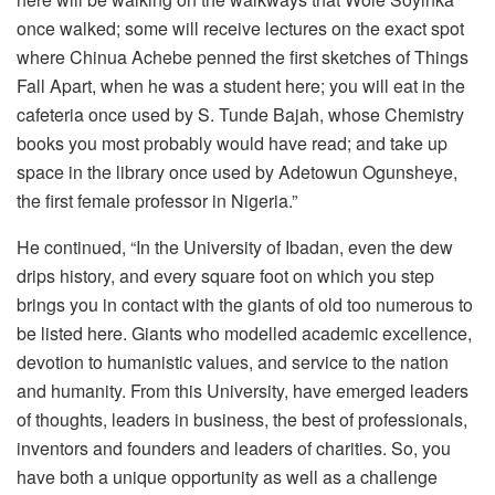
once walked; some will receive lectures on the exact spot
where Chinua Achebe penned the first sketches of Things
Fall Apart, when he was a student here; you will eat in the
cafeteria once used by S. Tunde Bajah, whose Chemistry
books you most probably would have read; and take up
space in the library once used by Adetowun Ogunsheye,
the first female professor in Nigeria.”
He continued, “In the University of Ibadan, even the dew
drips history, and every square foot on which you step
brings you in contact with the giants of old too numerous to
be listed here. Giants who modelled academic excellence,
devotion to humanistic values, and service to the nation
and humanity. From this University, have emerged leaders
of thoughts, leaders in business, the best of professionals,
inventors and founders and leaders of charities. So, you
have both a unique opportunity as well as a challenge