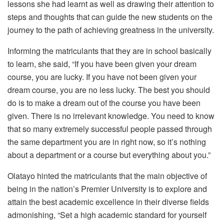
lessons she had learnt as well as drawing their attention to
steps and thoughts that can guide the new students on the
journey to the path of achieving greatness in the university.
Informing the matriculants that they are in school basically
to learn, she said, “If you have been given your dream
course, you are lucky. If you have not been given your
dream course, you are no less lucky. The best you should
do is to make a dream out of the course you have been
given. There is no irrelevant knowledge. You need to know
that so many extremely successful people passed through
the same department you are in right now, so it’s nothing
about a department or a course but everything about you.”
Olatayo hinted the matriculants that the main objective of
being in the nation’s Premier University is to explore and
attain the best academic excellence in their diverse fields
admonishing, “Set a high academic standard for yourself