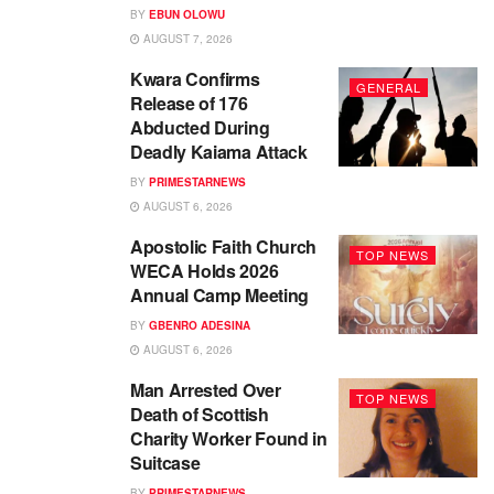
BY
EBUN OLOWU
AUGUST 7, 2026
Kwara Confirms
GENERAL
Release of 176
Abducted During
Deadly Kaiama Attack
BY
PRIMESTARNEWS
AUGUST 6, 2026
Apostolic Faith Church
TOP NEWS
WECA Holds 2026
Annual Camp Meeting
BY
GBENRO ADESINA
AUGUST 6, 2026
Man Arrested Over
TOP NEWS
Death of Scottish
Charity Worker Found in
Suitcase
BY
PRIMESTARNEWS