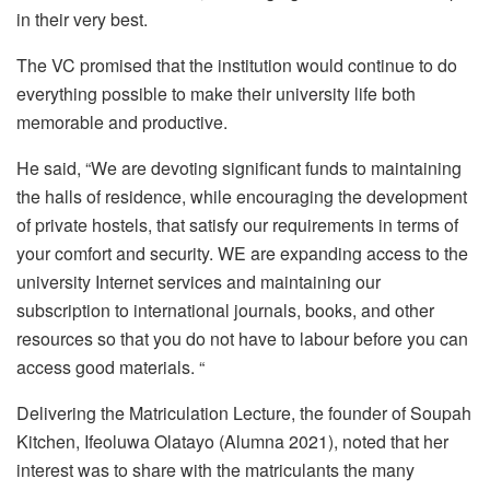
in their very best.
The VC promised that the institution would continue to do
everything possible to make their university life both
memorable and productive.
He said, “We are devoting significant funds to maintaining
the halls of residence, while encouraging the development
of private hostels, that satisfy our requirements in terms of
your comfort and security. WE are expanding access to the
university Internet services and maintaining our
subscription to international journals, books, and other
resources so that you do not have to labour before you can
access good materials. “
Delivering the Matriculation Lecture, the founder of Soupah
Kitchen, Ifeoluwa Olatayo (Alumna 2021), noted that her
interest was to share with the matriculants the many