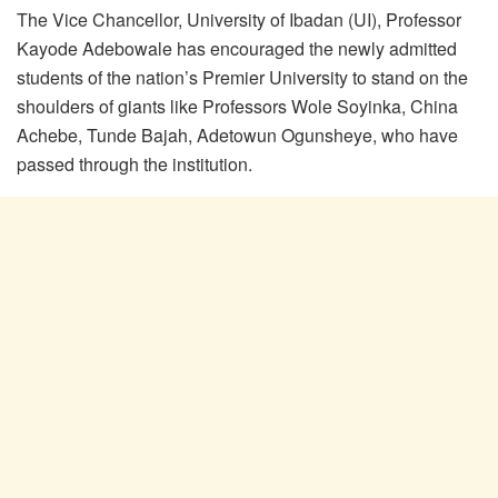
The Vice Chancellor, University of Ibadan (UI), Professor
Kayode Adebowale has encouraged the newly admitted
students of the nation’s Premier University to stand on the
shoulders of giants like Professors Wole Soyinka, China
Achebe, Tunde Bajah, Adetowun Ogunsheye, who have
passed through the institution.