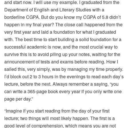
and start now. I will use my example. I graduated from the
Department of English and Literary Studies with a
borderline CGPA. But do you know my CGPA of 5.8 didn’t
happen in my final year? The close call happened from the
very first year and laid a foundation for what I graduated
with. The best time to start building a solid foundation for a
successful academic is now, and the most crucial way to
survive this is to avoid piling up your notes, waiting for the
announcement of tests and exams before reading. How I
sailed this, very simply, was by managing my time properly.
I’d block out 2 to 3 hours in the evenings to read each day’s
lecture, before the next. Always remember a saying, “you
can write a 365-page book every year if you only write one
page per day.”
“Imagine if you start reading from the day of your first
lecture; two things will most likely happen. The first is a
good level of comprehension, which means you are not