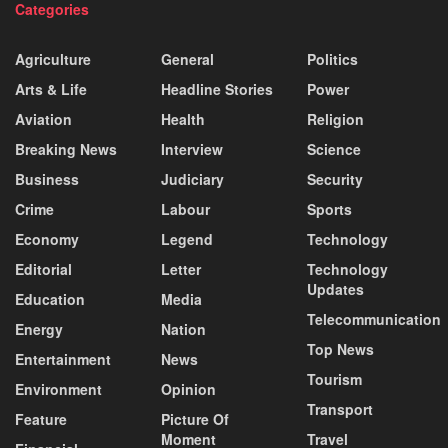
Categories
Agriculture
General
Politics
Arts & Life
Headline Stories
Power
Aviation
Health
Religion
Breaking News
Interview
Science
Business
Judiciary
Security
Crime
Labour
Sports
Economy
Legend
Technology
Editorial
Letter
Technology
Updates
Education
Media
Telecommunication
Energy
Nation
Top News
Entertainment
News
Tourism
Environment
Opinion
Transport
Feature
Picture Of
Moment
Travel