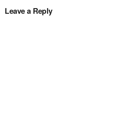
Leave a Reply