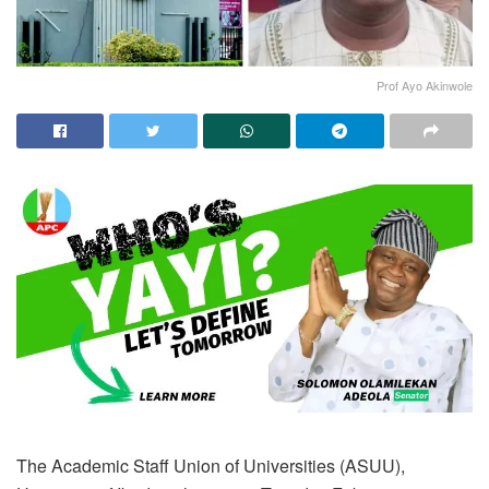
Prof Ayo Akinwole
The Academic Staff Union of Universities (ASUU),