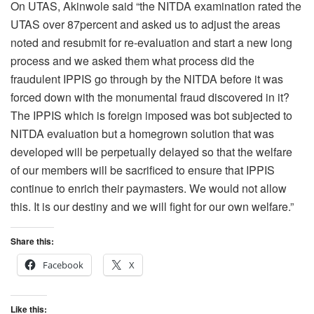
On UTAS, Akinwole said “the NITDA examination rated the
UTAS over 87percent and asked us to adjust the areas
noted and resubmit for re-evaluation and start a new long
process and we asked them what process did the
fraudulent IPPIS go through by the NITDA before it was
forced down with the monumental fraud discovered in it?
The IPPIS which is foreign imposed was bot subjected to
NITDA evaluation but a homegrown solution that was
developed will be perpetually delayed so that the welfare
of our members will be sacrificed to ensure that IPPIS
continue to enrich their paymasters. We would not allow
this. It is our destiny and we will fight for our own welfare.”
Share this:
Facebook
X
Like this: