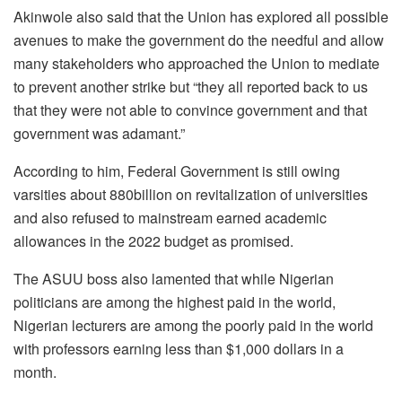
Akinwole also said that the Union has explored all possible
avenues to make the government do the needful and allow
many stakeholders who approached the Union to mediate
to prevent another strike but “they all reported back to us
that they were not able to convince government and that
government was adamant.”
According to him, Federal Government is still owing
varsities about 880billion on revitalization of universities
and also refused to mainstream earned academic
allowances in the 2022 budget as promised.
The ASUU boss also lamented that while Nigerian
politicians are among the highest paid in the world,
Nigerian lecturers are among the poorly paid in the world
with professors earning less than $1,000 dollars in a
month.