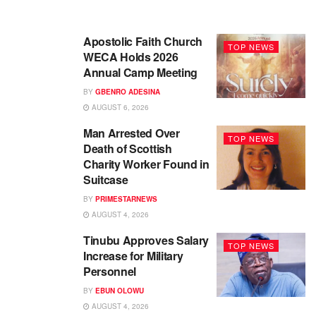
Apostolic Faith Church
TOP NEWS
WECA Holds 2026
Annual Camp Meeting
BY
GBENRO ADESINA
AUGUST 6, 2026
Man Arrested Over
TOP NEWS
Death of Scottish
Charity Worker Found in
Suitcase
BY
PRIMESTARNEWS
AUGUST 4, 2026
Tinubu Approves Salary
TOP NEWS
Increase for Military
Personnel
BY
EBUN OLOWU
AUGUST 4, 2026