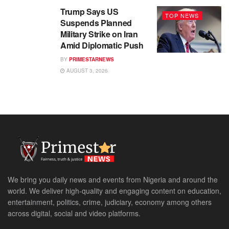
Trump Says US
TOP NEWS
Suspends Planned
Military Strike on Iran
Amid Diplomatic Push
BY
PRIMESTARNEWS
AUGUST 3, 2026
We bring you daily news and events from Nigeria and around the
world. We deliver high-quality and engaging content on education,
entertainment, politics, crime, judiciary, economy among others
across digital, social and video platforms.