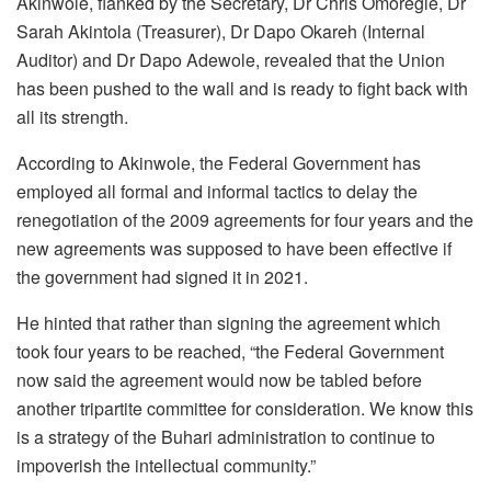
Akinwole, flanked by the Secretary, Dr Chris Omoregie, Dr
Sarah Akintola (Treasurer), Dr Dapo Okareh (Internal
Auditor) and Dr Dapo Adewole, revealed that the Union
has been pushed to the wall and is ready to fight back with
all its strength.
According to Akinwole, the Federal Government has
employed all formal and informal tactics to delay the
renegotiation of the 2009 agreements for four years and the
new agreements was supposed to have been effective if
the government had signed it in 2021.
He hinted that rather than signing the agreement which
took four years to be reached, “the Federal Government
now said the agreement would now be tabled before
another tripartite committee for consideration. We know this
is a strategy of the Buhari administration to continue to
impoverish the intellectual community.”