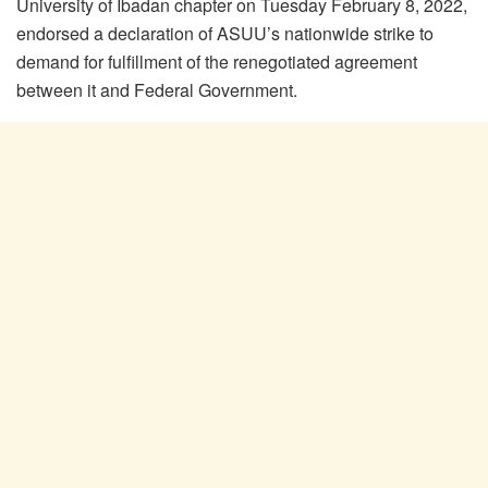
University of Ibadan chapter on Tuesday February 8, 2022,
endorsed a declaration of ASUU’s nationwide strike to
demand for fulfillment of the renegotiated agreement
between it and Federal Government.