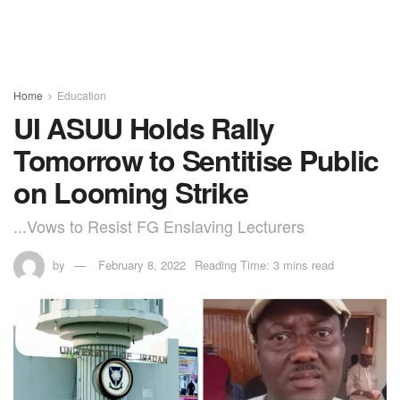
Home
Education
UI ASUU Holds Rally
Tomorrow to Sentitise Public
on Looming Strike
...Vows to Resist FG Enslaving Lecturers
by
February 8, 2022
Reading Time: 3 mins read