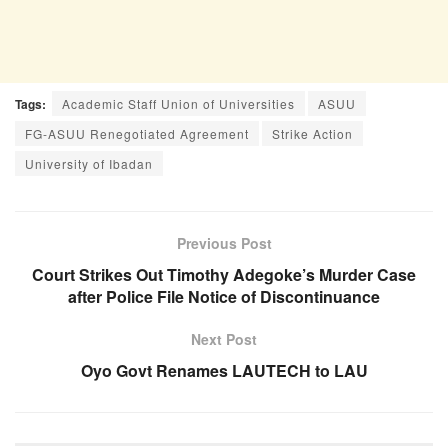
Tags:
Academic Staff Union of Universities
ASUU
FG-ASUU Renegotiated Agreement
Strike Action
University of Ibadan
Previous Post
Court Strikes Out Timothy Adegoke’s Murder Case
after Police File Notice of Discontinuance
Next Post
Oyo Govt Renames LAUTECH to LAU