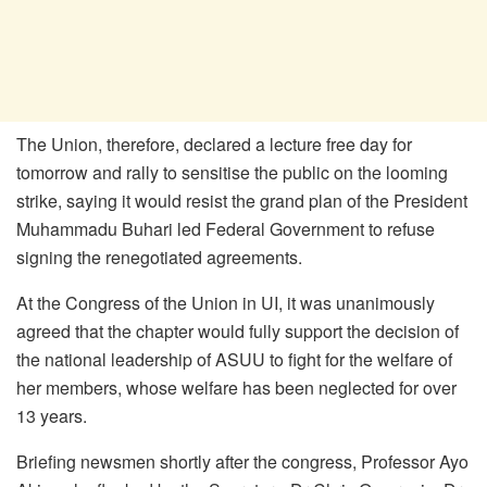
The Union, therefore, declared a lecture free day for
tomorrow and rally to sensitise the public on the looming
strike, saying it would resist the grand plan of the President
Muhammadu Buhari led Federal Government to refuse
signing the renegotiated agreements.
At the Congress of the Union in UI, it was unanimously
agreed that the chapter would fully support the decision of
the national leadership of ASUU to fight for the welfare of
her members, whose welfare has been neglected for over
13 years.
Briefing newsmen shortly after the congress, Professor Ayo