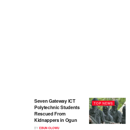
Seven Gateway ICT
TOP NEWS
Polytechnic Students
Rescued From
Kidnappers in Ogun
BY
EBUN OLOWU