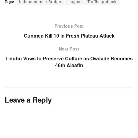
Tags:
Independence Bridge
Lagos
Traffic gridlock
Previous Post
Gunmen Kill 10 in Fresh Plateau Attack
Next Post
Tinubu Vows to Preserve Culture as Owoade Becomes
46th Alaafin
Leave a Reply