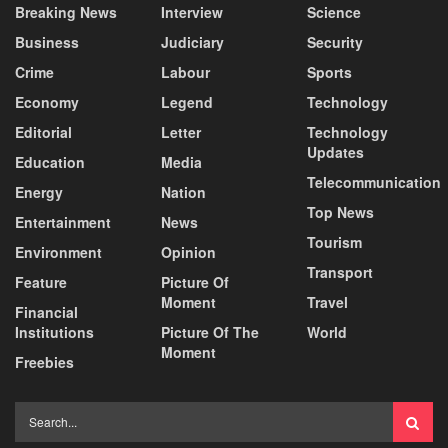
Breaking News
Interview
Science
Business
Judiciary
Security
Crime
Labour
Sports
Economy
Legend
Technology
Editorial
Letter
Technology
Updates
Education
Media
Telecommunication
Energy
Nation
Top News
Entertainment
News
Tourism
Environment
Opinion
Transport
Feature
Picture Of
Moment
Travel
Financial
Institutions
Picture Of The
World
Moment
Freebies