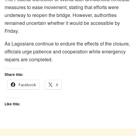
measures to ease movement, stating that efforts were
underway to reopen the bridge. However, authorities
remained uncertain whether it would be accessible by
Friday.
As Lagosians continue to endure the effects of the closure,
officials urge patience and cooperation while emergency
repairs are completed.
Share this:
Facebook
X
Like this: