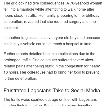
The gridlock had dire consequences. A 70-year-old woman
fell into a manhole while attempting to walk home after
hours stuck in traffic. Her family, preparing for her birthday
celebration, revealed that she required surgery after the
accident.
In another tragic case, a seven-year-old boy died because
his family’s vehicle could not reach a hospital in time.
Further reports detailed health complications due to the
prolonged traffic. One commuter suffered severe ulcer-
related pains after being stuck in the congestion for nearly
10 hours. Her colleagues had to bring her food to prevent
further deterioration.
Frustrated Lagosians Take to Social Media
The traffic woes sparked outrage online, with Lagosians
sharing their frustration. Social media users described