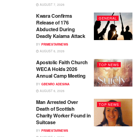
AUGUST 7, 2026
Kwara Confirms
GENERAL
Release of 176
Abducted During
Deadly Kaiama Attack
BY
PRIMESTARNEWS
AUGUST 6, 2026
Apostolic Faith Church
TOP NEWS
WECA Holds 2026
Annual Camp Meeting
BY
GBENRO ADESINA
AUGUST 6, 2026
Man Arrested Over
TOP NEWS
Death of Scottish
Charity Worker Found in
Suitcase
BY
PRIMESTARNEWS