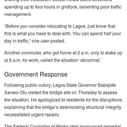
spending up to four hours in gridlock, lamenting poor traffic
management.
“Before you consider relocating to Lagos, just know that
this is what you have to deal with. You can spend half your
day in traffic,” one user posted.
Another commuter, who got home at 2 a.m. only to wake up
at 5 a.m. for work, called the situation ‘abnormal.’
Government Response
Following public outcry, Lagos State Governor Babajide
Sanwo-Olu visited the bridge site on Thursday to assess
the situation. He apologized to residents for the disruptions,
explaining that the bridge’s deteriorating structural integrity
necessitated urgent repairs.
The Federal Controller of Works later announced remedial