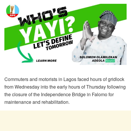
Commuters and motorists in Lagos faced hours of gridlock
from Wednesday into the early hours of Thursday following
the closure of the Independence Bridge in Falomo for
maintenance and rehabilitation.