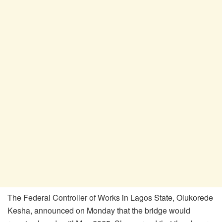
The Federal Controller of Works in Lagos State, Olukorede
Kesha, announced on Monday that the bridge would