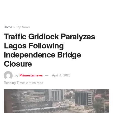
Home
Top News
Traffic Gridlock Paralyzes
Lagos Following
Independence Bridge
Closure
by
Primestarnews
April 4, 2025
Reading Time: 2 mins read