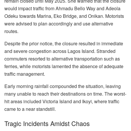
remain closed until May 2025. She warned that the closure
would impact traffic from Ahmadu Bello Way and Adeola
Odeku towards Marina, Eko Bridge, and Onikan. Motorists
were advised to plan accordingly and use alternative
routes.
Despite the prior notice, the closure resulted in immediate
and severe congestion across Lagos Island. Stranded
commuters resorted to alternative transportation such as
ferries, while motorists lamented the absence of adequate
traffic management.
Early morning rainfall compounded the situation, leaving
many unable to reach their destinations on time. The worst-
hit areas included Victoria Island and Ikoyi, where traffic
came to a near standstill.
Tragic Incidents Amidst Chaos