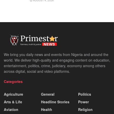
AUGUST 4, 2026
We bring you daily news and events from Nigeria and around the
world. We deliver high-quality and engaging content on education,
entertainment, politics, crime, judiciary, economy among others
across digital, social and video platforms.
Categories
Agriculture
General
Politics
Arts & Life
Headline Stories
Power
Aviation
Health
Religion